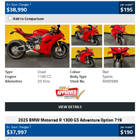
2
4
Ex. Govt. Charges
per week
$38,990
$195
Add to Comparison
Type
Used
Colour
Red
Engine
1100 CC
Body Type
Sports
Kilometres
20 Kms
Stock No.
AH00589
VIEW DETAILS
2025 BMW Motorrad R 1300 GS Adventure Option 719
2
4
Ex. Govt. Charges
per week
$37,997
$190