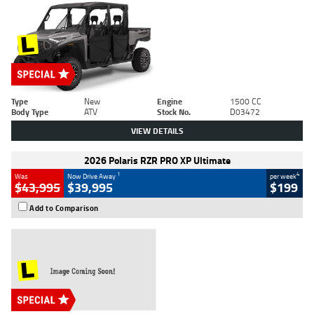
Type
New
Engine
1500 CC
Body Type
ATV
Stock No.
D03472
VIEW DETAILS
2026 Polaris RZR PRO XP Ultimate
1
4
Was
Now Drive Away
per week
$43,995
$39,995
$199
Add to Comparison