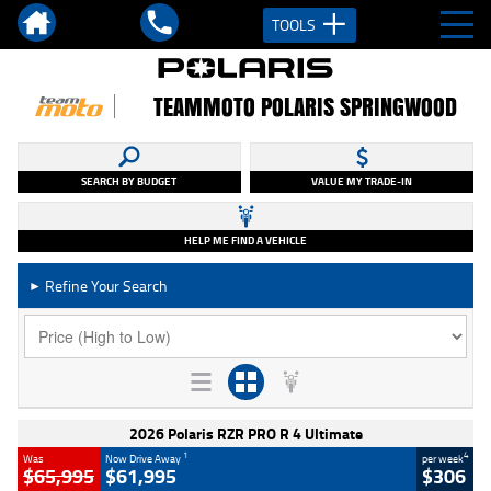
TOOLS
TEAMMOTO POLARIS SPRINGWOOD
SEARCH BY BUDGET
VALUE MY TRADE-IN
HELP ME FIND A VEHICLE
Refine Your Search
►
2026 Polaris RZR PRO R 4 Ultimate
1
4
Was
Now Drive Away
per week
$65,995
$61,995
$306