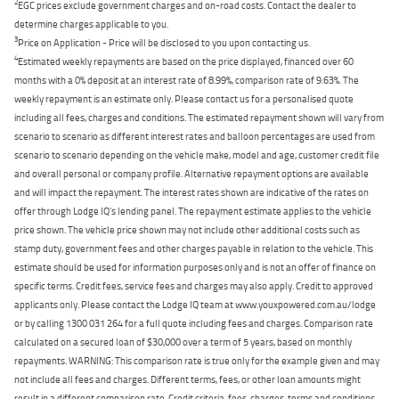
2
EGC prices exclude government charges and on-road costs. Contact the dealer to
determine charges applicable to you.
3
Price on Application - Price will be disclosed to you upon contacting us.
4
Estimated weekly repayments are based on the price displayed, financed over 60
months with a 0% deposit at an interest rate of 8.99%, comparison rate of 9.63%. The
weekly repayment is an estimate only. Please contact us for a personalised quote
including all fees, charges and conditions. The estimated repayment shown will vary from
scenario to scenario as different interest rates and balloon percentages are used from
scenario to scenario depending on the vehicle make, model and age, customer credit file
and overall personal or company profile. Alternative repayment options are available
and will impact the repayment. The interest rates shown are indicative of the rates on
offer through Lodge IQ's lending panel. The repayment estimate applies to the vehicle
price shown. The vehicle price shown may not include other additional costs such as
stamp duty, government fees and other charges payable in relation to the vehicle. This
estimate should be used for information purposes only and is not an offer of finance on
specific terms. Credit fees, service fees and charges may also apply. Credit to approved
applicants only. Please contact the Lodge IQ team at www.youxpowered.com.au/lodge
or by calling 1300 031 264 for a full quote including fees and charges. Comparison rate
calculated on a secured loan of $30,000 over a term of 5 years, based on monthly
repayments. WARNING: This comparison rate is true only for the example given and may
not include all fees and charges. Different terms, fees, or other loan amounts might
result in a different comparison rate. Credit criteria, fees, charges, terms and conditions