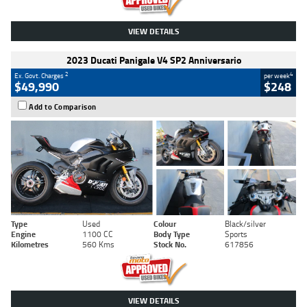
VIEW DETAILS
2023 Ducati Panigale V4 SP2 Anniversario
2
4
Ex. Govt. Charges
per week
$49,990
$248
Add to Comparison
Type
Used
Colour
Black/silver
Engine
1100 CC
Body Type
Sports
Kilometres
560 Kms
Stock No.
617856
VIEW DETAILS