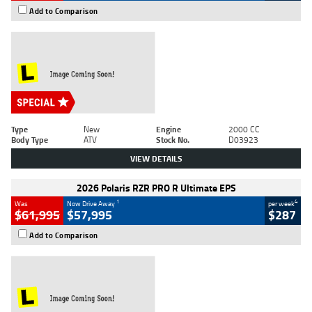
Add to Comparison
Type
New
Engine
2000 CC
Body Type
ATV
Stock No.
D03923
VIEW DETAILS
2026 Polaris RZR PRO R Ultimate EPS
1
4
Was
Now Drive Away
per week
$61,995
$57,995
$287
Add to Comparison