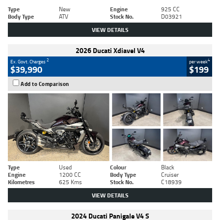
Type
New
Engine
925 CC
Body Type
ATV
Stock No.
D03921
VIEW DETAILS
2026 Ducati Xdiavel V4
2
4
Ex. Govt. Charges
per week
$39,990
$199
Add to Comparison
Type
Used
Colour
Black
Engine
1200 CC
Body Type
Cruiser
Kilometres
625 Kms
Stock No.
C18939
VIEW DETAILS
2024 Ducati Panigale V4 S