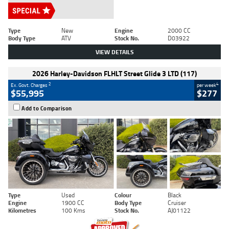
Type
New
Engine
2000 CC
Body Type
ATV
Stock No.
D03922
VIEW DETAILS
2026 Harley-Davidson FLHLT Street Glide 3 LTD (117)
2
4
Ex. Govt. Charges
per week
$55,995
$277
Add to Comparison
Type
Used
Colour
Black
Engine
1900 CC
Body Type
Cruiser
Kilometres
100 Kms
Stock No.
AJ01122