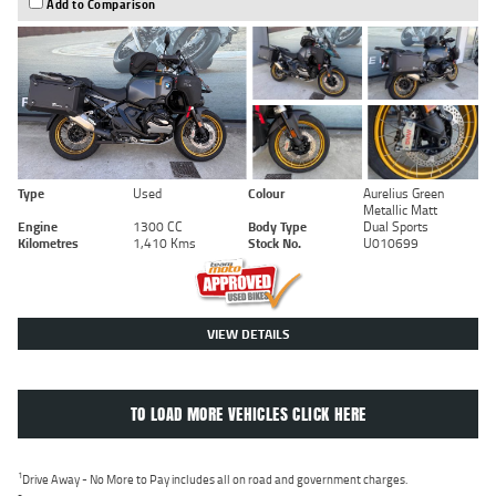
Add to Comparison
Type
Used
Colour
Aurelius Green
Metallic Matt
Engine
1300 CC
Body Type
Dual Sports
Kilometres
1,410 Kms
Stock No.
U010699
VIEW DETAILS
TO LOAD MORE VEHICLES CLICK HERE
1
Drive Away - No More to Pay includes all on road and government charges.