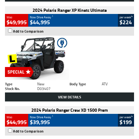
2024 Polaris Ranger XP Kinetc Ultimate
1
4
Was
Now Drive Away
per week
$49,995
$44,995
$224
Add to Comparison
Type
New
Body Type
ATV
Stock No.
D03407
VIEW DETAILS
2024 Polaris Ranger Crew XD 1500 Prem
1
4
Was
Now Drive Away
per week
$44,995
$39,995
$199
Add to Comparison