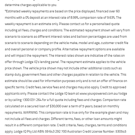
determine charges applicable to you.
4
Estimated weekly repayments are based on the price displayed, financed over 60
months with a 0% deposit at an interest rate of 8.99%, comparison rate of 9.63%. The
weekly repayment is an estimate only. Please contact us for a personalised quote
including all fees, charges and conditions. The estimated repayment shown will vary from
scenario to scenario as different interest rates and balloon percentages are used from
scenario to scenario depending on the vehicle make, model and age, customer credit file
and overall personal or company profile. Alternative repayment options are available
and will impact the repayment. The interest rates shown are indicative of the rates on
offer through Lodge IQ's lending panel. The repayment estimate applies to the vehicle
price shown. The vehicle price shown may not include other additional costs such as
stamp duty, government fees and other charges payable in relation to the vehicle. This
estimate should be used for information purposes only and is not an offer of finance on
specific terms. Credit fees, service fees and charges may also apply. Credit to approved
applicants only. Please contact the Lodge IQ team at www.youxpowered.com.au/lodge
or by calling 1300 031 264 for a full quote including fees and charges. Comparison rate
calculated on a secured loan of $30,000 over a term of 5 years, based on monthly
repayments. WARNING: This comparison rate is true only for the example given and may
not include all fees and charges. Different terms, fees, or other loan amounts might
result in a different comparison rate. Credit criteria, fees, charges, terms and conditions
apply. Lodge IQ Pty Ltd ABN: 59 643 292 700 Australian Credit License Number: 530545