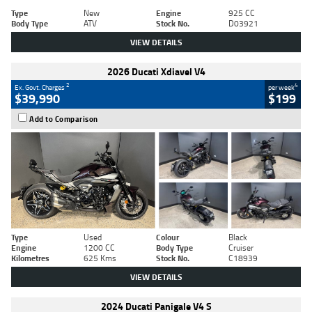
Type
New
Engine
925 CC
Body Type
ATV
Stock No.
D03921
VIEW DETAILS
2026 Ducati Xdiavel V4
2
4
Ex. Govt. Charges
per week
$39,990
$199
Add to Comparison
Type
Used
Colour
Black
Engine
1200 CC
Body Type
Cruiser
Kilometres
625 Kms
Stock No.
C18939
VIEW DETAILS
2024 Ducati Panigale V4 S