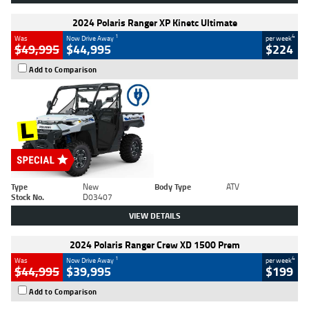
2024 Polaris Ranger XP Kinetc Ultimate
1
4
Was
Now Drive Away
per week
$49,995
$44,995
$224
Add to Comparison
Type
New
Body Type
ATV
Stock No.
D03407
VIEW DETAILS
2024 Polaris Ranger Crew XD 1500 Prem
1
4
Was
Now Drive Away
per week
$44,995
$39,995
$199
Add to Comparison