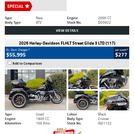
Type
New
Engine
2000 CC
Body Type
ATV
Stock No.
D03922
VIEW DETAILS
2026 Harley-Davidson FLHLT Street Glide 3 LTD (117)
2
4
Ex. Govt. Charges
per week
$55,995
$277
Add to Comparison
Type
Used
Colour
Black
Engine
1900 CC
Body Type
Cruiser
Kilometres
100 Kms
Stock No.
AJ01122