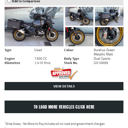
Add to Comparison
Type
Used
Colour
Aurelius Green
Metallic Matt
Engine
1300 CC
Body Type
Dual Sports
Kilometres
1,410 Kms
Stock No.
U010699
VIEW DETAILS
TO LOAD MORE VEHICLES CLICK HERE
1
Drive Away - No More to Pay includes all on road and government charges.