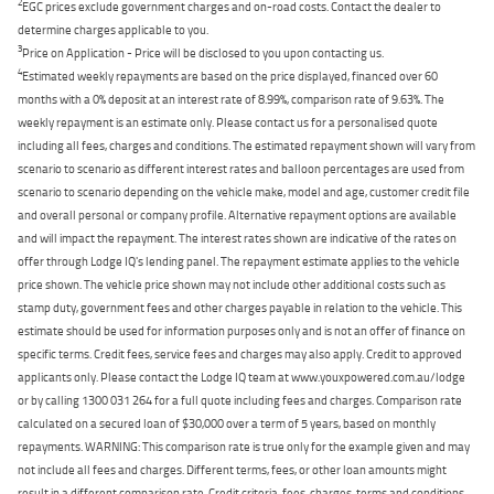
2
EGC prices exclude government charges and on-road costs. Contact the dealer to
determine charges applicable to you.
3
Price on Application - Price will be disclosed to you upon contacting us.
4
Estimated weekly repayments are based on the price displayed, financed over 60
months with a 0% deposit at an interest rate of 8.99%, comparison rate of 9.63%. The
weekly repayment is an estimate only. Please contact us for a personalised quote
including all fees, charges and conditions. The estimated repayment shown will vary from
scenario to scenario as different interest rates and balloon percentages are used from
scenario to scenario depending on the vehicle make, model and age, customer credit file
and overall personal or company profile. Alternative repayment options are available
and will impact the repayment. The interest rates shown are indicative of the rates on
offer through Lodge IQ's lending panel. The repayment estimate applies to the vehicle
price shown. The vehicle price shown may not include other additional costs such as
stamp duty, government fees and other charges payable in relation to the vehicle. This
estimate should be used for information purposes only and is not an offer of finance on
specific terms. Credit fees, service fees and charges may also apply. Credit to approved
applicants only. Please contact the Lodge IQ team at www.youxpowered.com.au/lodge
or by calling 1300 031 264 for a full quote including fees and charges. Comparison rate
calculated on a secured loan of $30,000 over a term of 5 years, based on monthly
repayments. WARNING: This comparison rate is true only for the example given and may
not include all fees and charges. Different terms, fees, or other loan amounts might
result in a different comparison rate. Credit criteria, fees, charges, terms and conditions