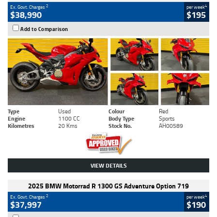
2
4
Ex. Govt. Charges
per week
$38,990
$195
Add to Comparison
Type
Used
Colour
Red
Engine
1100 CC
Body Type
Sports
Kilometres
20 Kms
Stock No.
AH00589
VIEW DETAILS
2025 BMW Motorrad R 1300 GS Adventure Option 719
2
4
Ex. Govt. Charges
per week
$37,997
$190