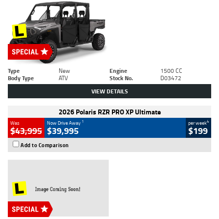
Type
New
Engine
1500 CC
Body Type
ATV
Stock No.
D03472
VIEW DETAILS
2026 Polaris RZR PRO XP Ultimate
1
4
Was
Now Drive Away
per week
$43,995
$39,995
$199
Add to Comparison