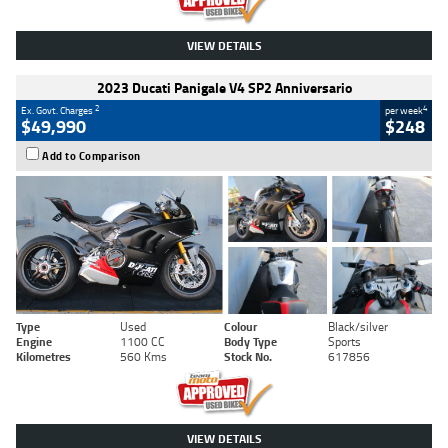
VIEW DETAILS
2023 Ducati Panigale V4 SP2 Anniversario
2
4
Ex. Govt. Charges
per week
$49,990
$248
Add to Comparison
Type
Used
Colour
Black/silver
Engine
1100 CC
Body Type
Sports
Kilometres
560 Kms
Stock No.
617856
VIEW DETAILS