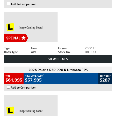
Add to Comparison
Type
New
Engine
2000 CC
Body Type
ATV
Stock No.
D03923
VIEW DETAILS
2026 Polaris RZR PRO R Ultimate EPS
1
4
Was
Now Drive Away
per week
$61,995
$57,995
$287
Add to Comparison