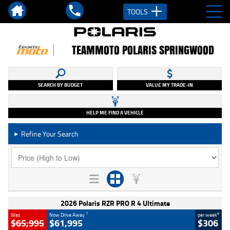
TOOLS
TEAMMOTO POLARIS SPRINGWOOD
SEARCH BY BUDGET
VALUE MY TRADE-IN
HELP ME FIND A VEHICLE
Refine Your Search
►
2026 Polaris RZR PRO R 4 Ultimate
1
4
Was
Now Drive Away
per week
$65,995
$61,995
$306