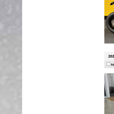
202
Ad