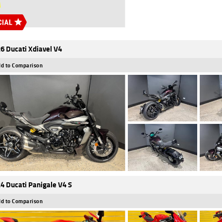
6 Ducati Xdiavel V4
d to Comparison
4 Ducati Panigale V4 S
d to Comparison