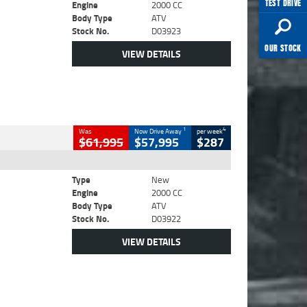
TEST DRIVE
Engine
2000 CC
Body Type
ATV
Stock No.
D03923
OUR STOCK
VIEW DETAILS
1
4
Was
Now Drive Away
per week
$61,995
$57,995
$287
Type
New
Engine
2000 CC
Body Type
ATV
Stock No.
D03922
VIEW DETAILS