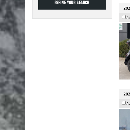
202
Ad
202
Ad