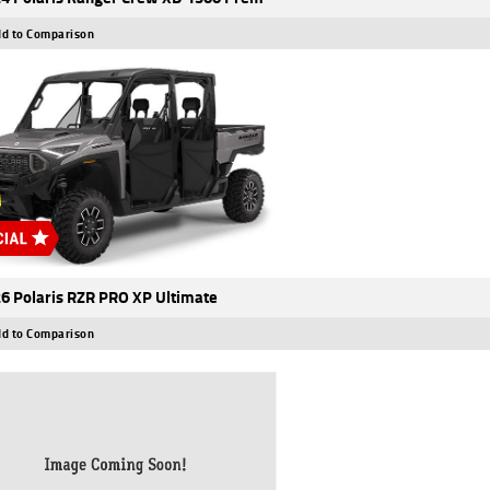
d to Comparison
6 Polaris RZR PRO XP Ultimate
d to Comparison