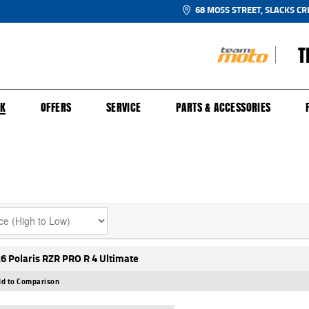
68 MOSS STREET, SLACKS CR
T
NGE
SH FOR YOUR BIKE
ECHANICAL PROTECTION PLAN
LEARN TO RIDE
FINANCE
APPL
CK
OFFERS
SERVICE
PARTS & ACCESSORIES
6 Polaris RZR PRO R 4 Ultimate
d to Comparison