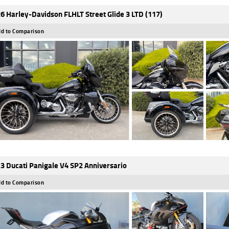
6 Harley-Davidson FLHLT Street Glide 3 LTD (117)
d to Comparison
3 Ducati Panigale V4 SP2 Anniversario
d to Comparison