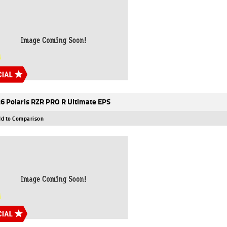
6 Polaris RZR PRO R Ultimate EPS
d to Comparison