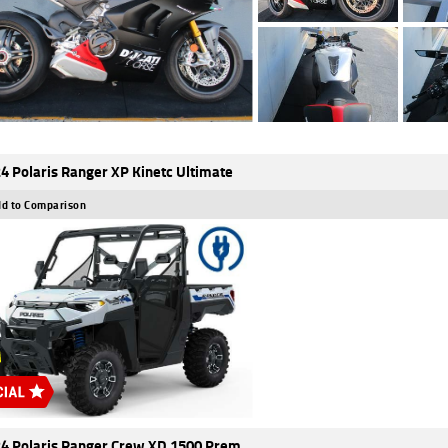
4 Polaris Ranger XP Kinetc Ultimate
d to Comparison
4 Polaris Ranger Crew XD 1500 Prem