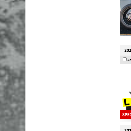
202
Ad
202