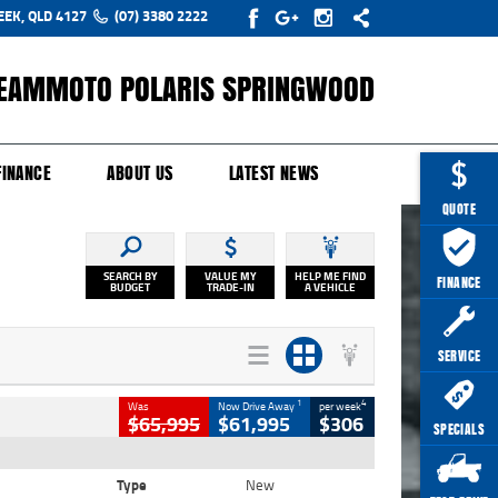
EEK, QLD 4127
(07) 3380 2222
EAMMOTO POLARIS SPRINGWOOD
Y ONLINE
ZIP MONEY
AFTERPAY
FINANCE
ABOUT US
LATEST NEWS
QUOTE
SEARCH BY
VALUE MY
HELP ME FIND
FINANCE
BUDGET
TRADE-IN
A VEHICLE
SERVICE
1
4
Was
Now Drive Away
per week
$65,995
$61,995
$306
SPECIALS
Type
New