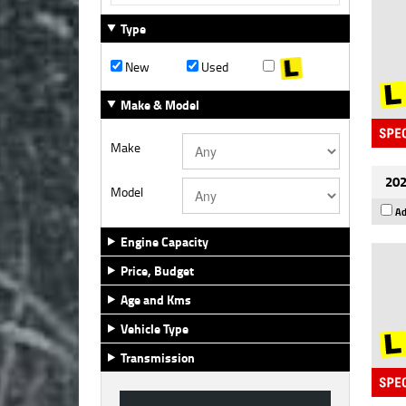
Type
New
Used
Make & Model
Make
202
Model
Ad
Engine Capacity
Price, Budget
Age and Kms
Vehicle Type
Transmission