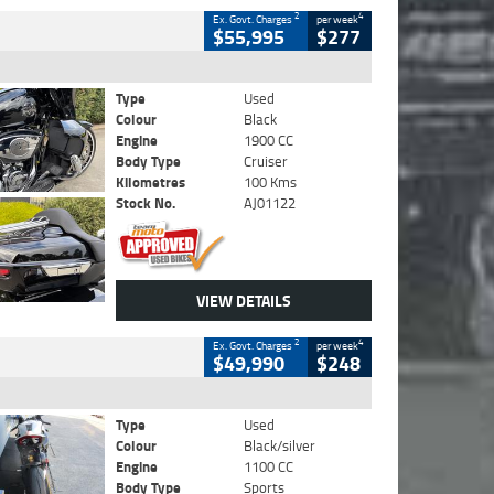
2
4
Ex. Govt. Charges
per week
$55,995
$277
Type
Used
Colour
Black
Engine
1900 CC
Body Type
Cruiser
Kilometres
100 Kms
Stock No.
AJ01122
VIEW DETAILS
2
4
Ex. Govt. Charges
per week
$49,990
$248
Type
Used
Colour
Black/silver
Engine
1100 CC
Body Type
Sports