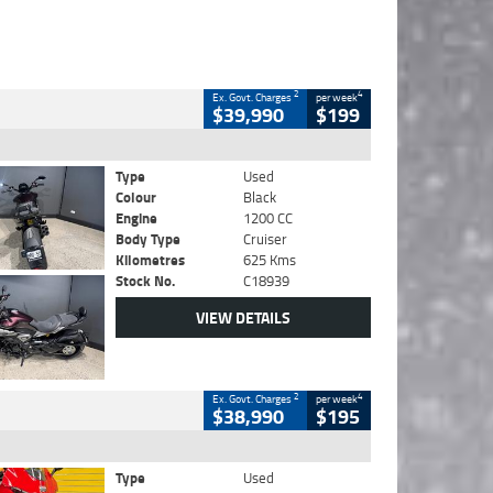
2
4
Ex. Govt. Charges
per week
$39,990
$199
Type
Used
Colour
Black
Engine
1200 CC
Body Type
Cruiser
Kilometres
625 Kms
Stock No.
C18939
VIEW DETAILS
2
4
Ex. Govt. Charges
per week
$38,990
$195
Type
Used