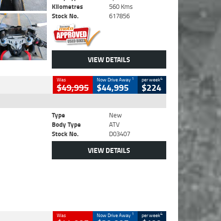
Kilometres
560 Kms
Stock No.
617856
VIEW DETAILS
1
4
Was
Now Drive Away
per week
$49,995
$44,995
$224
Type
New
Body Type
ATV
Stock No.
D03407
VIEW DETAILS
1
4
Was
Now Drive Away
per week