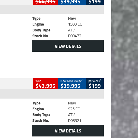
$44,995
$39,995
$199
Type
New
Engine
1500 CC
Body Type
ATV
Stock No.
D03472
VIEW DETAILS
1
4
Was
Now Drive Away
per week
$43,995
$39,995
$199
Type
New
Engine
925 CC
Body Type
ATV
Stock No.
D03921
VIEW DETAILS