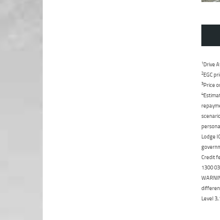
1
Drive A
2
EGC pri
3
Price o
4
Estimat
repaymen
scenario
personal
Lodge IQ
governme
Credit f
1300 031
WARNING:
differen
Level 3