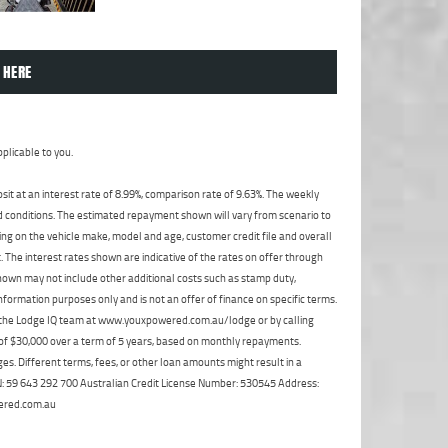
 HERE
plicable to you.
t at an interest rate of 8.99%, comparison rate of 9.63%. The weekly
nd conditions. The estimated repayment shown will vary from scenario to
ng on the vehicle make, model and age, customer credit file and overall
The interest rates shown are indicative of the rates on offer through
shown may not include other additional costs such as stamp duty,
formation purposes only and is not an offer of finance on specific terms.
ct the Lodge IQ team at www.youxpowered.com.au/lodge or by calling
 of $30,000 over a term of 5 years, based on monthly repayments.
s. Different terms, fees, or other loan amounts might result in a
ABN: 59 643 292 700 Australian Credit License Number: 530545 Address:
ered.com.au