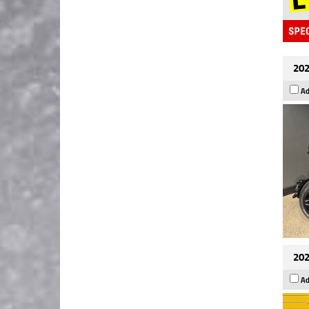
202
Ad
202
Ad