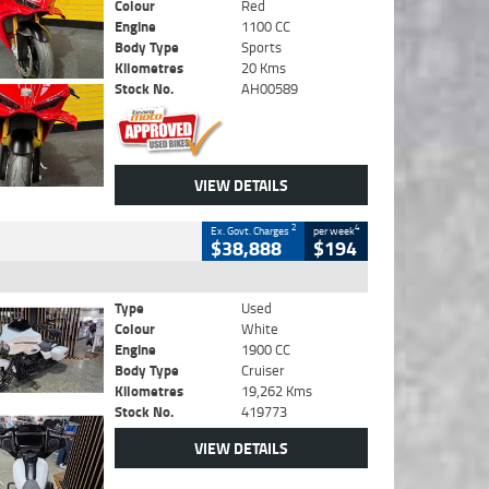
Colour
Red
Engine
1100 CC
Body Type
Sports
Kilometres
20 Kms
Stock No.
AH00589
VIEW DETAILS
2
4
Ex. Govt. Charges
per week
$38,888
$194
Type
Used
Colour
White
Engine
1900 CC
Body Type
Cruiser
Kilometres
19,262 Kms
Stock No.
419773
VIEW DETAILS