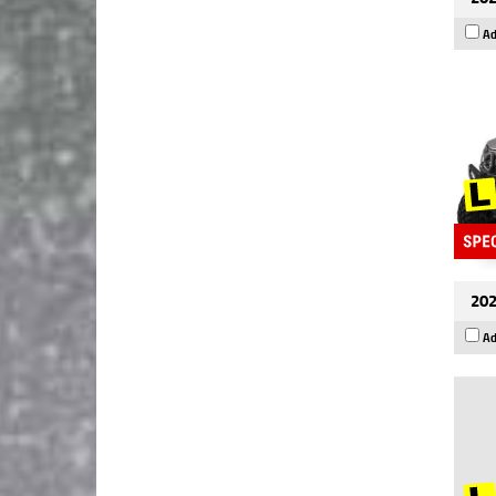
Ad
202
Ad