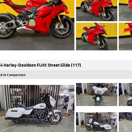
4 Harley-Davidson FLHX Street Glide (117)
d to Comparison