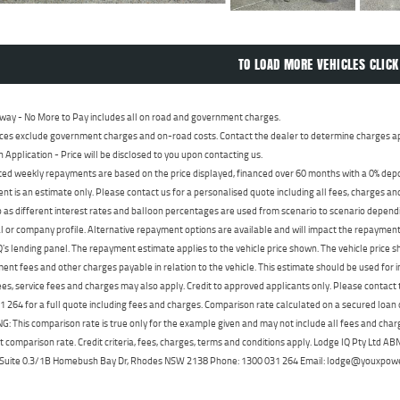
TO LOAD MORE VEHICLES CLICK
way - No More to Pay includes all on road and government charges.
ces exclude government charges and on-road costs. Contact the dealer to determine charges ap
n Application - Price will be disclosed to you upon contacting us.
ed weekly repayments are based on the price displayed, financed over 60 months with a 0% deposi
t is an estimate only. Please contact us for a personalised quote including all fees, charges a
 as different interest rates and balloon percentages are used from scenario to scenario dependi
 or company profile. Alternative repayment options are available and will impact the repayment. 
's lending panel. The repayment estimate applies to the vehicle price shown. The vehicle price 
nt fees and other charges payable in relation to the vehicle. This estimate should be used for in
ees, service fees and charges may also apply. Credit to approved applicants only. Please conta
 264 for a full quote including fees and charges. Comparison rate calculated on a secured loan
 This comparison rate is true only for the example given and may not include all fees and charge
t comparison rate. Credit criteria, fees, charges, terms and conditions apply. Lodge IQ Pty Ltd 
, Suite 0.3/1B Homebush Bay Dr, Rhodes NSW 2138 Phone: 1300 031 264 Email: lodge@youxpow