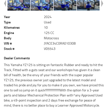
Year
2024
Type
Used
Kilometres
10
Engine
125 CC
Body
Motocross
VIN #
JYACE34C0RA010308
Stock #
V05543
Dealer Comments
This Yamaha YZ125 is sitting on fantastic Rubber and ready to hit the
Track, Fitted with a guts seat and our workshopo has given it a clean
bill of health, be the envy of your friends with the super popular
YZ125, the previous owner just upgraded to the latest model and
traded his pride and joy for you to make it you own, we have priced this
one to sell so jump on it quick!!!!!!!!!!!!!!!!!!!!With the option for a 3-year
parts and labour Mechanical Protection Plan with^any Approved Used
bike, a 49-point inspection and 2 days free exchange for peace of
mind, there is no better place to buy a Learner Approved Motorcycle.