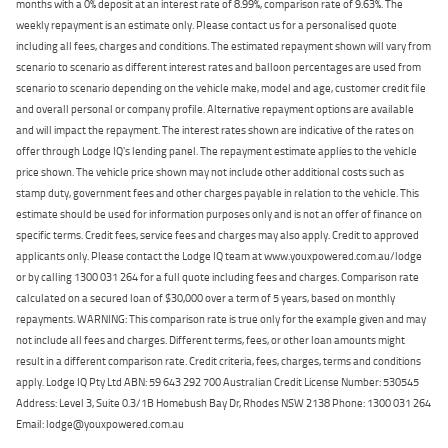
months with a 0% deposit at an interest rate of 8.99%, comparison rate of 9.63%. The
weekly repayment is an estimate only. Please contact us for a personalised quote
including all fees, charges and conditions. The estimated repayment shown will vary from
scenario to scenario as different interest rates and balloon percentages are used from
scenario to scenario depending on the vehicle make, model and age, customer credit file
and overall personal or company profile. Alternative repayment options are available
and will impact the repayment. The interest rates shown are indicative of the rates on
offer through Lodge IQ's lending panel. The repayment estimate applies to the vehicle
price shown. The vehicle price shown may not include other additional costs such as
stamp duty, government fees and other charges payable in relation to the vehicle. This
estimate should be used for information purposes only and is not an offer of finance on
specific terms. Credit fees, service fees and charges may also apply. Credit to approved
applicants only. Please contact the Lodge IQ team at www.youxpowered.com.au/lodge
or by calling 1300 031 264 for a full quote including fees and charges. Comparison rate
calculated on a secured loan of $30,000 over a term of 5 years, based on monthly
repayments. WARNING: This comparison rate is true only for the example given and may
not include all fees and charges. Different terms, fees, or other loan amounts might
result in a different comparison rate. Credit criteria, fees, charges, terms and conditions
apply. Lodge IQ Pty Ltd ABN: 59 643 292 700 Australian Credit License Number: 530545
Address: Level 3, Suite 0.3/1B Homebush Bay Dr, Rhodes NSW 2138 Phone: 1300 031 264
Email: lodge@youxpowered.com.au