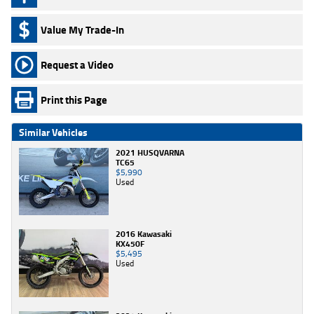
Value My Trade-In
Request a Video
Print this Page
Similar Vehicles
2021 HUSQVARNA
TC65
$5,990
Used
2016 Kawasaki
KX450F
$5,495
Used