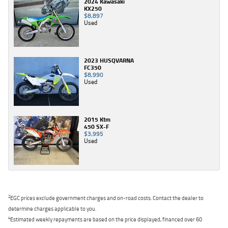
2024 Kawasaki
KX250
$8,897
Used
2023 HUSQVARNA
FC350
$8,990
Used
2015 Ktm
450 SX-F
$3,995
Used
2
EGC prices exclude government charges and on-road costs. Contact the dealer to
determine charges applicable to you.
4
Estimated weekly repayments are based on the price displayed, financed over 60