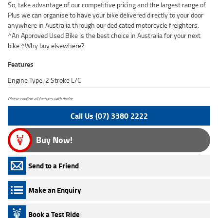
So, take advantage of our competitive pricing and the largest range of
Plus we can organise to have your bike delivered directly to your door
anywhere in Australia through our dedicated motorcycle freighters.
^An Approved Used Bike is the best choice in Australia for your next
bike.^Why buy elsewhere?
Features
Engine Type: 2 Stroke L/C
Please confirm all features with dealer.
Call Us (07) 3380 2222
Buy Now!
Send to a Friend
Make an Enquiry
Book a Test Ride