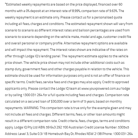
4
Estimated weekly repayments are based on the price displayed, financed over 60
months with a 0% deposit at an interest rate of 8.99%, comparison rate of 9.63%. The
weekly repayment is an estimate only. Please contact us for a personalised quote
including all fees, charges and conditions. The estimated repayment shown will vary from
scenario to scenario as different interest rates and balloon percentages are used from
scenario to scenario depending on the vehicle make, model and age, customer credit file
and overall personal or company profile. Alternative repayment options are available
and will impact the repayment. The interest rates shown are indicative of the rates on
offer through Lodge IQ's lending panel. The repayment estimate applies to the vehicle
price shown. The vehicle price shown may not include other additional costs such as
stamp duty, government fees and other charges payable in relation to the vehicle. This
estimate should be used for information purposes only and is not an offer of finance on
specific terms. Credit fees, service fees and charges may also apply. Credit to approved
applicants only. Please contact the Lodge IQ team at www.youxpowered.com.au/lodge
or by calling 1300 031 264 for a full quote including fees and charges. Comparison rate
calculated on a secured loan of $30,000 over a term of 5 years, based on monthly
repayments. WARNING: This comparison rate is true only for the example given and may
not include all fees and charges. Different terms, fees, or other loan amounts might
result in a different comparison rate. Credit criteria, fees, charges, terms and conditions
apply. Lodge IQ Pty Ltd ABN: 59 643 292 700 Australian Credit License Number: 530545
Address: Level 3, Suite 0.3/1B Homebush Bay Dr, Rhodes NSW 2138 Phone: 1300 031 264