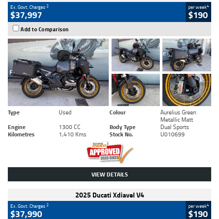
2
4
Ex. Govt. Charges
per week
$37,997
$190
Add to Comparison
Type
Used
Colour
Aurelius Green
Metallic Matt
Engine
1300 CC
Body Type
Dual Sports
Kilometres
1,410 Kms
Stock No.
U010699
VIEW DETAILS
2025 Ducati Xdiavel V4
2
4
Ex. Govt. Charges
per week
$37,990
$190