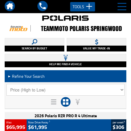
TOOLS
TEAMMOTO POLARIS SPRINGWOOD
SEARCH BY BUDGET
VALUE MY TRADE-IN
HELP ME FIND A VEHICLE
Refine Your Search
►
2026 Polaris RZR PRO R 4 Ultimate
1
4
Was
Now Drive Away
per week
$65,995
$61,995
$306