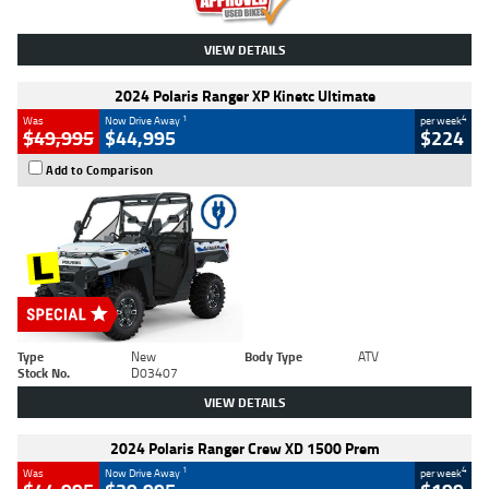
VIEW DETAILS
2024 Polaris Ranger XP Kinetc Ultimate
1
4
Was
Now Drive Away
per week
$49,995
$44,995
$224
Add to Comparison
Type
New
Body Type
ATV
Stock No.
D03407
VIEW DETAILS
2024 Polaris Ranger Crew XD 1500 Prem
1
4
Was
Now Drive Away
per week