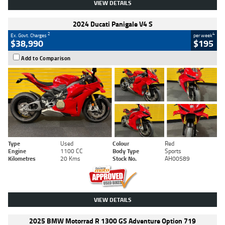
VIEW DETAILS
2024 Ducati Panigale V4 S
2
4
Ex. Govt. Charges
per week
$38,990
$195
Add to Comparison
Type
Used
Colour
Red
Engine
1100 CC
Body Type
Sports
Kilometres
20 Kms
Stock No.
AH00589
VIEW DETAILS
2025 BMW Motorrad R 1300 GS Adventure Option 719