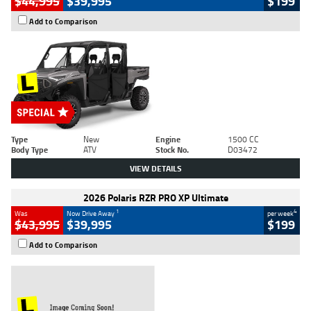
$44,995
$39,995
$199
Add to Comparison
Type
New
Engine
1500 CC
Body Type
ATV
Stock No.
D03472
VIEW DETAILS
2026 Polaris RZR PRO XP Ultimate
1
4
Was
Now Drive Away
per week
$43,995
$39,995
$199
Add to Comparison