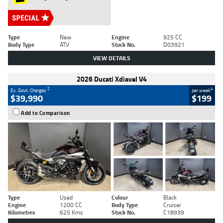
Type
New
Engine
925 CC
Body Type
ATV
Stock No.
D03921
VIEW DETAILS
2026 Ducati Xdiavel V4
2
4
Ex. Govt. Charges
per week
$39,990
$199
Add to Comparison
Type
Used
Colour
Black
Engine
1200 CC
Body Type
Cruiser
Kilometres
625 Kms
Stock No.
C18939