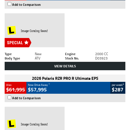
Add to Comparison
Type
New
Engine
2000 CC
Body Type
ATV
Stock No.
D03923
VIEW DETAILS
2026 Polaris RZR PRO R Ultimate EPS
1
4
Was
Now Drive Away
per week
$61,995
$57,995
$287
Add to Comparison