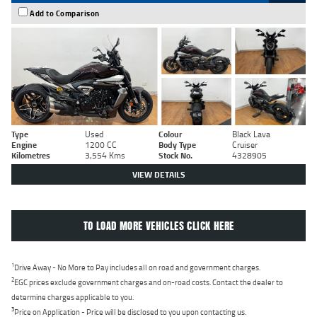
Add to Comparison
Type
Used
Colour
Black Lava
Engine
1200 CC
Body Type
Cruiser
Kilometres
3,554 Kms
Stock No.
4328905
VIEW DETAILS
TO LOAD MORE VEHICLES CLICK HERE
1
Drive Away - No More to Pay includes all on road and government charges.
2
EGC prices exclude government charges and on-road costs. Contact the dealer to
determine charges applicable to you.
3
Price on Application - Price will be disclosed to you upon contacting us.