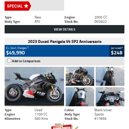
Type
New
Engine
2000 CC
Body Type
ATV
Stock No.
D03922
VIEW DETAILS
2023 Ducati Panigale V4 SP2 Anniversario
2
4
Ex. Govt. Charges
per week
$49,990
$248
Add to Comparison
Type
Used
Colour
Black/silver
Engine
1100 CC
Body Type
Sports
Kilometres
560 Kms
Stock No.
617856