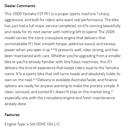
Dealer Comments
This 2009 Yamaha YZF?R1 is a proper sports machine ? sharp,
aggressive, and built for riders who want real performance. The bike
has just had a full major service completed, so it?s running beautifully
and ready for its next owner with nothing left to spend. The 2009
model carries the iconic crossplane engine that delivers that
unmistakable R1 feel: smooth torque, addictive sound, and serious
power when you open it up.^^It presents well, rides strong, and has
been maintained with care. Whether you?re upgrading from a smaller
bike or you?re already familiar with litre?class machines, this R1
delivers the kind of experience that keeps riders loyal to the Yamaha
name. It?s a sports bike that still turns heads and absolutely holds its
own on the road.^^Delivery is available Australia?wide, and finance
options are ready for anyone wanting to make the process simple. A
clean, serviced, and sorted R1 doesn?t stay on the market long ?
especially one with the crossplane engine and fresh maintenance
already done.
Features
Engine Type: 4 Stk DOHC16V L/C