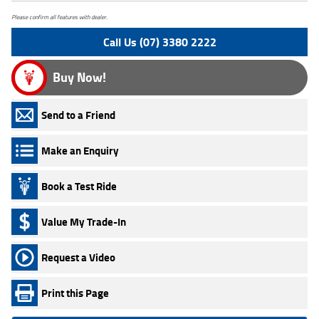
Please confirm all features with dealer.
Call Us (07) 3380 2222
Buy Now!
Send to a Friend
Make an Enquiry
Book a Test Ride
Value My Trade-In
Request a Video
Print this Page