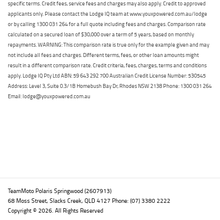
specific terms. Credit fees, service fees and charges may also apply. Credit to approved
applicants only. Please contact the Lodge IQ team at www.youxpowered.com.au/lodge
or by calling 1300 031 264 for a full quote including fees and charges. Comparison rate
calculated on a secured loan of $30,000 over a term of 5 years, based on monthly
repayments. WARNING: This comparison rate is true only for the example given and may
not include all fees and charges. Different terms, fees, or other loan amounts might
result in a different comparison rate. Credit criteria, fees, charges, terms and conditions
apply. Lodge IQ Pty Ltd ABN: 59 643 292 700 Australian Credit License Number: 530545
Address: Level 3, Suite 0.3/1B Homebush Bay Dr, Rhodes NSW 2138 Phone: 1300 031 264
Email: lodge@youxpowered.com.au
Back To Top
TeamMoto Polaris Springwood (2607913)
68 Moss Street, Slacks Creek, QLD 4127 Phone: (07) 3380 2222
Copyright © 2026. All Rights Reserved