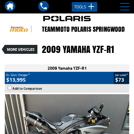
TOOLS
VALUE MY TRADE-IN
CLOSE
TEAMMOTO POLARIS SPRINGWOOD
2009 Yamaha YZF-R1
$13,995
2
EGC - Excluding Government Charges
2009 YAMAHA YZF-R1
MORE VEHICLES
4
$73
per week
Used
Black
#C19116
46,620 Kms
1000 CC
2009 Yamaha YZF-R1
2
4
Ex. Govt. Charges
per week
$13,995
$73
Add to Comparison