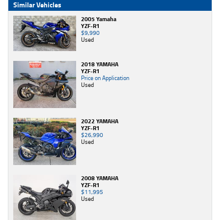
Similar Vehicles
2005 Yamaha
YZF-R1
$9,990
Used
2018 YAMAHA
YZF-R1
Price on Application
Used
2022 YAMAHA
YZF-R1
$26,990
Used
2008 YAMAHA
YZF-R1
$11,995
Used