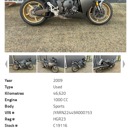
Year
2009
Type
Used
Kilometres
46,620
Engine
1000 CC
Body
Sports
VIN #
JYARN22449A000753
Reg #
HGR23
Stock #
C19116