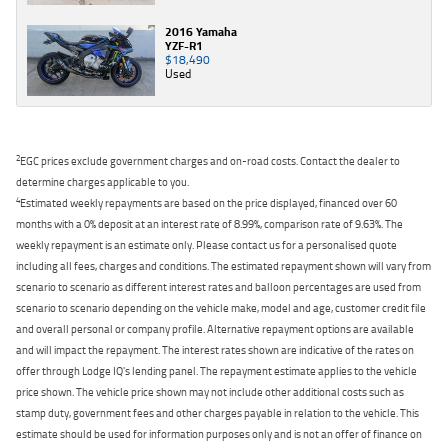
2016 Yamaha
YZF-R1
$18,490
Used
2
EGC prices exclude government charges and on-road costs. Contact the dealer to
determine charges applicable to you.
4
Estimated weekly repayments are based on the price displayed, financed over 60
months with a 0% deposit at an interest rate of 8.99%, comparison rate of 9.63%. The
weekly repayment is an estimate only. Please contact us for a personalised quote
including all fees, charges and conditions. The estimated repayment shown will vary from
scenario to scenario as different interest rates and balloon percentages are used from
scenario to scenario depending on the vehicle make, model and age, customer credit file
and overall personal or company profile. Alternative repayment options are available
and will impact the repayment. The interest rates shown are indicative of the rates on
offer through Lodge IQ's lending panel. The repayment estimate applies to the vehicle
price shown. The vehicle price shown may not include other additional costs such as
stamp duty, government fees and other charges payable in relation to the vehicle. This
estimate should be used for information purposes only and is not an offer of finance on