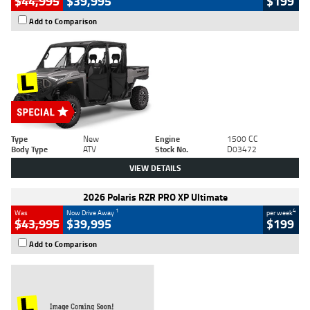
$44,995
$39,995
$199
Add to Comparison
Type
New
Engine
1500 CC
Body Type
ATV
Stock No.
D03472
VIEW DETAILS
2026 Polaris RZR PRO XP Ultimate
1
4
Was
Now Drive Away
per week
$43,995
$39,995
$199
Add to Comparison