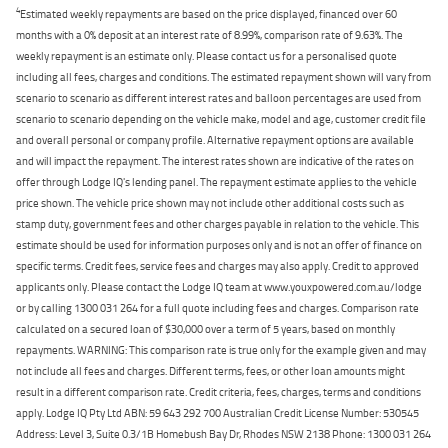
4
Estimated weekly repayments are based on the price displayed, financed over 60
months with a 0% deposit at an interest rate of 8.99%, comparison rate of 9.63%. The
weekly repayment is an estimate only. Please contact us for a personalised quote
including all fees, charges and conditions. The estimated repayment shown will vary from
scenario to scenario as different interest rates and balloon percentages are used from
scenario to scenario depending on the vehicle make, model and age, customer credit file
and overall personal or company profile. Alternative repayment options are available
and will impact the repayment. The interest rates shown are indicative of the rates on
offer through Lodge IQ's lending panel. The repayment estimate applies to the vehicle
price shown. The vehicle price shown may not include other additional costs such as
stamp duty, government fees and other charges payable in relation to the vehicle. This
estimate should be used for information purposes only and is not an offer of finance on
specific terms. Credit fees, service fees and charges may also apply. Credit to approved
applicants only. Please contact the Lodge IQ team at www.youxpowered.com.au/lodge
or by calling 1300 031 264 for a full quote including fees and charges. Comparison rate
calculated on a secured loan of $30,000 over a term of 5 years, based on monthly
repayments. WARNING: This comparison rate is true only for the example given and may
not include all fees and charges. Different terms, fees, or other loan amounts might
result in a different comparison rate. Credit criteria, fees, charges, terms and conditions
apply. Lodge IQ Pty Ltd ABN: 59 643 292 700 Australian Credit License Number: 530545
Address: Level 3, Suite 0.3/1B Homebush Bay Dr, Rhodes NSW 2138 Phone: 1300 031 264