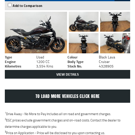
Add to Comparison
Type
Used
Colour
Black Lava
Engine
1200 CC
Body Type
Cruiser
Kilometres
3,554 Kms
Stock No.
4328905
VIEW DETAILS
TO LOAD MORE VEHICLES CLICK HERE
1
Drive Away - No More to Pay includes all on road and government charges.
2
EGC prices exclude government charges and on-road costs. Contact the dealer to
determine charges applicable to you.
3
Price on Application - Price will be disclosed to you upon contacting us.