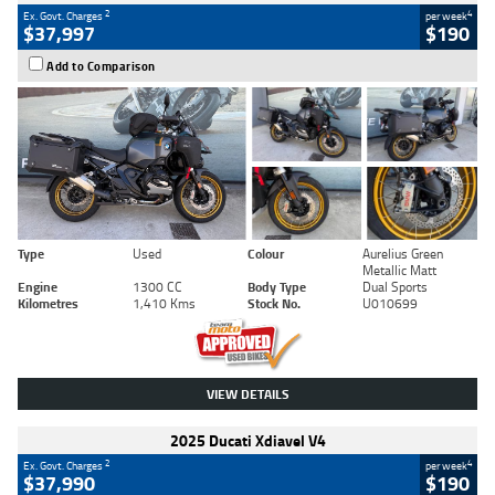
2
4
Ex. Govt. Charges
per week
$37,997
$190
Add to Comparison
Type
Used
Colour
Aurelius Green
Metallic Matt
Engine
1300 CC
Body Type
Dual Sports
Kilometres
1,410 Kms
Stock No.
U010699
VIEW DETAILS
2025 Ducati Xdiavel V4
2
4
Ex. Govt. Charges
per week
$37,990
$190