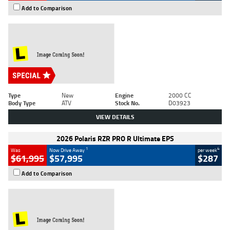
Add to Comparison
Type
New
Engine
2000 CC
Body Type
ATV
Stock No.
D03923
VIEW DETAILS
2026 Polaris RZR PRO R Ultimate EPS
1
4
Was
Now Drive Away
per week
$61,995
$57,995
$287
Add to Comparison