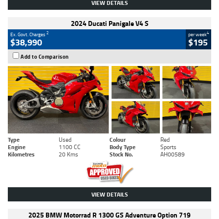
VIEW DETAILS
2024 Ducati Panigale V4 S
2
4
Ex. Govt. Charges
per week
$38,990
$195
Add to Comparison
Type
Used
Colour
Red
Engine
1100 CC
Body Type
Sports
Kilometres
20 Kms
Stock No.
AH00589
VIEW DETAILS
2025 BMW Motorrad R 1300 GS Adventure Option 719