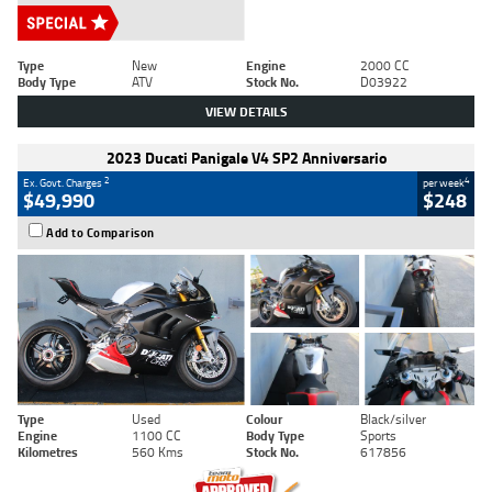
Type
New
Engine
2000 CC
Body Type
ATV
Stock No.
D03922
VIEW DETAILS
2023 Ducati Panigale V4 SP2 Anniversario
2
4
Ex. Govt. Charges
per week
$49,990
$248
Add to Comparison
Type
Used
Colour
Black/silver
Engine
1100 CC
Body Type
Sports
Kilometres
560 Kms
Stock No.
617856