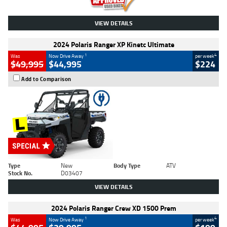
VIEW DETAILS
2024 Polaris Ranger XP Kinetc Ultimate
1
4
Was
Now Drive Away
per week
$49,995
$44,995
$224
Add to Comparison
Type
New
Body Type
ATV
Stock No.
D03407
VIEW DETAILS
2024 Polaris Ranger Crew XD 1500 Prem
1
4
Was
Now Drive Away
per week