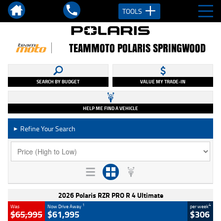
TOOLS
TEAMMOTO POLARIS SPRINGWOOD
SEARCH BY BUDGET
VALUE MY TRADE-IN
HELP ME FIND A VEHICLE
Refine Your Search
►
2026 Polaris RZR PRO R 4 Ultimate
1
4
Was
Now Drive Away
per week
$65,995
$61,995
$306