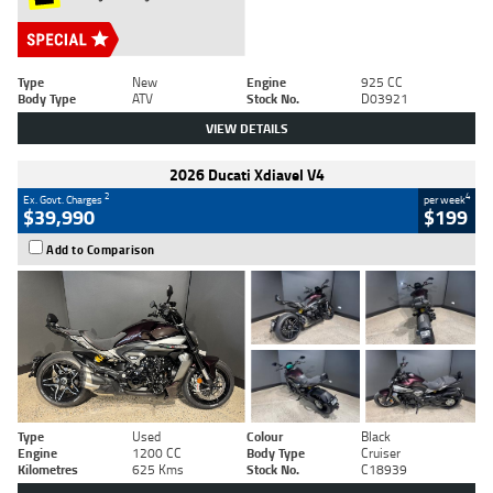
Type
New
Engine
925 CC
Body Type
ATV
Stock No.
D03921
VIEW DETAILS
2026 Ducati Xdiavel V4
2
4
Ex. Govt. Charges
per week
$39,990
$199
Add to Comparison
Type
Used
Colour
Black
Engine
1200 CC
Body Type
Cruiser
Kilometres
625 Kms
Stock No.
C18939