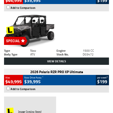
$44,995
$39,995
$199
Add to Comparison
Type
New
Engine
1500 CC
Body Type
ATV
Stock No.
D03472
VIEW DETAILS
2026 Polaris RZR PRO XP Ultimate
1
4
Was
Now Drive Away
per week
$43,995
$39,995
$199
Add to Comparison