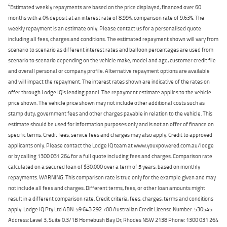
4
Estimated weekly repayments are based on the price displayed, financed over 60
months with a 0% deposit at an interest rate of 8.99%, comparison rate of 9.63%. The
weekly repayment is an estimate only. Please contact us for a personalised quote
including all fees, charges and conditions. The estimated repayment shown will vary from
scenario to scenario as different interest rates and balloon percentages are used from
scenario to scenario depending on the vehicle make, model and age, customer credit file
and overall personal or company profile. Alternative repayment options are available
and will impact the repayment. The interest rates shown are indicative of the rates on
offer through Lodge IQ's lending panel. The repayment estimate applies to the vehicle
price shown. The vehicle price shown may not include other additional costs such as
stamp duty, government fees and other charges payable in relation to the vehicle. This
estimate should be used for information purposes only and is not an offer of finance on
specific terms. Credit fees, service fees and charges may also apply. Credit to approved
applicants only. Please contact the Lodge IQ team at www.youxpowered.com.au/lodge
or by calling 1300 031 264 for a full quote including fees and charges. Comparison rate
calculated on a secured loan of $30,000 over a term of 5 years, based on monthly
repayments. WARNING: This comparison rate is true only for the example given and may
not include all fees and charges. Different terms, fees, or other loan amounts might
result in a different comparison rate. Credit criteria, fees, charges, terms and conditions
apply. Lodge IQ Pty Ltd ABN: 59 643 292 700 Australian Credit License Number: 530545
Address: Level 3, Suite 0.3/1B Homebush Bay Dr, Rhodes NSW 2138 Phone: 1300 031 264