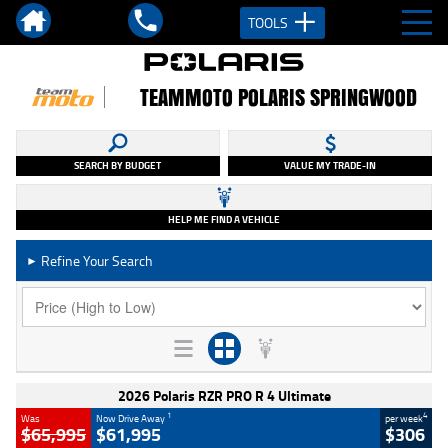
TOOLS
TEAMMOTO POLARIS SPRINGWOOD
SEARCH BY BUDGET
VALUE MY TRADE-IN
HELP ME FIND A VEHICLE
Refine Your Search
►
2026 Polaris RZR PRO R 4 Ultimate
1
4
Was
Now Drive Away
per week
$65,995
$61,995
$306