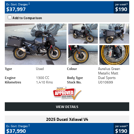
2
4
Ex. Govt. Charges
per week
$37,997
$190
Add to Comparison
Type
Used
Colour
Aurelius Green
Metallic Matt
Engine
1300 CC
Body Type
Dual Sports
Kilometres
1,410 Kms
Stock No.
U010699
VIEW DETAILS
2025 Ducati Xdiavel V4
2
4
Ex. Govt. Charges
per week
$37,990
$190