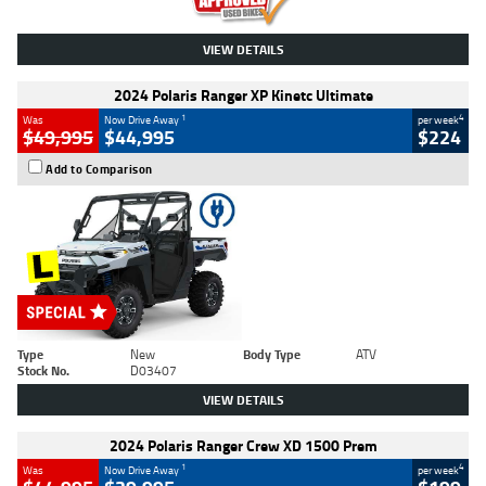
VIEW DETAILS
2024 Polaris Ranger XP Kinetc Ultimate
1
4
Was
Now Drive Away
per week
$49,995
$44,995
$224
Add to Comparison
Type
New
Body Type
ATV
Stock No.
D03407
VIEW DETAILS
2024 Polaris Ranger Crew XD 1500 Prem
1
4
Was
Now Drive Away
per week