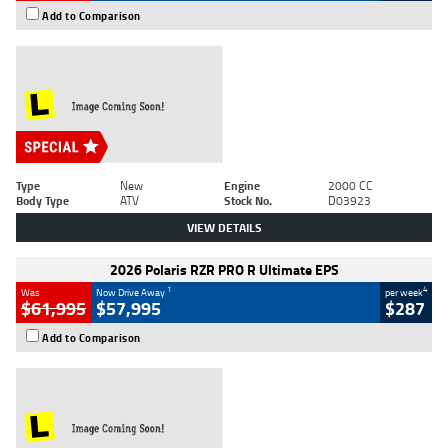
Add to Comparison
Type
New
Engine
2000 CC
Body Type
ATV
Stock No.
D03923
VIEW DETAILS
2026 Polaris RZR PRO R Ultimate EPS
1
4
Was
Now Drive Away
per week
$61,995
$57,995
$287
Add to Comparison