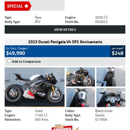
Type
New
Engine
2000 CC
Body Type
ATV
Stock No.
D03922
VIEW DETAILS
2023 Ducati Panigale V4 SP2 Anniversario
2
4
Ex. Govt. Charges
per week
$49,990
$248
Add to Comparison
Type
Used
Colour
Black/silver
Engine
1100 CC
Body Type
Sports
Kilometres
560 Kms
Stock No.
617856