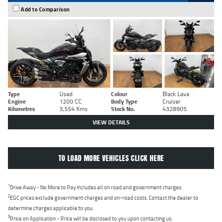
Add to Comparison
Type
Used
Colour
Black Lava
Engine
1200 CC
Body Type
Cruiser
Kilometres
3,554 Kms
Stock No.
4328905
VIEW DETAILS
TO LOAD MORE VEHICLES CLICK HERE
1
Drive Away - No More to Pay includes all on road and government charges.
2
EGC prices exclude government charges and on-road costs. Contact the dealer to
determine charges applicable to you.
3
Price on Application - Price will be disclosed to you upon contacting us.