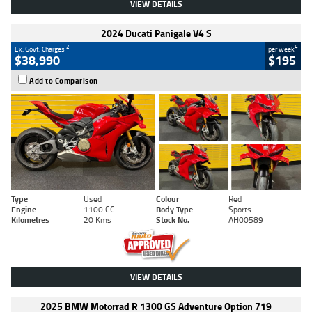
VIEW DETAILS
2024 Ducati Panigale V4 S
2
4
Ex. Govt. Charges
per week
$38,990
$195
Add to Comparison
Type
Used
Colour
Red
Engine
1100 CC
Body Type
Sports
Kilometres
20 Kms
Stock No.
AH00589
VIEW DETAILS
2025 BMW Motorrad R 1300 GS Adventure Option 719