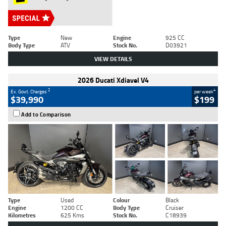
Type
New
Engine
925 CC
Body Type
ATV
Stock No.
D03921
VIEW DETAILS
2026 Ducati Xdiavel V4
2
4
Ex. Govt. Charges
per week
$39,990
$199
Add to Comparison
Type
Used
Colour
Black
Engine
1200 CC
Body Type
Cruiser
Kilometres
625 Kms
Stock No.
C18939