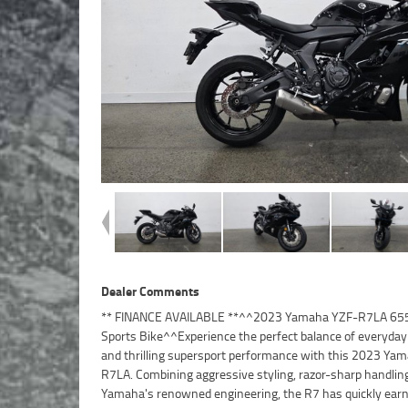
Dealer Comments
** FINANCE AVAILABLE **^^2023 Yamaha YZF-R7LA 65
CP2 parallel-twin engine^6-speed transmission^Assist 
Sports Bike^^Experience the perfect balance of everyday 
slipper clutch^Lightweight and agile chassis^Fully adjusta
and thrilling supersport performance with this 2023 Ya
suspension^Monocross rear suspension^ABS 
R7LA. Combining aggressive styling, razor-sharp handlin
system^Radial-mounted front brake calipers
Yamaha's renowned engineering, the R7 has quickly ear
instrumentation^LED lighting package^Aggressive R-Se