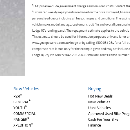
2
EGC prices exclude government charges and on-road costs. Contact the 
4
Estimated weekly repayments are based on the price displayed, financed
personalised quote including all fees, charges and conditions. The esti
vehicle make, model and age, customer credit file and overall personal o
Lodge IQ's lending panel. The repayment estimate applies to the vehicle 
This estimate should be used for information purposes only and is not an 
www.youxpowered.com.au/lodge or by calling 1300 031 264 for a full qu
comparison rate is true only for the example given and may not include al
Lodge IQ Pty Ltd ABN: 59 643 292 700 Australian Credit License Numb
New Vehicles
Buying
®
RZR
Hot New Deals
®
GENERAL
New Vehicles
®
YOUTH
Used Vehicles
COMMERCIAL
Approved Used Bike Pro
®
RANGER
Cash For Your Bike
®
XPEDITION
Finance