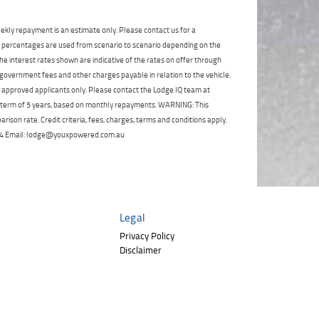
Click to view Privacy
Poor
Average
Excellent
State
*
Policy
Phone
*
ekly repayment is an estimate only. Please contact us for a
on percentages are used from scenario to scenario depending on the
I agree with the website
terms of use
and
Postcode
*
that my information will be handled by
e interest rates shown are indicative of the rates on offer through
TeamMoto Polaris Springwood in
 government fees and other charges payable in relation to the vehicle.
accordance with the
Dealer Privacy
to approved applicants only. Please contact the Lodge IQ team at
Policy
.
*
Reserve Now - Terms & Conditions
a term of 5 years, based on monthly repayments. WARNING: This
ison rate. Credit criteria, fees, charges, terms and conditions apply.
 264 Email: lodge@youxpowered.com.au
I have read and agree to the Reserve Now Terms
and Conditions.
*
*
indicates a required field.
I have read and agree to the Privacy Policy.
*
Click to view Privacy Policy
Payment Details
Legal
Privacy Policy
Disclaimer