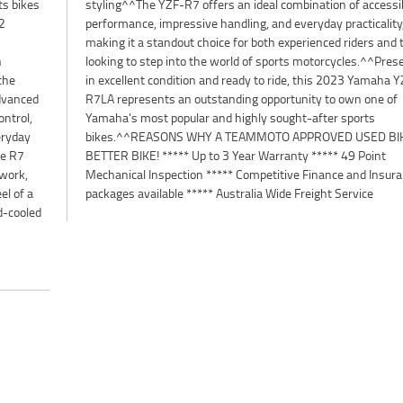
ts bikes
cessible
2
y,
n
d
the
YZF-
advanced
 one of
ntrol,
sports
eryday
 IS A
he R7
Point
ywork,
urance
el of a
packages available ***** Australia Wide Freight Service
d-cooled