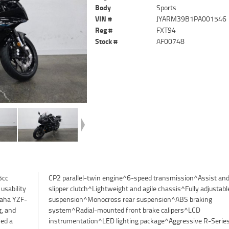
Body
Sports
VIN #
JYARM39B1PA001546
Reg #
FXT94
Stock #
AF00748
5cc
and
usability
ble front
maha YZF-
braking
g, and
^LCD
ned a
ries