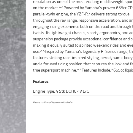
reputation as one of the most exciting middleweight spor
styling^^The YZF-R7 offers an ideal combination of ac
on the market.^^Powered by Yamaha's proven 655cc CP
performance, impressive handling, and everyday practicalit
parallel-twin engine, the YZF-R7 delivers strong torque
making it a standout choice for both experienced riders and those
throughout the rev range, responsive acceleration, and a
looking to step into the world of sports motorcycles.^^Presente
engaging riding experience both on the road and through 
in excellent condition and ready to ride, this 2023 Yamaha 
twists. Its lightweight chassis, sporty ergonomics, and 
R7LA represents an outstanding opportunity to own
suspension package provide exceptional confidence and co
Yamaha's most popular and highly sought-after 
making it equally suited to spirited weekend rides and ev
bikes.^^REASONS WHY A TEAMMOTO APPROVED USED BIKE
use.^^Inspired by Yamaha's legendary R-Series range, t
BETTER BIKE! ***** Up to 3 Year Warranty ***** 49 
features striking race-inspired styling, aerodynamic bod
Mechanical Inspection ***** Competitive Finance and Ins
and a focused riding position that captures the look and fe
true supersport machine.^^Features Include:^655cc liqui
Features
Engine Type: 4 Stk DOHC 4V L/C
Please confirm all features with dealer.