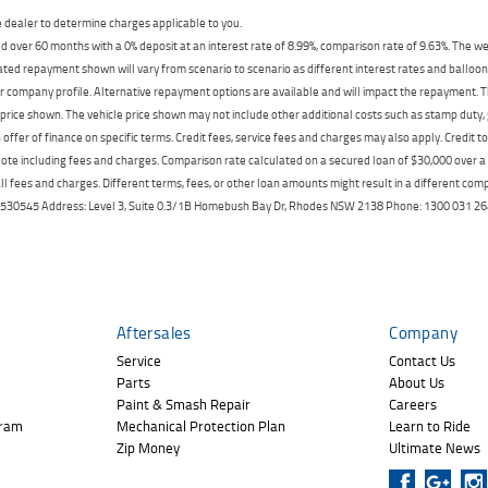
dealer to determine charges applicable to you.
 over 60 months with a 0% deposit at an interest rate of 8.99%, comparison rate of 9.63%. The we
mated repayment shown will vary from scenario to scenario as different interest rates and ballo
r company profile. Alternative repayment options are available and will impact the repayment. Th
price shown. The vehicle price shown may not include other additional costs such as stamp duty,
offer of finance on specific terms. Credit fees, service fees and charges may also apply. Credit 
ote including fees and charges. Comparison rate calculated on a secured loan of $30,000 over 
l fees and charges. Different terms, fees, or other loan amounts might result in a different compar
er: 530545 Address: Level 3, Suite 0.3/1B Homebush Bay Dr, Rhodes NSW 2138 Phone: 1300 031
Aftersales
Company
Service
Contact Us
Parts
About Us
Paint & Smash Repair
Careers
gram
Mechanical Protection Plan
Learn to Ride
Zip Money
Ultimate News