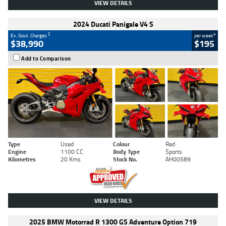
VIEW DETAILS
2024 Ducati Panigale V4 S
2
4
Ex. Govt. Charges
per week
$38,990
$195
Add to Comparison
Type
Used
Colour
Red
Engine
1100 CC
Body Type
Sports
Kilometres
20 Kms
Stock No.
AH00589
VIEW DETAILS
2025 BMW Motorrad R 1300 GS Adventure Option 719