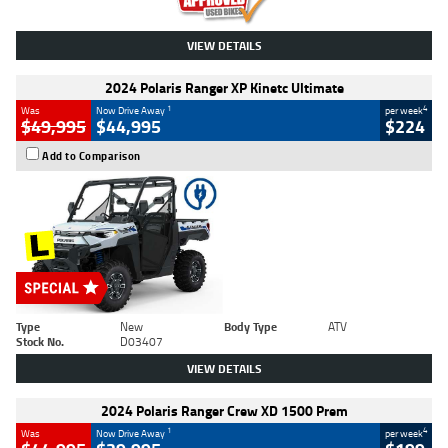
VIEW DETAILS
2024 Polaris Ranger XP Kinetc Ultimate
1
4
Was
Now Drive Away
per week
$49,995
$44,995
$224
Add to Comparison
Type
New
Body Type
ATV
Stock No.
D03407
VIEW DETAILS
2024 Polaris Ranger Crew XD 1500 Prem
1
4
Was
Now Drive Away
per week