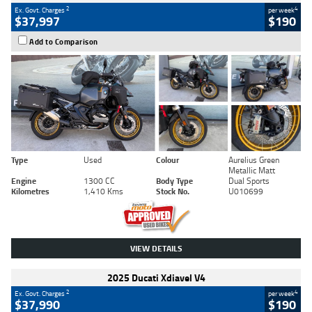
2
4
Ex. Govt. Charges
per week
$37,997
$190
Add to Comparison
Type
Used
Colour
Aurelius Green
Metallic Matt
Engine
1300 CC
Body Type
Dual Sports
Kilometres
1,410 Kms
Stock No.
U010699
VIEW DETAILS
2025 Ducati Xdiavel V4
2
4
Ex. Govt. Charges
per week
$37,990
$190