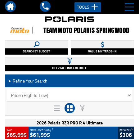
TOOLS
TEAMMOTO POLARIS SPRINGWOOD
SEARCH BY BUDGET
VALUE MY TRADE-IN
HELP ME FIND A VEHICLE
Refine Your Search
►
2026 Polaris RZR PRO R 4 Ultimate
1
4
Was
Now Drive Away
per week
$65,995
$61,995
$306