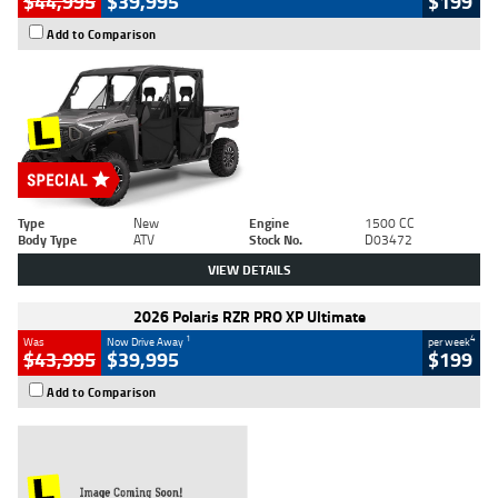
$44,995
$39,995
$199
Add to Comparison
Type
New
Engine
1500 CC
Body Type
ATV
Stock No.
D03472
VIEW DETAILS
2026 Polaris RZR PRO XP Ultimate
1
4
Was
Now Drive Away
per week
$43,995
$39,995
$199
Add to Comparison