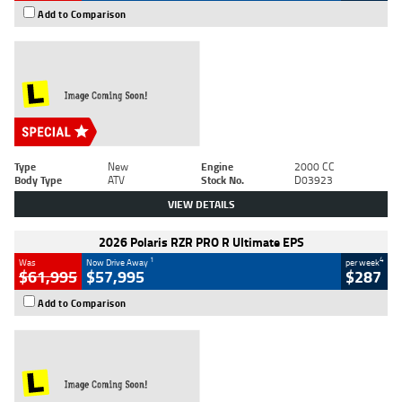
Add to Comparison
Type
New
Engine
2000 CC
Body Type
ATV
Stock No.
D03923
VIEW DETAILS
2026 Polaris RZR PRO R Ultimate EPS
1
4
Was
Now Drive Away
per week
$61,995
$57,995
$287
Add to Comparison