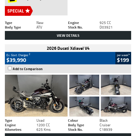
Type
New
Engine
925 CC
Body Type
ATV
Stock No.
D03921
VIEW DETAILS
2026 Ducati Xdiavel V4
2
4
Ex. Govt. Charges
per week
$39,990
$199
Add to Comparison
Type
Used
Colour
Black
Engine
1200 CC
Body Type
Cruiser
Kilometres
625 Kms
Stock No.
C18939