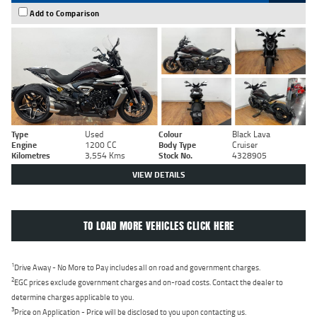
Add to Comparison
Type
Used
Colour
Black Lava
Engine
1200 CC
Body Type
Cruiser
Kilometres
3,554 Kms
Stock No.
4328905
VIEW DETAILS
TO LOAD MORE VEHICLES CLICK HERE
1
Drive Away - No More to Pay includes all on road and government charges.
2
EGC prices exclude government charges and on-road costs. Contact the dealer to
determine charges applicable to you.
3
Price on Application - Price will be disclosed to you upon contacting us.