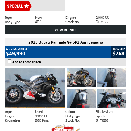
Type
New
Engine
2000 CC
Body Type
ATV
Stock No.
D03922
VIEW DETAILS
2023 Ducati Panigale V4 SP2 Anniversario
2
4
Ex. Govt. Charges
per week
$49,990
$248
Add to Comparison
Type
Used
Colour
Black/silver
Engine
1100 CC
Body Type
Sports
Kilometres
560 Kms
Stock No.
617856