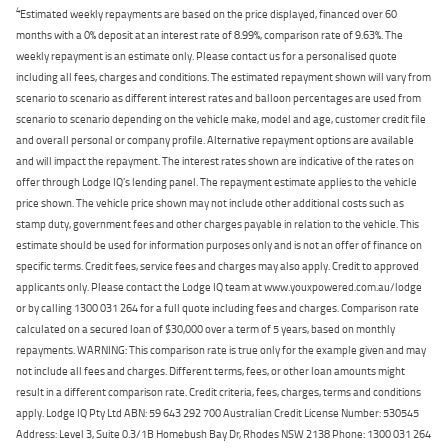
4
Estimated weekly repayments are based on the price displayed, financed over 60
months with a 0% deposit at an interest rate of 8.99%, comparison rate of 9.63%. The
weekly repayment is an estimate only. Please contact us for a personalised quote
including all fees, charges and conditions. The estimated repayment shown will vary from
scenario to scenario as different interest rates and balloon percentages are used from
scenario to scenario depending on the vehicle make, model and age, customer credit file
and overall personal or company profile. Alternative repayment options are available
and will impact the repayment. The interest rates shown are indicative of the rates on
offer through Lodge IQ's lending panel. The repayment estimate applies to the vehicle
price shown. The vehicle price shown may not include other additional costs such as
stamp duty, government fees and other charges payable in relation to the vehicle. This
estimate should be used for information purposes only and is not an offer of finance on
specific terms. Credit fees, service fees and charges may also apply. Credit to approved
applicants only. Please contact the Lodge IQ team at www.youxpowered.com.au/lodge
or by calling 1300 031 264 for a full quote including fees and charges. Comparison rate
calculated on a secured loan of $30,000 over a term of 5 years, based on monthly
repayments. WARNING: This comparison rate is true only for the example given and may
not include all fees and charges. Different terms, fees, or other loan amounts might
result in a different comparison rate. Credit criteria, fees, charges, terms and conditions
apply. Lodge IQ Pty Ltd ABN: 59 643 292 700 Australian Credit License Number: 530545
Address: Level 3, Suite 0.3/1B Homebush Bay Dr, Rhodes NSW 2138 Phone: 1300 031 264