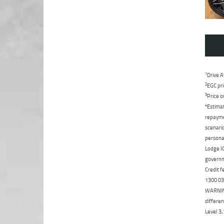
1
Drive A
2
EGC pri
3
Price o
4
Estimat
repaymen
scenario
personal
Lodge IQ
governme
Credit f
1300 031
WARNING:
differen
Level 3