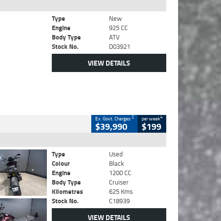
Type
New
Engine
925 CC
Body Type
ATV
Stock No.
D03921
VIEW DETAILS
2
4
Ex. Govt. Charges
per week
$39,990
$199
Type
Used
Colour
Black
Engine
1200 CC
Body Type
Cruiser
Kilometres
625 Kms
Stock No.
C18939
VIEW DETAILS