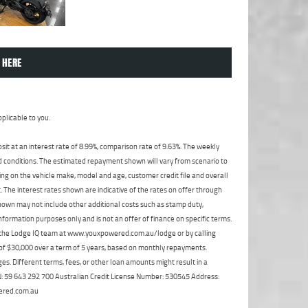
 HERE
plicable to you.
t at an interest rate of 8.99%, comparison rate of 9.63%. The weekly
nd conditions. The estimated repayment shown will vary from scenario to
ng on the vehicle make, model and age, customer credit file and overall
The interest rates shown are indicative of the rates on offer through
shown may not include other additional costs such as stamp duty,
formation purposes only and is not an offer of finance on specific terms.
ct the Lodge IQ team at www.youxpowered.com.au/lodge or by calling
 of $30,000 over a term of 5 years, based on monthly repayments.
s. Different terms, fees, or other loan amounts might result in a
ABN: 59 643 292 700 Australian Credit License Number: 530545 Address:
ered.com.au