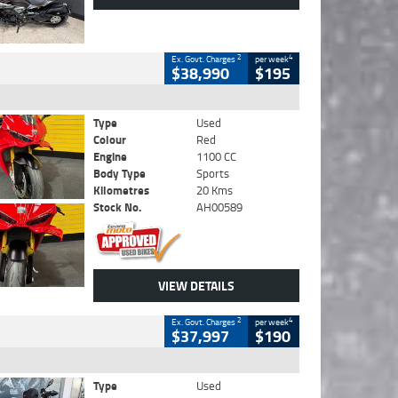
2
4
Ex. Govt. Charges
per week
$38,990
$195
Type
Used
Colour
Red
Engine
1100 CC
Body Type
Sports
Kilometres
20 Kms
Stock No.
AH00589
VIEW DETAILS
2
4
Ex. Govt. Charges
per week
$37,997
$190
Type
Used