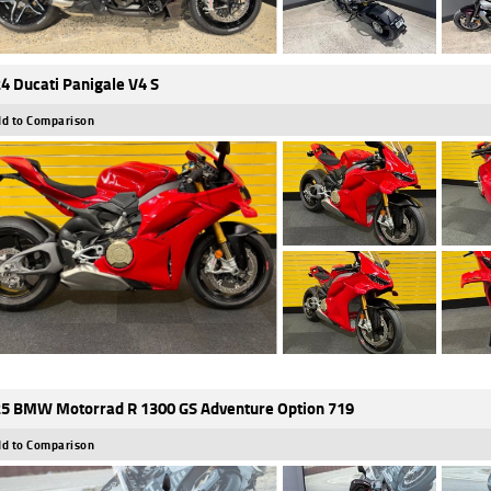
4 Ducati Panigale V4 S
d to Comparison
5 BMW Motorrad R 1300 GS Adventure Option 719
d to Comparison