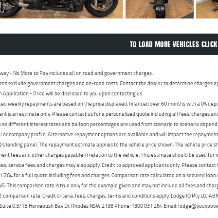
TO LOAD MORE VEHICLES CLICK
way - No More to Pay includes all on road and government charges.
ces exclude government charges and on-road costs. Contact the dealer to determine charges ap
n Application - Price will be disclosed to you upon contacting us.
ed weekly repayments are based on the price displayed, financed over 60 months with a 0% deposi
t is an estimate only. Please contact us for a personalised quote including all fees, charges a
 as different interest rates and balloon percentages are used from scenario to scenario dependi
 or company profile. Alternative repayment options are available and will impact the repayment. 
's lending panel. The repayment estimate applies to the vehicle price shown. The vehicle price 
nt fees and other charges payable in relation to the vehicle. This estimate should be used for in
ees, service fees and charges may also apply. Credit to approved applicants only. Please conta
 264 for a full quote including fees and charges. Comparison rate calculated on a secured loan
 This comparison rate is true only for the example given and may not include all fees and charge
t comparison rate. Credit criteria, fees, charges, terms and conditions apply. Lodge IQ Pty Ltd 
, Suite 0.3/1B Homebush Bay Dr, Rhodes NSW 2138 Phone: 1300 031 264 Email: lodge@youxpow