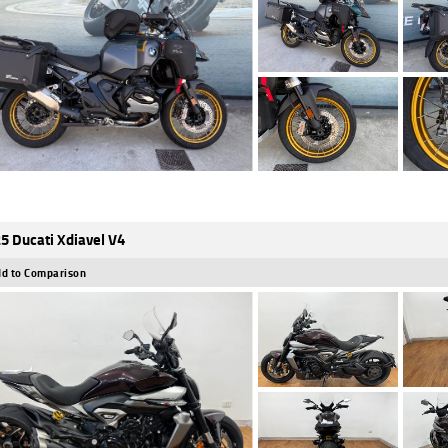
5 Ducati Xdiavel V4
d to Comparison