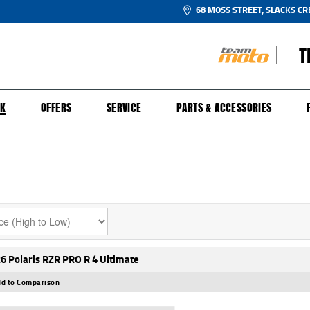
68 MOSS STREET, SLACKS CR
T
NGE
SH FOR YOUR BIKE
ECHANICAL PROTECTION PLAN
LEARN TO RIDE
FINANCE
APPL
CK
OFFERS
SERVICE
PARTS & ACCESSORIES
6 Polaris RZR PRO R 4 Ultimate
d to Comparison