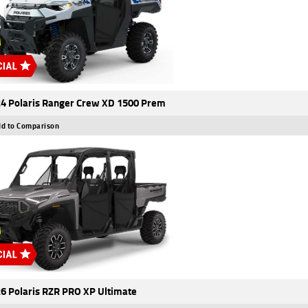
4 Polaris Ranger Crew XD 1500 Prem
d to Comparison
6 Polaris RZR PRO XP Ultimate