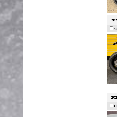
202
Ad
202
Ad