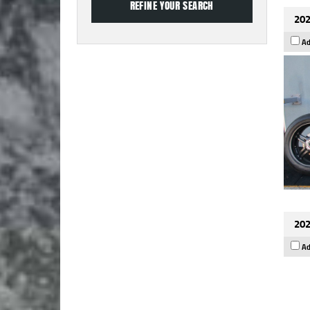
202
Ad
202
Ad