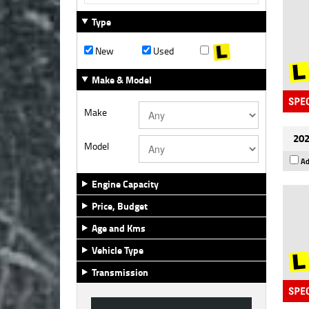
Type
New
Used
Make & Model
Make
202
Model
Ad
Engine Capacity
Price, Budget
Age and Kms
Vehicle Type
Transmission