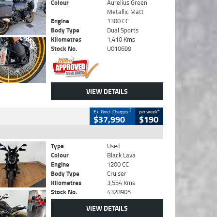
Colour
Aurelius Green
Metallic Matt
Engine
1300 CC
Body Type
Dual Sports
Kilometres
1,410 Kms
Stock No.
U010699
VIEW DETAILS
2
4
Ex. Govt. Charges
per week
$37,990
$190
Type
Used
Colour
Black Lava
Engine
1200 CC
Body Type
Cruiser
Kilometres
3,554 Kms
Stock No.
4328905
VIEW DETAILS