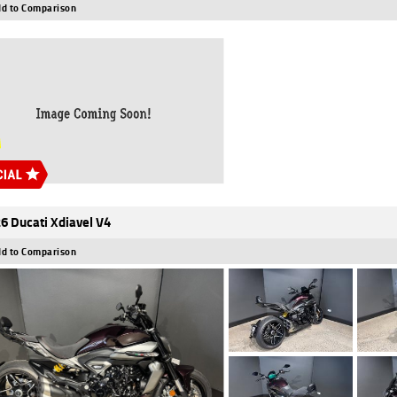
d to Comparison
6 Ducati Xdiavel V4
d to Comparison