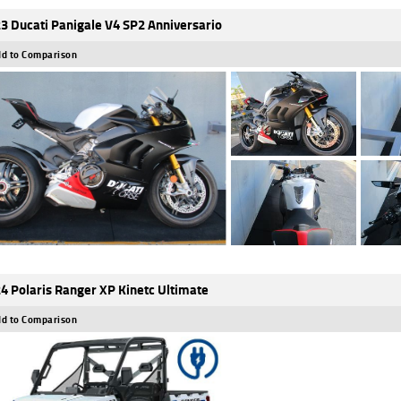
3 Ducati Panigale V4 SP2 Anniversario
d to Comparison
4 Polaris Ranger XP Kinetc Ultimate
d to Comparison