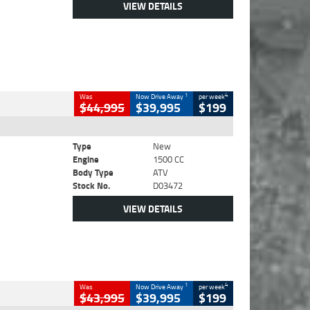
VIEW DETAILS
1
4
Was
Now Drive Away
per week
$44,995
$39,995
$199
Type
New
Engine
1500 CC
Body Type
ATV
Stock No.
D03472
VIEW DETAILS
1
4
Was
Now Drive Away
per week
$43,995
$39,995
$199