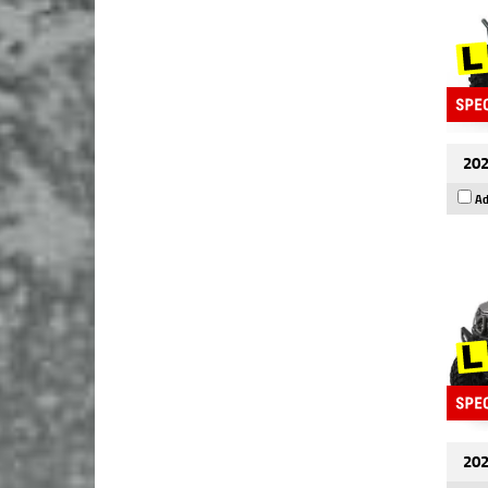
202
Ad
202