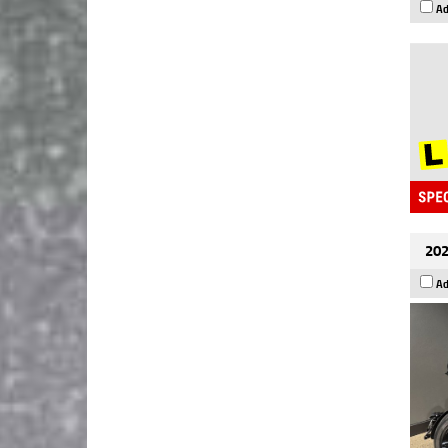
Ad
202
Ad