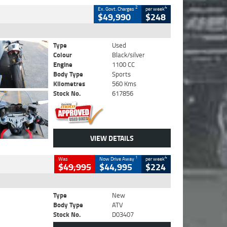
2
4
Ex. Govt. Charges
per week
$49,990
$248
Type
Used
Colour
Black/silver
Engine
1100 CC
Body Type
Sports
Kilometres
560 Kms
Stock No.
617856
VIEW DETAILS
1
4
Was
Now Drive Away
per week
$49,995
$44,995
$224
Type
New
Body Type
ATV
Stock No.
D03407