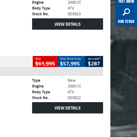
TEST DRIVE
Engine
2000 CC
Body Type
ATV
Stock No.
D03923
OUR STOCK
VIEW DETAILS
1
4
Was
Now Drive Away
per week
$61,995
$57,995
$287
Type
New
Engine
2000 CC
Body Type
ATV
Stock No.
D03922
VIEW DETAILS