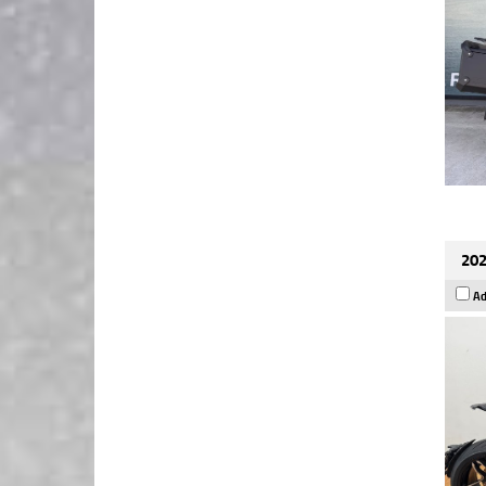
202
Ad