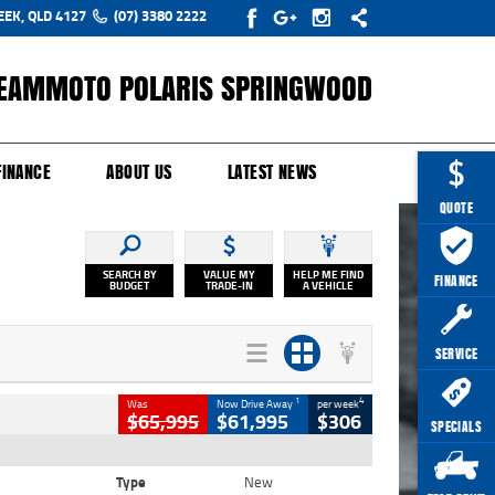
EEK, QLD 4127
(07) 3380 2222
EAMMOTO POLARIS SPRINGWOOD
Y ONLINE
ZIP MONEY
AFTERPAY
FINANCE
ABOUT US
LATEST NEWS
QUOTE
SEARCH BY
VALUE MY
HELP ME FIND
FINANCE
BUDGET
TRADE-IN
A VEHICLE
SERVICE
1
4
Was
Now Drive Away
per week
$65,995
$61,995
$306
SPECIALS
Type
New