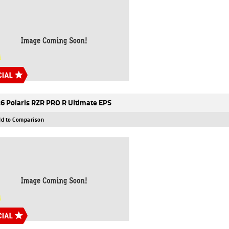
6 Polaris RZR PRO R Ultimate EPS
d to Comparison