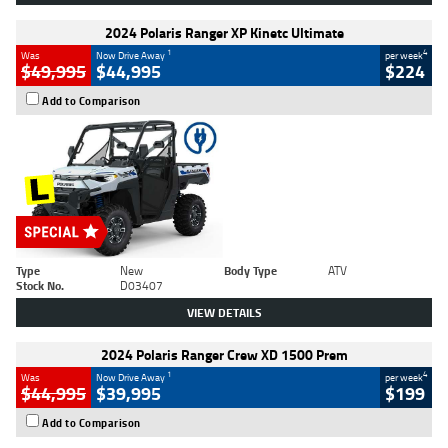
2024 Polaris Ranger XP Kinetc Ultimate
1
4
Was
Now Drive Away
per week
$49,995
$44,995
$224
Add to Comparison
Type
New
Body Type
ATV
Stock No.
D03407
VIEW DETAILS
2024 Polaris Ranger Crew XD 1500 Prem
1
4
Was
Now Drive Away
per week
$44,995
$39,995
$199
Add to Comparison