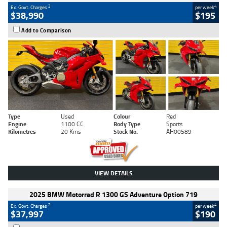
2
4
Ex. Govt. Charges
per week
$38,990
$195
Add to Comparison
Type
Used
Colour
Red
Engine
1100 CC
Body Type
Sports
Kilometres
20 Kms
Stock No.
AH00589
VIEW DETAILS
2025 BMW Motorrad R 1300 GS Adventure Option 719
2
4
Ex. Govt. Charges
per week
$37,997
$190