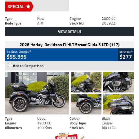
Type
New
Engine
2000 CC
Body Type
ATV
Stock No.
D03922
VIEW DETAILS
2026 Harley-Davidson FLHLT Street Glide 3 LTD (117)
2
4
Ex. Govt. Charges
per week
$55,995
$277
Add to Comparison
Type
Used
Colour
Black
Engine
1900 CC
Body Type
Cruiser
Kilometres
100 Kms
Stock No.
AJ01122