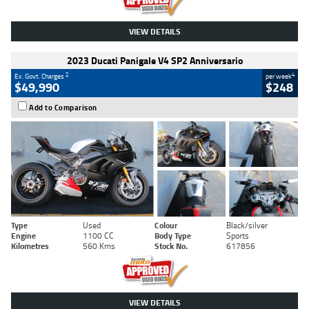
VIEW DETAILS
2023 Ducati Panigale V4 SP2 Anniversario
2
4
Ex. Govt. Charges
per week
$49,990
$248
Add to Comparison
Type
Used
Colour
Black/silver
Engine
1100 CC
Body Type
Sports
Kilometres
560 Kms
Stock No.
617856
VIEW DETAILS