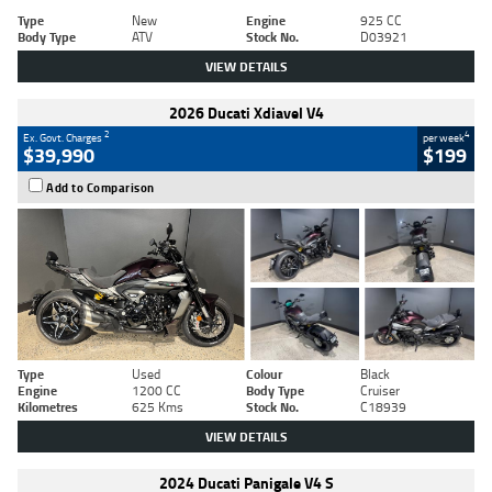
Type
New
Engine
925 CC
Body Type
ATV
Stock No.
D03921
VIEW DETAILS
2026 Ducati Xdiavel V4
2
4
Ex. Govt. Charges
per week
$39,990
$199
Add to Comparison
Type
Used
Colour
Black
Engine
1200 CC
Body Type
Cruiser
Kilometres
625 Kms
Stock No.
C18939
VIEW DETAILS
2024 Ducati Panigale V4 S