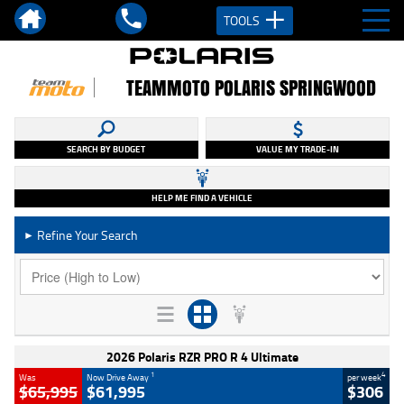
TOOLS
TEAMMOTO POLARIS SPRINGWOOD
SEARCH BY BUDGET
VALUE MY TRADE-IN
HELP ME FIND A VEHICLE
Refine Your Search
►
2026 Polaris RZR PRO R 4 Ultimate
1
4
Was
Now Drive Away
per week
$65,995
$61,995
$306