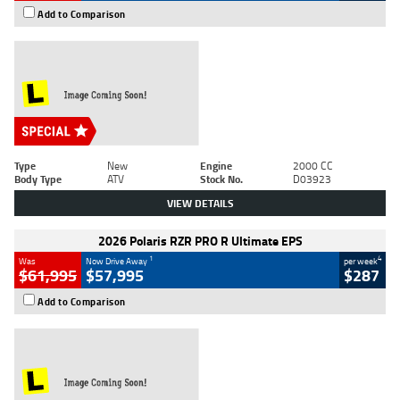
Add to Comparison
Type
New
Engine
2000 CC
Body Type
ATV
Stock No.
D03923
VIEW DETAILS
2026 Polaris RZR PRO R Ultimate EPS
1
4
Was
Now Drive Away
per week
$61,995
$57,995
$287
Add to Comparison