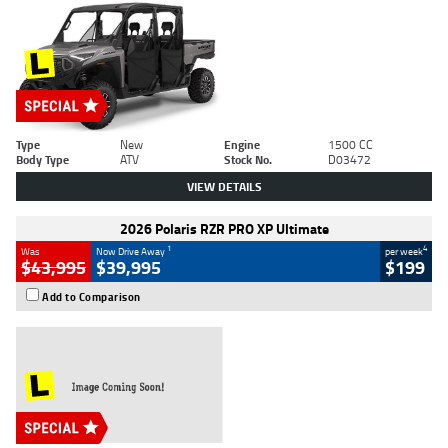
Type
New
Engine
1500 CC
Body Type
ATV
Stock No.
D03472
VIEW DETAILS
2026 Polaris RZR PRO XP Ultimate
1
4
Was
Now Drive Away
per week
$43,995
$39,995
$199
Add to Comparison