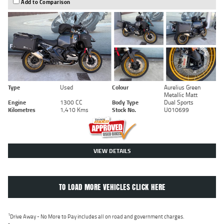
Add to Comparison
Type
Used
Colour
Aurelius Green
Metallic Matt
Engine
1300 CC
Body Type
Dual Sports
Kilometres
1,410 Kms
Stock No.
U010699
VIEW DETAILS
TO LOAD MORE VEHICLES CLICK HERE
1
Drive Away - No More to Pay includes all on road and government charges.