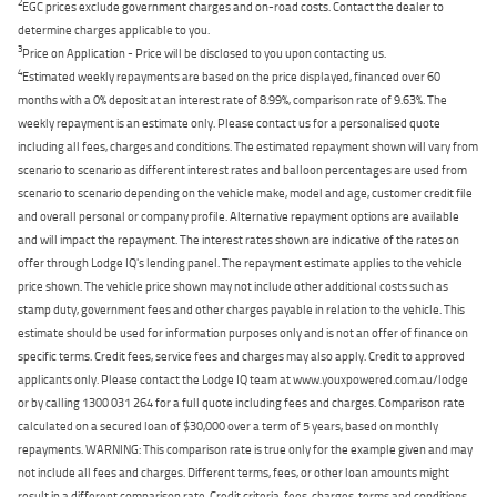
2
EGC prices exclude government charges and on-road costs. Contact the dealer to
determine charges applicable to you.
3
Price on Application - Price will be disclosed to you upon contacting us.
4
Estimated weekly repayments are based on the price displayed, financed over 60
months with a 0% deposit at an interest rate of 8.99%, comparison rate of 9.63%. The
weekly repayment is an estimate only. Please contact us for a personalised quote
including all fees, charges and conditions. The estimated repayment shown will vary from
scenario to scenario as different interest rates and balloon percentages are used from
scenario to scenario depending on the vehicle make, model and age, customer credit file
and overall personal or company profile. Alternative repayment options are available
and will impact the repayment. The interest rates shown are indicative of the rates on
offer through Lodge IQ's lending panel. The repayment estimate applies to the vehicle
price shown. The vehicle price shown may not include other additional costs such as
stamp duty, government fees and other charges payable in relation to the vehicle. This
estimate should be used for information purposes only and is not an offer of finance on
specific terms. Credit fees, service fees and charges may also apply. Credit to approved
applicants only. Please contact the Lodge IQ team at www.youxpowered.com.au/lodge
or by calling 1300 031 264 for a full quote including fees and charges. Comparison rate
calculated on a secured loan of $30,000 over a term of 5 years, based on monthly
repayments. WARNING: This comparison rate is true only for the example given and may
not include all fees and charges. Different terms, fees, or other loan amounts might
result in a different comparison rate. Credit criteria, fees, charges, terms and conditions