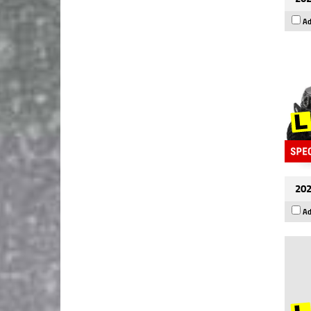
Ad
202
Ad