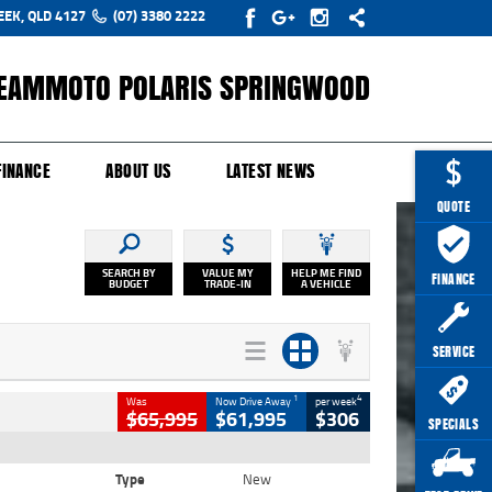
EEK, QLD 4127
(07) 3380 2222
EAMMOTO POLARIS SPRINGWOOD
Y ONLINE
ZIP MONEY
AFTERPAY
FINANCE
ABOUT US
LATEST NEWS
QUOTE
SEARCH BY
VALUE MY
HELP ME FIND
FINANCE
BUDGET
TRADE-IN
A VEHICLE
SERVICE
1
4
Was
Now Drive Away
per week
$65,995
$61,995
$306
SPECIALS
Type
New