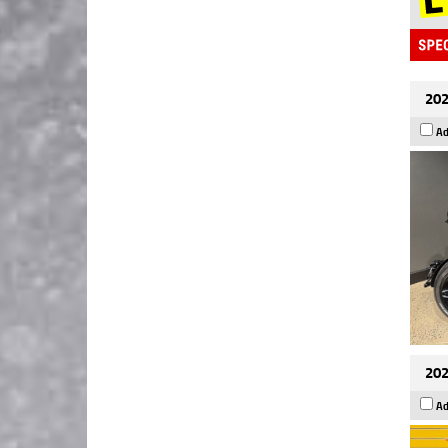
202
Ad
202
Ad