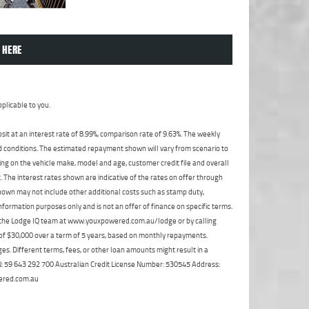
 HERE
plicable to you.
t at an interest rate of 8.99%, comparison rate of 9.63%. The weekly
nd conditions. The estimated repayment shown will vary from scenario to
ng on the vehicle make, model and age, customer credit file and overall
The interest rates shown are indicative of the rates on offer through
shown may not include other additional costs such as stamp duty,
formation purposes only and is not an offer of finance on specific terms.
ct the Lodge IQ team at www.youxpowered.com.au/lodge or by calling
 of $30,000 over a term of 5 years, based on monthly repayments.
s. Different terms, fees, or other loan amounts might result in a
ABN: 59 643 292 700 Australian Credit License Number: 530545 Address:
ered.com.au