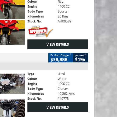
Colour
Red
Engine
1100 CC
Body Type
Sports
Kilometres
20 Kms
Stock No.
AH00589
VIEW DETAILS
2
4
Ex. Govt. Charges
per week
$38,888
$194
Type
Used
Colour
White
Engine
1900 CC
Body Type
Cruiser
Kilometres
19,262 Kms
Stock No.
419773
VIEW DETAILS