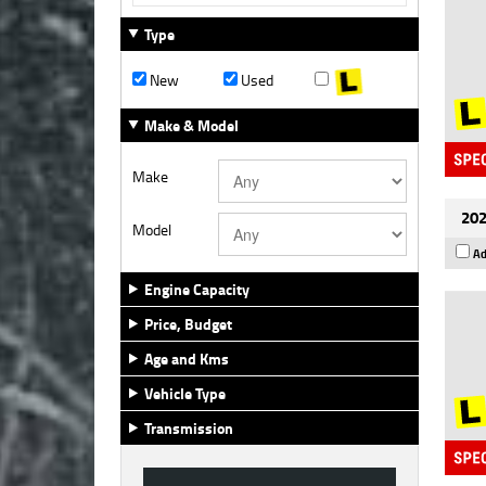
Type
New
Used
Make & Model
Make
202
Model
Ad
Engine Capacity
Price, Budget
Age and Kms
Vehicle Type
Transmission