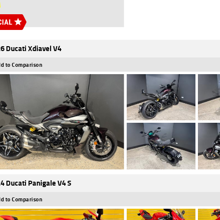
6 Ducati Xdiavel V4
d to Comparison
4 Ducati Panigale V4 S
d to Comparison