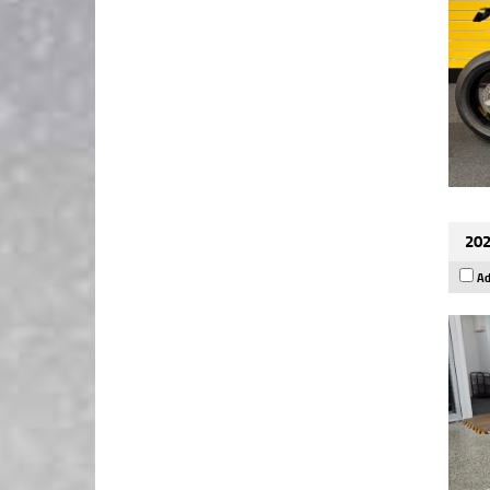
202
Ad