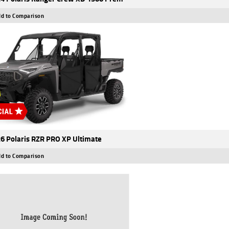
d to Comparison
6 Polaris RZR PRO XP Ultimate
d to Comparison