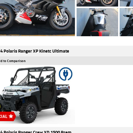
4 Polaris Ranger XP Kinetc Ultimate
d to Comparison
4 Polaris Ranger Crew XD 1500 Prem