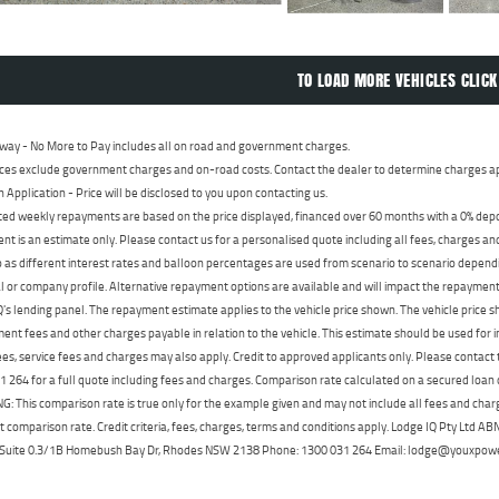
TO LOAD MORE VEHICLES CLICK
way - No More to Pay includes all on road and government charges.
ces exclude government charges and on-road costs. Contact the dealer to determine charges ap
n Application - Price will be disclosed to you upon contacting us.
ed weekly repayments are based on the price displayed, financed over 60 months with a 0% deposi
t is an estimate only. Please contact us for a personalised quote including all fees, charges a
 as different interest rates and balloon percentages are used from scenario to scenario dependi
 or company profile. Alternative repayment options are available and will impact the repayment. 
's lending panel. The repayment estimate applies to the vehicle price shown. The vehicle price 
nt fees and other charges payable in relation to the vehicle. This estimate should be used for in
ees, service fees and charges may also apply. Credit to approved applicants only. Please conta
 264 for a full quote including fees and charges. Comparison rate calculated on a secured loan
 This comparison rate is true only for the example given and may not include all fees and charge
t comparison rate. Credit criteria, fees, charges, terms and conditions apply. Lodge IQ Pty Ltd 
, Suite 0.3/1B Homebush Bay Dr, Rhodes NSW 2138 Phone: 1300 031 264 Email: lodge@youxpow