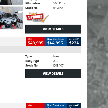
Kilometres
560 Kms
Stock No.
617856
VIEW DETAILS
1
4
Was
Now Drive Away
per week
$49,995
$44,995
$224
Type
New
Body Type
ATV
Stock No.
D03407
VIEW DETAILS
1
4
Was
Now Drive Away
per week