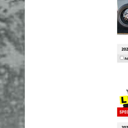
202
Ad
202