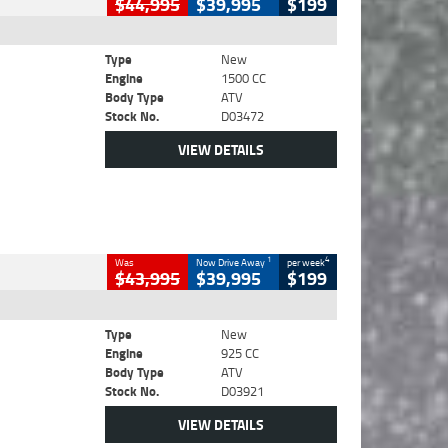
$44,995
$39,995
$199
Type
New
Engine
1500 CC
Body Type
ATV
Stock No.
D03472
VIEW DETAILS
1
4
Was
Now Drive Away
per week
$43,995
$39,995
$199
Type
New
Engine
925 CC
Body Type
ATV
Stock No.
D03921
VIEW DETAILS