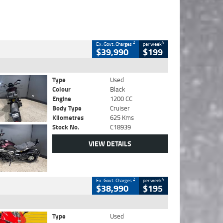
2
4
Ex. Govt. Charges
per week
$39,990
$199
Type
Used
Colour
Black
Engine
1200 CC
Body Type
Cruiser
Kilometres
625 Kms
Stock No.
C18939
VIEW DETAILS
2
4
Ex. Govt. Charges
per week
$38,990
$195
Type
Used