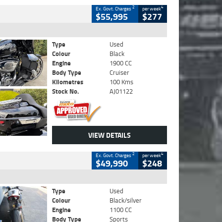
2
4
Ex. Govt. Charges
per week
$55,995
$277
Type
Used
Colour
Black
Engine
1900 CC
Body Type
Cruiser
Kilometres
100 Kms
Stock No.
AJ01122
VIEW DETAILS
2
4
Ex. Govt. Charges
per week
$49,990
$248
Type
Used
Colour
Black/silver
Engine
1100 CC
Body Type
Sports