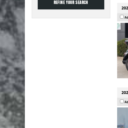
202
Ad
202
Ad