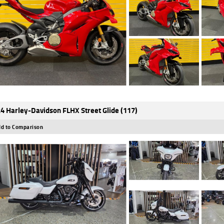
4 Harley-Davidson FLHX Street Glide (117)
d to Comparison