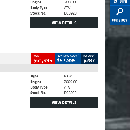
TEST DRIVE
Engine
2000 CC
Body Type
ATV
Stock No.
D03923
OUR STOCK
VIEW DETAILS
1
4
Was
Now Drive Away
per week
$61,995
$57,995
$287
Type
New
Engine
2000 CC
Body Type
ATV
Stock No.
D03922
VIEW DETAILS