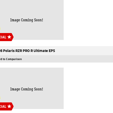
6 Polaris RZR PRO R Ultimate EPS
d to Comparison