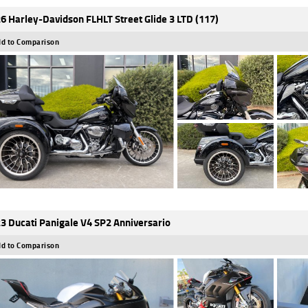
6 Harley-Davidson FLHLT Street Glide 3 LTD (117)
d to Comparison
3 Ducati Panigale V4 SP2 Anniversario
d to Comparison