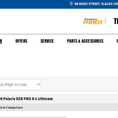
68 MOSS STREET, SLACKS CR
T
NGE
SH FOR YOUR BIKE
ECHANICAL PROTECTION PLAN
LEARN TO RIDE
FINANCE
APPL
CK
OFFERS
SERVICE
PARTS & ACCESSORIES
6 Polaris RZR PRO R 4 Ultimate
d to Comparison