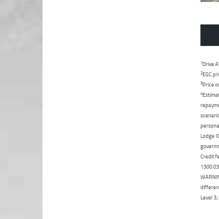
1
Drive A
2
EGC pri
3
Price o
4
Estimat
repaymen
scenario
personal
Lodge IQ
governme
Credit f
1300 031
WARNING:
differen
Level 3