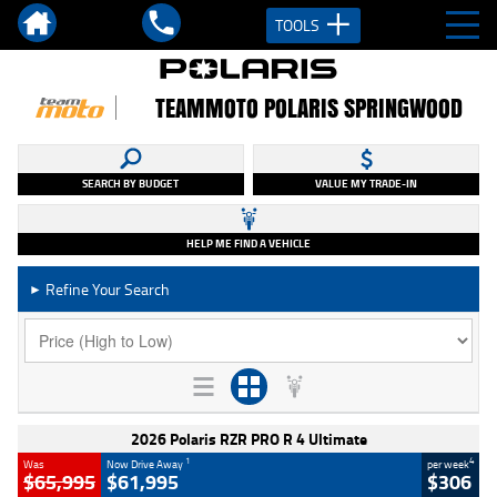
TOOLS
TEAMMOTO POLARIS SPRINGWOOD
SEARCH BY BUDGET
VALUE MY TRADE-IN
HELP ME FIND A VEHICLE
Refine Your Search
►
2026 Polaris RZR PRO R 4 Ultimate
1
4
Was
Now Drive Away
per week
$65,995
$61,995
$306