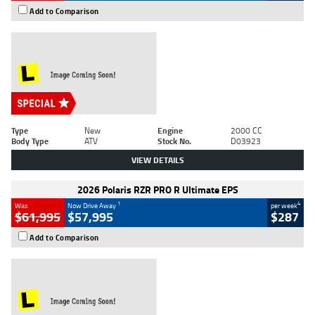
Add to Comparison
Type
New
Engine
2000 CC
Body Type
ATV
Stock No.
D03923
VIEW DETAILS
2026 Polaris RZR PRO R Ultimate EPS
1
4
Was
Now Drive Away
per week
$61,995
$57,995
$287
Add to Comparison