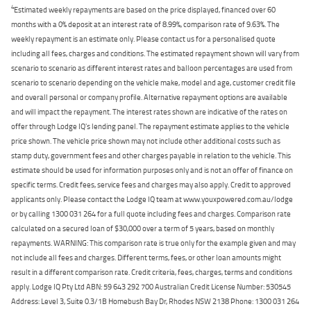
4
Estimated weekly repayments are based on the price displayed, financed over 60
months with a 0% deposit at an interest rate of 8.99%, comparison rate of 9.63%. The
weekly repayment is an estimate only. Please contact us for a personalised quote
including all fees, charges and conditions. The estimated repayment shown will vary from
scenario to scenario as different interest rates and balloon percentages are used from
scenario to scenario depending on the vehicle make, model and age, customer credit file
and overall personal or company profile. Alternative repayment options are available
and will impact the repayment. The interest rates shown are indicative of the rates on
offer through Lodge IQ's lending panel. The repayment estimate applies to the vehicle
price shown. The vehicle price shown may not include other additional costs such as
stamp duty, government fees and other charges payable in relation to the vehicle. This
estimate should be used for information purposes only and is not an offer of finance on
specific terms. Credit fees, service fees and charges may also apply. Credit to approved
applicants only. Please contact the Lodge IQ team at www.youxpowered.com.au/lodge
or by calling 1300 031 264 for a full quote including fees and charges. Comparison rate
calculated on a secured loan of $30,000 over a term of 5 years, based on monthly
repayments. WARNING: This comparison rate is true only for the example given and may
not include all fees and charges. Different terms, fees, or other loan amounts might
result in a different comparison rate. Credit criteria, fees, charges, terms and conditions
apply. Lodge IQ Pty Ltd ABN: 59 643 292 700 Australian Credit License Number: 530545
Address: Level 3, Suite 0.3/1B Homebush Bay Dr, Rhodes NSW 2138 Phone: 1300 031 264