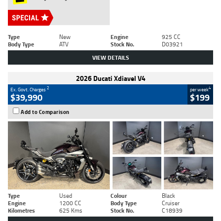
Type
New
Engine
925 CC
Body Type
ATV
Stock No.
D03921
VIEW DETAILS
2026 Ducati Xdiavel V4
2
4
Ex. Govt. Charges
per week
$39,990
$199
Add to Comparison
Type
Used
Colour
Black
Engine
1200 CC
Body Type
Cruiser
Kilometres
625 Kms
Stock No.
C18939