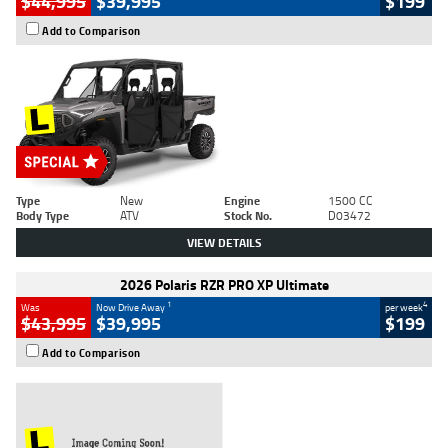
$44,995
$39,995
$199
Add to Comparison
Type
New
Engine
1500 CC
Body Type
ATV
Stock No.
D03472
VIEW DETAILS
2026 Polaris RZR PRO XP Ultimate
1
4
Was
Now Drive Away
per week
$43,995
$39,995
$199
Add to Comparison