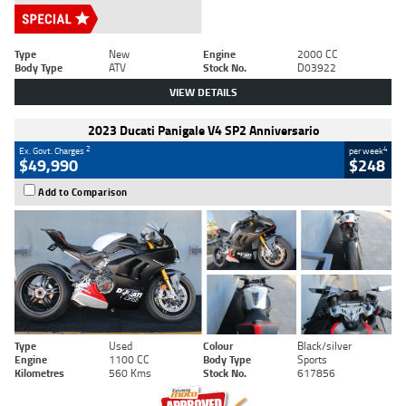
Type
New
Engine
2000 CC
Body Type
ATV
Stock No.
D03922
VIEW DETAILS
2023 Ducati Panigale V4 SP2 Anniversario
2
4
Ex. Govt. Charges
per week
$49,990
$248
Add to Comparison
Type
Used
Colour
Black/silver
Engine
1100 CC
Body Type
Sports
Kilometres
560 Kms
Stock No.
617856