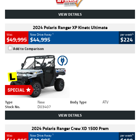
VIEW DETAILS
2024 Polaris Ranger XP Kinetc Ultimate
1
4
Was
Now Drive Away
per week
$49,995
$44,995
$224
Add to Comparison
Type
New
Body Type
ATV
Stock No.
D03407
VIEW DETAILS
2024 Polaris Ranger Crew XD 1500 Prem
1
4
Was
Now Drive Away
per week