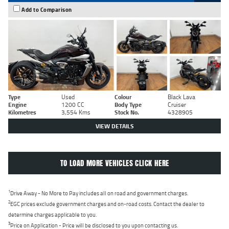
Add to Comparison
Type
Used
Colour
Black Lava
Engine
1200 CC
Body Type
Cruiser
Kilometres
3,554 Kms
Stock No.
4328905
VIEW DETAILS
TO LOAD MORE VEHICLES CLICK HERE
1
Drive Away - No More to Pay includes all on road and government charges.
2
EGC prices exclude government charges and on-road costs. Contact the dealer to
determine charges applicable to you.
3
Price on Application - Price will be disclosed to you upon contacting us.