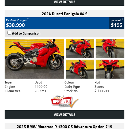
VIEW DETAILS
2024 Ducati Panigale V4 S
2
4
Ex. Govt. Charges
per week
$38,990
$195
Add to Comparison
Type
Used
Colour
Red
Engine
1100 CC
Body Type
Sports
Kilometres
20 Kms
Stock No.
AH00589
VIEW DETAILS
2025 BMW Motorrad R 1300 GS Adventure Option 719