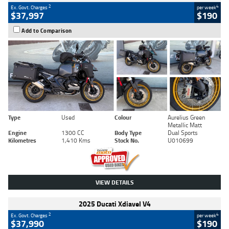
2
4
Ex. Govt. Charges
per week
$37,997
$190
Add to Comparison
Type
Used
Colour
Aurelius Green
Metallic Matt
Engine
1300 CC
Body Type
Dual Sports
Kilometres
1,410 Kms
Stock No.
U010699
VIEW DETAILS
2025 Ducati Xdiavel V4
2
4
Ex. Govt. Charges
per week
$37,990
$190