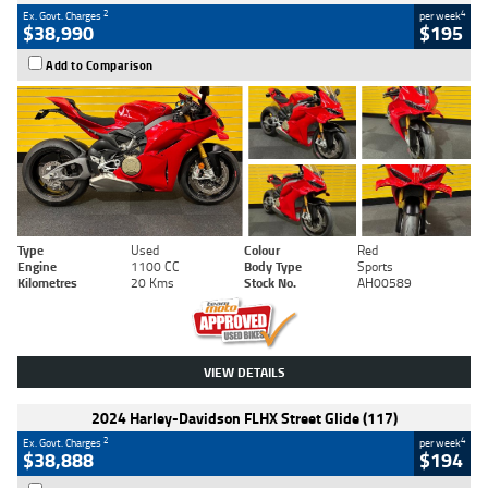
2
4
Ex. Govt. Charges
per week
$38,990
$195
Add to Comparison
Type
Used
Colour
Red
Engine
1100 CC
Body Type
Sports
Kilometres
20 Kms
Stock No.
AH00589
VIEW DETAILS
2024 Harley-Davidson FLHX Street Glide (117)
2
4
Ex. Govt. Charges
per week
$38,888
$194