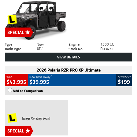
Type
New
Engine
1500 CC
Body Type
ATV
Stock No.
D03472
VIEW DETAILS
2026 Polaris RZR PRO XP Ultimate
1
4
Was
Now Drive Away
per week
$43,995
$39,995
$199
Add to Comparison