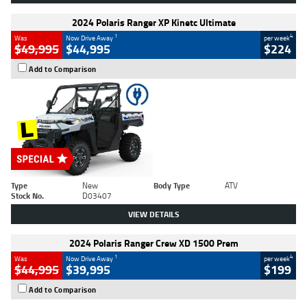
2024 Polaris Ranger XP Kinetc Ultimate
1
4
Was
Now Drive Away
per week
$49,995
$44,995
$224
Add to Comparison
Type
New
Body Type
ATV
Stock No.
D03407
VIEW DETAILS
2024 Polaris Ranger Crew XD 1500 Prem
1
4
Was
Now Drive Away
per week
$44,995
$39,995
$199
Add to Comparison