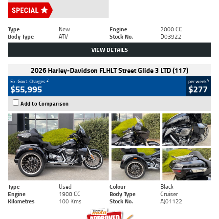
Type
New
Engine
2000 CC
Body Type
ATV
Stock No.
D03922
VIEW DETAILS
2026 Harley-Davidson FLHLT Street Glide 3 LTD (117)
2
4
Ex. Govt. Charges
per week
$55,995
$277
Add to Comparison
Type
Used
Colour
Black
Engine
1900 CC
Body Type
Cruiser
Kilometres
100 Kms
Stock No.
AJ01122