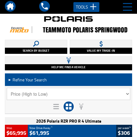
TOOLS
TEAMMOTO POLARIS SPRINGWOOD
SEARCH BY BUDGET
VALUE MY TRADE-IN
HELP ME FIND A VEHICLE
Refine Your Search
►
2026 Polaris RZR PRO R 4 Ultimate
1
4
Was
Now Drive Away
per week
$65,995
$61,995
$306