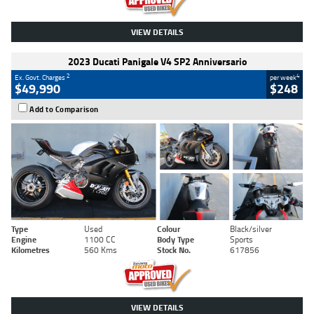
VIEW DETAILS
2023 Ducati Panigale V4 SP2 Anniversario
2
4
Ex. Govt. Charges
per week
$49,990
$248
Add to Comparison
Type
Used
Colour
Black/silver
Engine
1100 CC
Body Type
Sports
Kilometres
560 Kms
Stock No.
617856
VIEW DETAILS