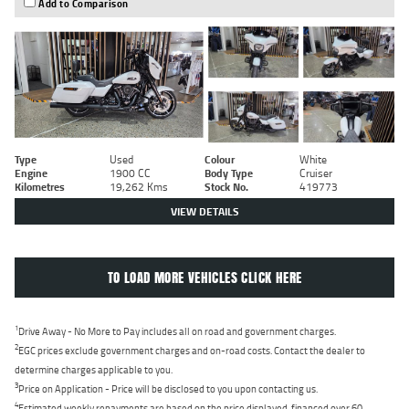
Add to Comparison
Type
Used
Colour
White
Engine
1900 CC
Body Type
Cruiser
Kilometres
19,262 Kms
Stock No.
419773
VIEW DETAILS
TO LOAD MORE VEHICLES CLICK HERE
1
Drive Away - No More to Pay includes all on road and government charges.
2
EGC prices exclude government charges and on-road costs. Contact the dealer to
determine charges applicable to you.
3
Price on Application - Price will be disclosed to you upon contacting us.
4
Estimated weekly repayments are based on the price displayed, financed over 60