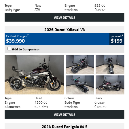
Type
New
Engine
925 CC
Body Type
ATV
Stock No.
D03921
VIEW DETAILS
2026 Ducati Xdiavel V4
2
4
Ex. Govt. Charges
per week
$39,990
$199
Add to Comparison
Type
Used
Colour
Black
Engine
1200 CC
Body Type
Cruiser
Kilometres
625 Kms
Stock No.
C18939
VIEW DETAILS
2024 Ducati Panigale V4 S