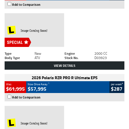
Add to Comparison
Type
New
Engine
2000 CC
Body Type
ATV
Stock No.
D03923
VIEW DETAILS
2026 Polaris RZR PRO R Ultimate EPS
1
4
Was
Now Drive Away
per week
$61,995
$57,995
$287
Add to Comparison