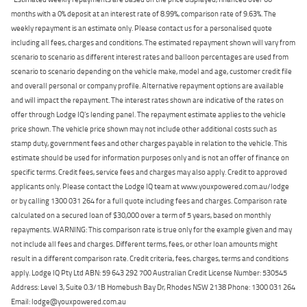
months with a 0% deposit at an interest rate of 8.99%, comparison rate of 9.63%. The
weekly repayment is an estimate only. Please contact us for a personalised quote
including all fees, charges and conditions. The estimated repayment shown will vary from
scenario to scenario as different interest rates and balloon percentages are used from
scenario to scenario depending on the vehicle make, model and age, customer credit file
and overall personal or company profile. Alternative repayment options are available
and will impact the repayment. The interest rates shown are indicative of the rates on
offer through Lodge IQ's lending panel. The repayment estimate applies to the vehicle
price shown. The vehicle price shown may not include other additional costs such as
stamp duty, government fees and other charges payable in relation to the vehicle. This
estimate should be used for information purposes only and is not an offer of finance on
specific terms. Credit fees, service fees and charges may also apply. Credit to approved
applicants only. Please contact the Lodge IQ team at www.youxpowered.com.au/lodge
or by calling 1300 031 264 for a full quote including fees and charges. Comparison rate
calculated on a secured loan of $30,000 over a term of 5 years, based on monthly
repayments. WARNING: This comparison rate is true only for the example given and may
not include all fees and charges. Different terms, fees, or other loan amounts might
result in a different comparison rate. Credit criteria, fees, charges, terms and conditions
apply. Lodge IQ Pty Ltd ABN: 59 643 292 700 Australian Credit License Number: 530545
Address: Level 3, Suite 0.3/1B Homebush Bay Dr, Rhodes NSW 2138 Phone: 1300 031 264
Email: lodge@youxpowered.com.au