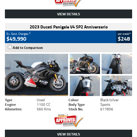
VIEW DETAILS
2023 Ducati Panigale V4 SP2 Anniversario
2
4
Ex. Govt. Charges
per week
$49,990
$248
Add to Comparison
Type
Used
Colour
Black/silver
Engine
1100 CC
Body Type
Sports
Kilometres
560 Kms
Stock No.
617856
VIEW DETAILS