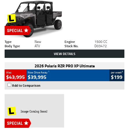
Type
New
Engine
1500 CC
Body Type
ATV
Stock No.
D03472
VIEW DETAILS
2026 Polaris RZR PRO XP Ultimate
1
4
Was
Now Drive Away
per week
$43,995
$39,995
$199
Add to Comparison