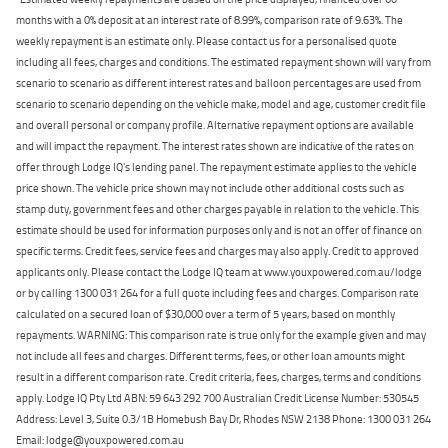
months with a 0% deposit at an interest rate of 8.99%, comparison rate of 9.63%. The
weekly repayment is an estimate only. Please contact us for a personalised quote
including all fees, charges and conditions. The estimated repayment shown will vary from
scenario to scenario as different interest rates and balloon percentages are used from
scenario to scenario depending on the vehicle make, model and age, customer credit file
and overall personal or company profile. Alternative repayment options are available
and will impact the repayment. The interest rates shown are indicative of the rates on
offer through Lodge IQ's lending panel. The repayment estimate applies to the vehicle
price shown. The vehicle price shown may not include other additional costs such as
stamp duty, government fees and other charges payable in relation to the vehicle. This
estimate should be used for information purposes only and is not an offer of finance on
specific terms. Credit fees, service fees and charges may also apply. Credit to approved
applicants only. Please contact the Lodge IQ team at www.youxpowered.com.au/lodge
or by calling 1300 031 264 for a full quote including fees and charges. Comparison rate
calculated on a secured loan of $30,000 over a term of 5 years, based on monthly
repayments. WARNING: This comparison rate is true only for the example given and may
not include all fees and charges. Different terms, fees, or other loan amounts might
result in a different comparison rate. Credit criteria, fees, charges, terms and conditions
apply. Lodge IQ Pty Ltd ABN: 59 643 292 700 Australian Credit License Number: 530545
Address: Level 3, Suite 0.3/1B Homebush Bay Dr, Rhodes NSW 2138 Phone: 1300 031 264
Email: lodge@youxpowered.com.au