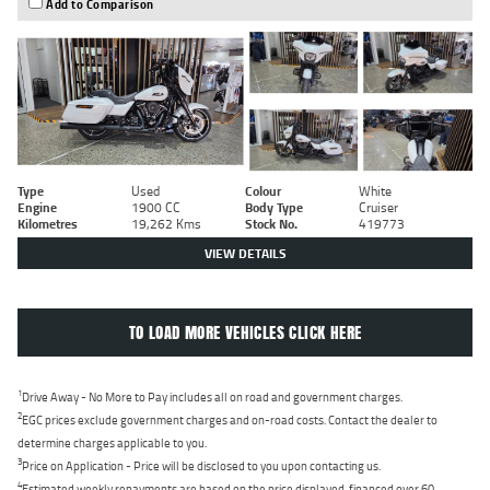
Add to Comparison
Type
Used
Colour
White
Engine
1900 CC
Body Type
Cruiser
Kilometres
19,262 Kms
Stock No.
419773
VIEW DETAILS
TO LOAD MORE VEHICLES CLICK HERE
1
Drive Away - No More to Pay includes all on road and government charges.
2
EGC prices exclude government charges and on-road costs. Contact the dealer to
determine charges applicable to you.
3
Price on Application - Price will be disclosed to you upon contacting us.
4
Estimated weekly repayments are based on the price displayed, financed over 60