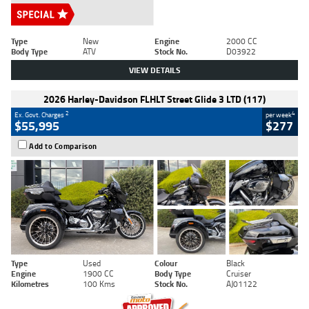
Type
New
Engine
2000 CC
Body Type
ATV
Stock No.
D03922
VIEW DETAILS
2026 Harley-Davidson FLHLT Street Glide 3 LTD (117)
2
4
Ex. Govt. Charges
per week
$55,995
$277
Add to Comparison
Type
Used
Colour
Black
Engine
1900 CC
Body Type
Cruiser
Kilometres
100 Kms
Stock No.
AJ01122