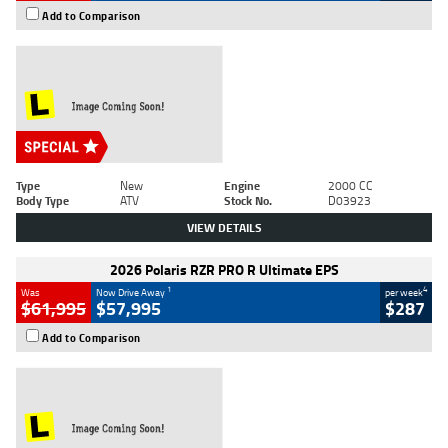
Add to Comparison
Type
New
Engine
2000 CC
Body Type
ATV
Stock No.
D03923
VIEW DETAILS
2026 Polaris RZR PRO R Ultimate EPS
1
4
Was
Now Drive Away
per week
$61,995
$57,995
$287
Add to Comparison