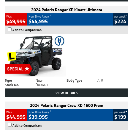
2024 Polaris Ranger XP Kinetc Ultimate
1
4
Was
Now Drive Away
per week
$49,995
$44,995
$224
Add to Comparison
Type
New
Body Type
ATV
Stock No.
D03407
VIEW DETAILS
2024 Polaris Ranger Crew XD 1500 Prem
1
4
Was
Now Drive Away
per week
$44,995
$39,995
$199
Add to Comparison