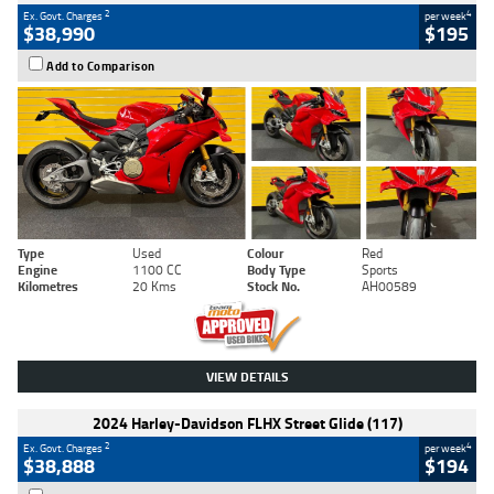
2
4
Ex. Govt. Charges
per week
$38,990
$195
Add to Comparison
Type
Used
Colour
Red
Engine
1100 CC
Body Type
Sports
Kilometres
20 Kms
Stock No.
AH00589
VIEW DETAILS
2024 Harley-Davidson FLHX Street Glide (117)
2
4
Ex. Govt. Charges
per week
$38,888
$194