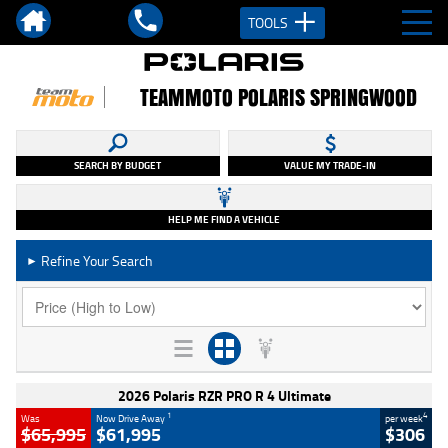
TOOLS
TEAMMOTO POLARIS SPRINGWOOD
SEARCH BY BUDGET
VALUE MY TRADE-IN
HELP ME FIND A VEHICLE
Refine Your Search
►
2026 Polaris RZR PRO R 4 Ultimate
1
4
Was
Now Drive Away
per week
$65,995
$61,995
$306