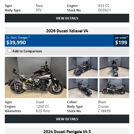
Type
New
Engine
925 CC
Body Type
ATV
Stock No.
D03921
VIEW DETAILS
2026 Ducati Xdiavel V4
2
4
Ex. Govt. Charges
per week
$39,990
$199
Add to Comparison
Type
Used
Colour
Black
Engine
1200 CC
Body Type
Cruiser
Kilometres
625 Kms
Stock No.
C18939
VIEW DETAILS
2024 Ducati Panigale V4 S