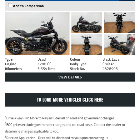
Add to Comparison
Type
Used
Colour
Black Lava
Engine
1200 CC
Body Type
Cruiser
Kilometres
3,554 Kms
Stock No.
4328905
VIEW DETAILS
TO LOAD MORE VEHICLES CLICK HERE
1
Drive Away - No More to Pay includes all on road and government charges.
2
EGC prices exclude government charges and on-road costs. Contact the dealer to
determine charges applicable to you.
3
Price on Application - Price will be disclosed to you upon contacting us.