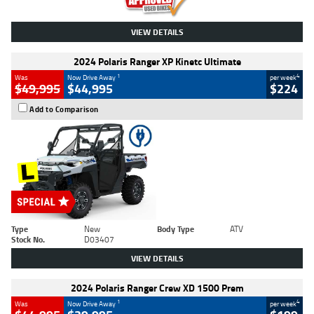
VIEW DETAILS
2024 Polaris Ranger XP Kinetc Ultimate
1
4
Was
Now Drive Away
per week
$49,995
$44,995
$224
Add to Comparison
Type
New
Body Type
ATV
Stock No.
D03407
VIEW DETAILS
2024 Polaris Ranger Crew XD 1500 Prem
1
4
Was
Now Drive Away
per week