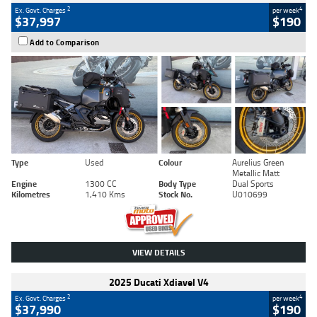
2
4
Ex. Govt. Charges
per week
$37,997
$190
Add to Comparison
Type
Used
Colour
Aurelius Green
Metallic Matt
Engine
1300 CC
Body Type
Dual Sports
Kilometres
1,410 Kms
Stock No.
U010699
VIEW DETAILS
2025 Ducati Xdiavel V4
2
4
Ex. Govt. Charges
per week
$37,990
$190