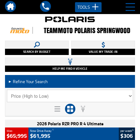
TOOLS
TEAMMOTO POLARIS SPRINGWOOD
SEARCH BY BUDGET
VALUE MY TRADE-IN
HELP ME FIND A VEHICLE
Refine Your Search
►
2026 Polaris RZR PRO R 4 Ultimate
1
4
Was
Now Drive Away
per week
$65,995
$61,995
$306