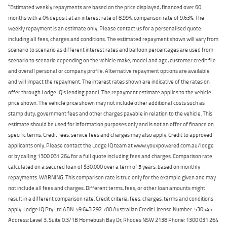
4
Estimated weekly repayments are based on the price displayed, financed over 60
months with a 0% deposit at an interest rate of 8.99%, comparison rate of 9.63%. The
weekly repayment is an estimate only. Please contact us for a personalised quote
including all fees, charges and conditions. The estimated repayment shown will vary from
scenario to scenario as different interest rates and balloon percentages are used from
scenario to scenario depending on the vehicle make, model and age, customer credit file
and overall personal or company profile. Alternative repayment options are available
and will impact the repayment. The interest rates shown are indicative of the rates on
offer through Lodge IQ's lending panel. The repayment estimate applies to the vehicle
price shown. The vehicle price shown may not include other additional costs such as
stamp duty, government fees and other charges payable in relation to the vehicle. This
estimate should be used for information purposes only and is not an offer of finance on
specific terms. Credit fees, service fees and charges may also apply. Credit to approved
applicants only. Please contact the Lodge IQ team at www.youxpowered.com.au/lodge
or by calling 1300 031 264 for a full quote including fees and charges. Comparison rate
calculated on a secured loan of $30,000 over a term of 5 years, based on monthly
repayments. WARNING: This comparison rate is true only for the example given and may
not include all fees and charges. Different terms, fees, or other loan amounts might
result in a different comparison rate. Credit criteria, fees, charges, terms and conditions
apply. Lodge IQ Pty Ltd ABN: 59 643 292 700 Australian Credit License Number: 530545
Address: Level 3, Suite 0.3/1B Homebush Bay Dr, Rhodes NSW 2138 Phone: 1300 031 264