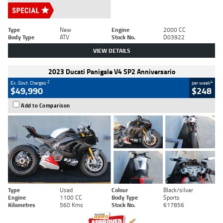
Type
New
Engine
2000 CC
Body Type
ATV
Stock No.
D03922
VIEW DETAILS
2023 Ducati Panigale V4 SP2 Anniversario
2
4
Ex. Govt. Charges
per week
$49,990
$248
Add to Comparison
Type
Used
Colour
Black/silver
Engine
1100 CC
Body Type
Sports
Kilometres
560 Kms
Stock No.
617856