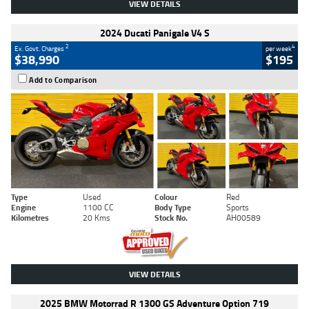
VIEW DETAILS
2024 Ducati Panigale V4 S
2
4
Ex. Govt. Charges
per week
$38,990
$195
Add to Comparison
Type
Used
Colour
Red
Engine
1100 CC
Body Type
Sports
Kilometres
20 Kms
Stock No.
AH00589
VIEW DETAILS
2025 BMW Motorrad R 1300 GS Adventure Option 719