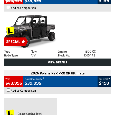
$44,995
$39,995
$199
Add to Comparison
Type
New
Engine
1500 CC
Body Type
ATV
Stock No.
D03472
VIEW DETAILS
2026 Polaris RZR PRO XP Ultimate
1
4
Was
Now Drive Away
per week
$43,995
$39,995
$199
Add to Comparison