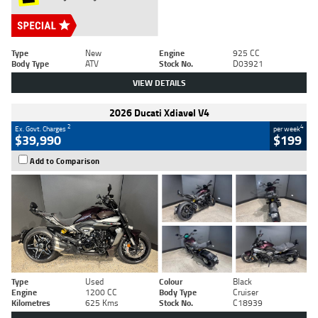
Type
New
Engine
925 CC
Body Type
ATV
Stock No.
D03921
VIEW DETAILS
2026 Ducati Xdiavel V4
2
4
Ex. Govt. Charges
per week
$39,990
$199
Add to Comparison
Type
Used
Colour
Black
Engine
1200 CC
Body Type
Cruiser
Kilometres
625 Kms
Stock No.
C18939