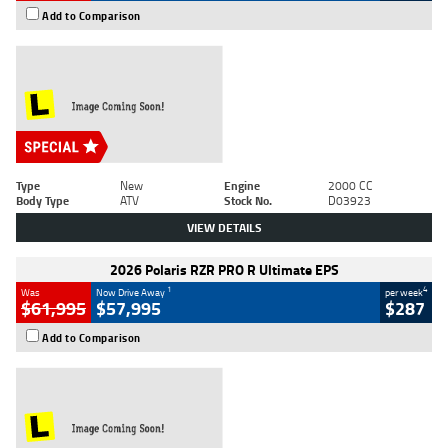
Add to Comparison
Type
New
Engine
2000 CC
Body Type
ATV
Stock No.
D03923
VIEW DETAILS
2026 Polaris RZR PRO R Ultimate EPS
1
4
Was
Now Drive Away
per week
$61,995
$57,995
$287
Add to Comparison