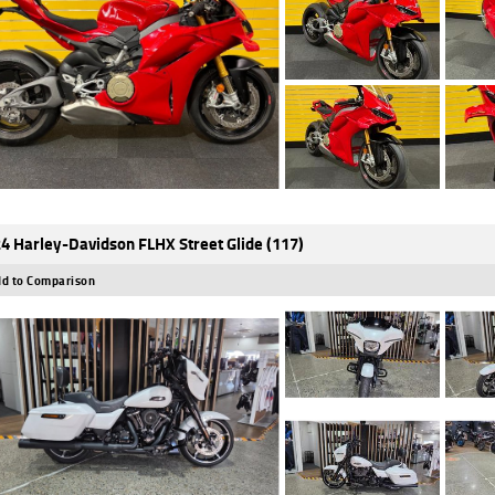
4 Harley-Davidson FLHX Street Glide (117)
d to Comparison