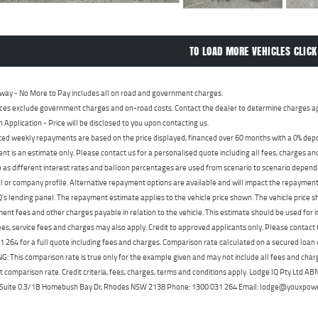
TO LOAD MORE VEHICLES CLICK
way - No More to Pay includes all on road and government charges.
ces exclude government charges and on-road costs. Contact the dealer to determine charges ap
n Application - Price will be disclosed to you upon contacting us.
ed weekly repayments are based on the price displayed, financed over 60 months with a 0% deposi
t is an estimate only. Please contact us for a personalised quote including all fees, charges a
 as different interest rates and balloon percentages are used from scenario to scenario dependi
 or company profile. Alternative repayment options are available and will impact the repayment. 
's lending panel. The repayment estimate applies to the vehicle price shown. The vehicle price 
nt fees and other charges payable in relation to the vehicle. This estimate should be used for in
ees, service fees and charges may also apply. Credit to approved applicants only. Please conta
 264 for a full quote including fees and charges. Comparison rate calculated on a secured loan
 This comparison rate is true only for the example given and may not include all fees and charge
t comparison rate. Credit criteria, fees, charges, terms and conditions apply. Lodge IQ Pty Ltd 
, Suite 0.3/1B Homebush Bay Dr, Rhodes NSW 2138 Phone: 1300 031 264 Email: lodge@youxpow