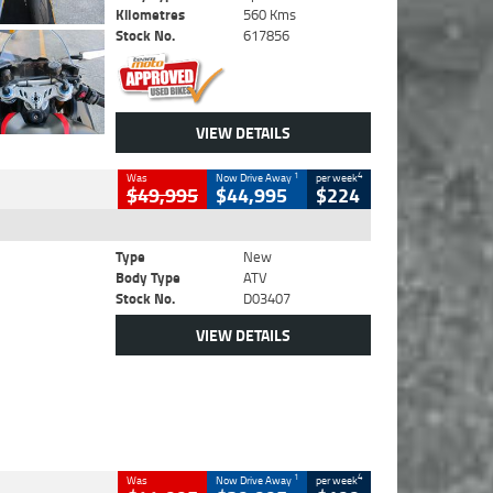
Kilometres
560 Kms
Stock No.
617856
VIEW DETAILS
1
4
Was
Now Drive Away
per week
$49,995
$44,995
$224
Type
New
Body Type
ATV
Stock No.
D03407
VIEW DETAILS
1
4
Was
Now Drive Away
per week