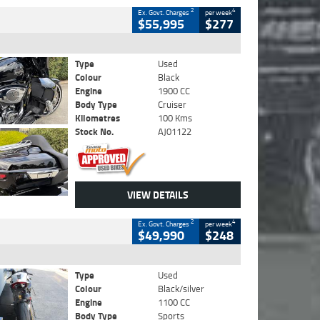
2
4
Ex. Govt. Charges
per week
$55,995
$277
Type
Used
Colour
Black
Engine
1900 CC
Body Type
Cruiser
Kilometres
100 Kms
Stock No.
AJ01122
VIEW DETAILS
2
4
Ex. Govt. Charges
per week
$49,990
$248
Type
Used
Colour
Black/silver
Engine
1100 CC
Body Type
Sports