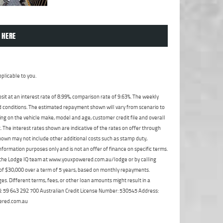
 HERE
plicable to you.
t at an interest rate of 8.99%, comparison rate of 9.63%. The weekly
nd conditions. The estimated repayment shown will vary from scenario to
ng on the vehicle make, model and age, customer credit file and overall
The interest rates shown are indicative of the rates on offer through
shown may not include other additional costs such as stamp duty,
formation purposes only and is not an offer of finance on specific terms.
ct the Lodge IQ team at www.youxpowered.com.au/lodge or by calling
 of $30,000 over a term of 5 years, based on monthly repayments.
s. Different terms, fees, or other loan amounts might result in a
ABN: 59 643 292 700 Australian Credit License Number: 530545 Address:
ered.com.au