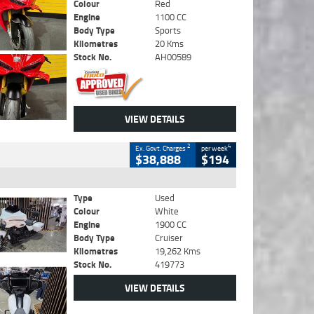
Colour
Red
Engine
1100 CC
Body Type
Sports
Kilometres
20 Kms
Stock No.
AH00589
VIEW DETAILS
2
4
Ex. Govt. Charges
per week
$38,888
$194
Type
Used
Colour
White
Engine
1900 CC
Body Type
Cruiser
Kilometres
19,262 Kms
Stock No.
419773
VIEW DETAILS