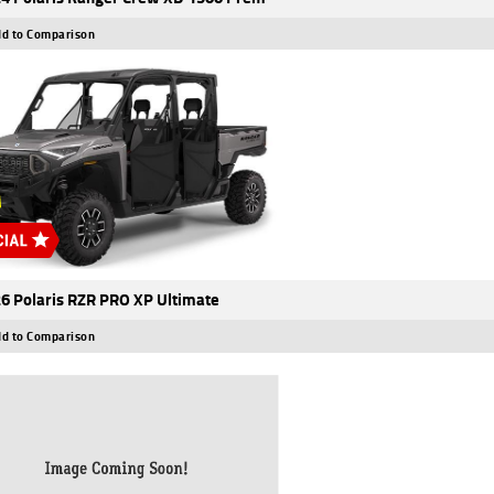
d to Comparison
6 Polaris RZR PRO XP Ultimate
d to Comparison