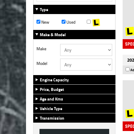
Type
New
Used
Make & Model
Make
202
Model
Ad
Engine Capacity
Price, Budget
Age and Kms
Vehicle Type
Transmission