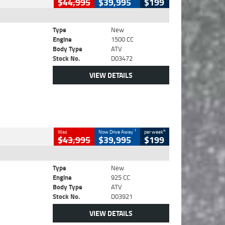
$44,995
$39,995
$199
Type
New
Engine
1500 CC
Body Type
ATV
Stock No.
D03472
VIEW DETAILS
1
4
Was
Now Drive Away
per week
$43,995
$39,995
$199
Type
New
Engine
925 CC
Body Type
ATV
Stock No.
D03921
VIEW DETAILS