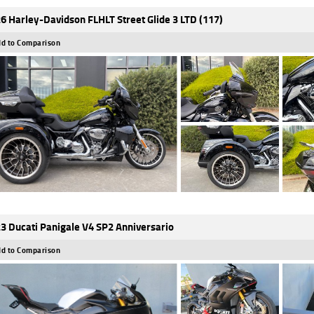
6 Harley-Davidson FLHLT Street Glide 3 LTD (117)
d to Comparison
3 Ducati Panigale V4 SP2 Anniversario
d to Comparison