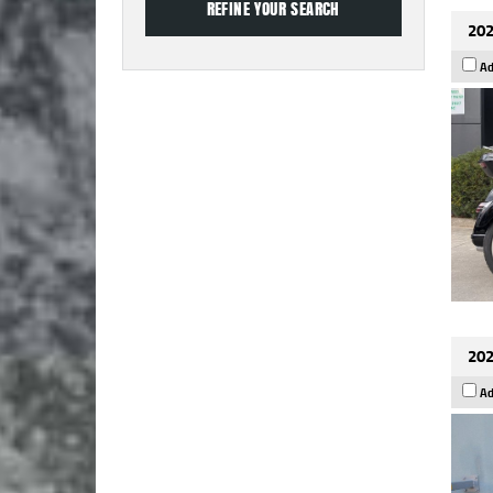
202
Ad
202
Ad