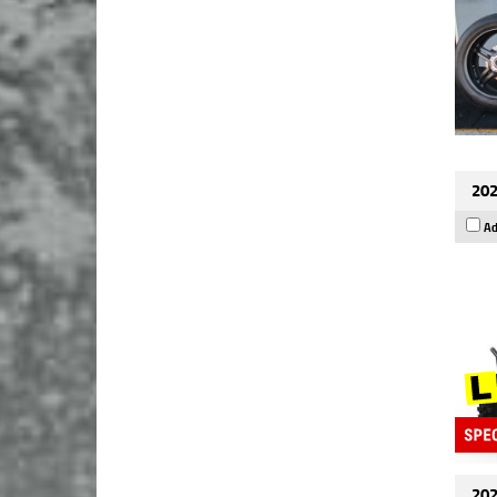
202
Ad
202