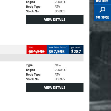
TEST DRIVE
Engine
2000 CC
Body Type
ATV
Stock No.
D03923
OUR STOCK
VIEW DETAILS
1
4
Was
Now Drive Away
per week
$61,995
$57,995
$287
Type
New
Engine
2000 CC
Body Type
ATV
Stock No.
D03922
VIEW DETAILS