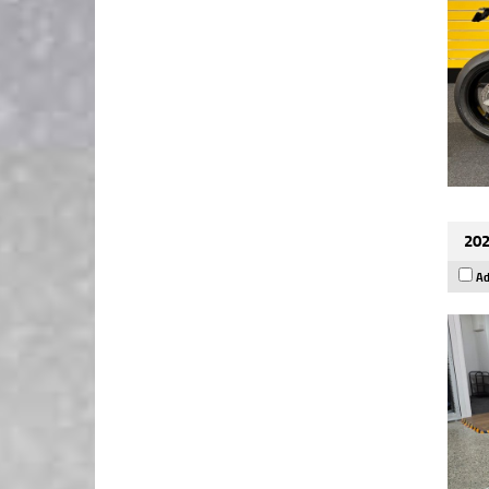
202
Ad