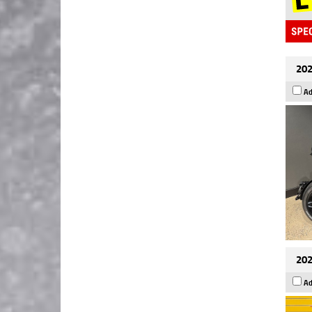
202
Ad
202
Ad