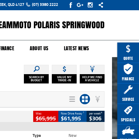
EEK, QLD 4127
(07) 3380 2222
EAMMOTO POLARIS SPRINGWOOD
Y ONLINE
ZIP MONEY
AFTERPAY
FINANCE
ABOUT US
LATEST NEWS
QUOTE
SEARCH BY
VALUE MY
HELP ME FIND
FINANCE
BUDGET
TRADE-IN
A VEHICLE
SERVICE
1
4
Was
Now Drive Away
per week
$65,995
$61,995
$306
SPECIALS
Type
New