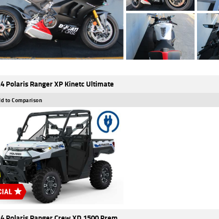
4 Polaris Ranger XP Kinetc Ultimate
d to Comparison
4 Polaris Ranger Crew XD 1500 Prem