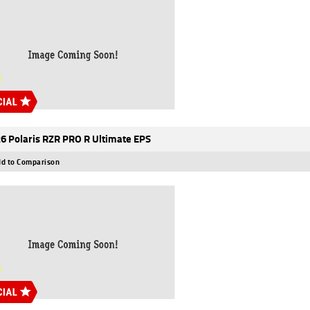
6 Polaris RZR PRO R Ultimate EPS
d to Comparison