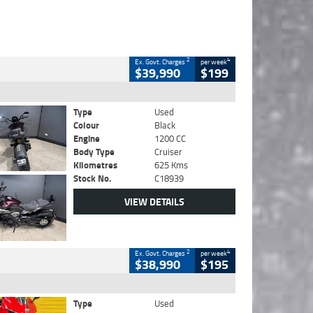
2
4
Ex. Govt. Charges
per week
$39,990
$199
Type
Used
Colour
Black
Engine
1200 CC
Body Type
Cruiser
Kilometres
625 Kms
Stock No.
C18939
VIEW DETAILS
2
4
Ex. Govt. Charges
per week
$38,990
$195
Type
Used