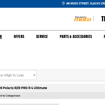
68 MOSS STREET, SLACKS CR
T
NGE
SH FOR YOUR BIKE
ECHANICAL PROTECTION PLAN
LEARN TO RIDE
FINANCE
APPL
CK
OFFERS
SERVICE
PARTS & ACCESSORIES
6 Polaris RZR PRO R 4 Ultimate
d to Comparison