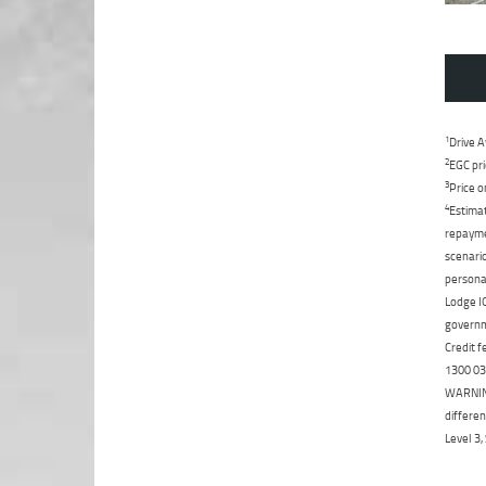
1
Drive A
2
EGC pri
3
Price o
4
Estimat
repaymen
scenario
personal
Lodge IQ
governme
Credit f
1300 031
WARNING:
differen
Level 3