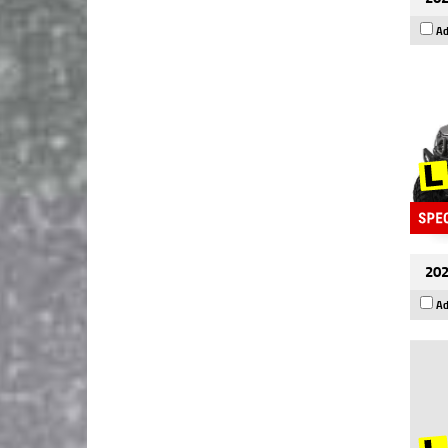
Ad
202
Ad