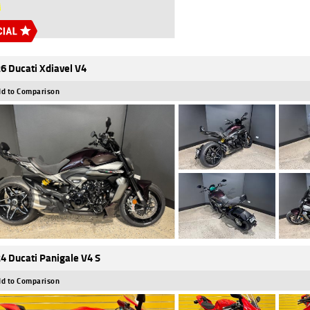
6 Ducati Xdiavel V4
d to Comparison
4 Ducati Panigale V4 S
d to Comparison