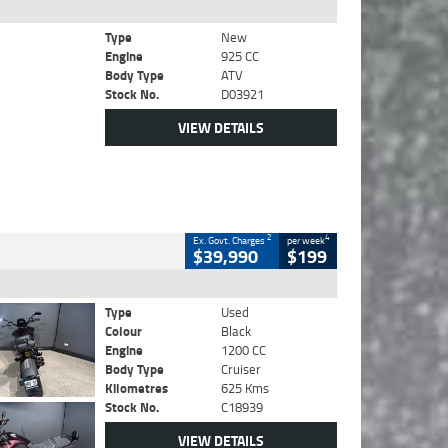
Type
New
Engine
925 CC
Body Type
ATV
Stock No.
D03921
VIEW DETAILS
2
4
Ex. Govt. Charges
per week
$39,990
$199
Type
Used
Colour
Black
Engine
1200 CC
Body Type
Cruiser
Kilometres
625 Kms
Stock No.
C18939
VIEW DETAILS