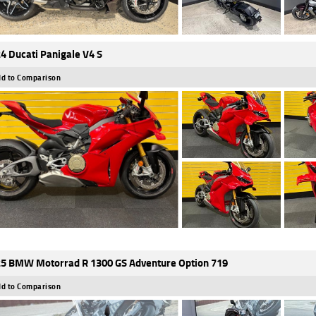
4 Ducati Panigale V4 S
d to Comparison
5 BMW Motorrad R 1300 GS Adventure Option 719
d to Comparison