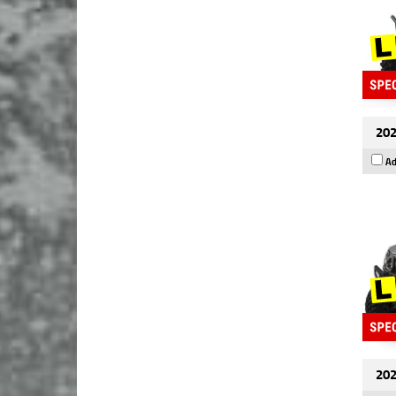
202
Ad
202