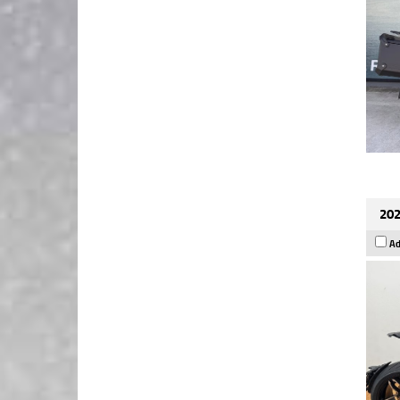
202
Ad