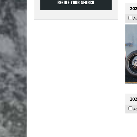
202
Ad
202
Ad