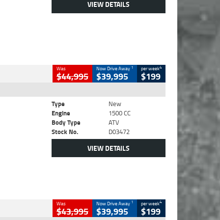
VIEW DETAILS
1
4
Was
Now Drive Away
per week
$44,995
$39,995
$199
Type
New
Engine
1500 CC
Body Type
ATV
Stock No.
D03472
VIEW DETAILS
1
4
Was
Now Drive Away
per week
$43,995
$39,995
$199