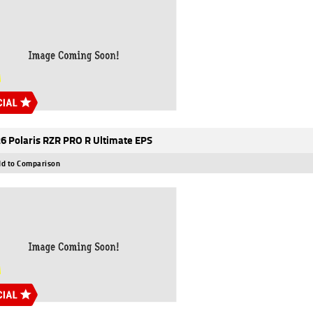
6 Polaris RZR PRO R Ultimate EPS
d to Comparison