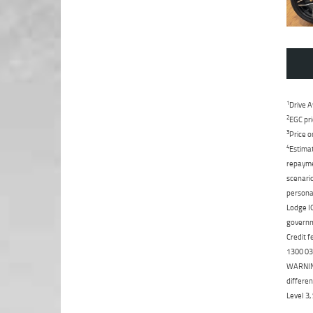
1
Drive A
2
EGC pri
3
Price o
4
Estimat
repaymen
scenario
personal
Lodge IQ
governme
Credit f
1300 031
WARNING:
differen
Level 3