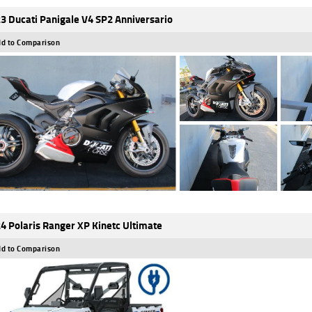
3 Ducati Panigale V4 SP2 Anniversario
d to Comparison
4 Polaris Ranger XP Kinetc Ultimate
d to Comparison