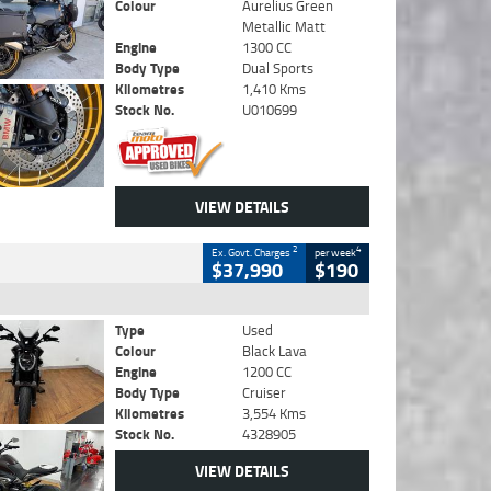
Colour
Aurelius Green
Metallic Matt
Engine
1300 CC
Body Type
Dual Sports
Kilometres
1,410 Kms
Stock No.
U010699
VIEW DETAILS
2
4
Ex. Govt. Charges
per week
$37,990
$190
Type
Used
Colour
Black Lava
Engine
1200 CC
Body Type
Cruiser
Kilometres
3,554 Kms
Stock No.
4328905
VIEW DETAILS