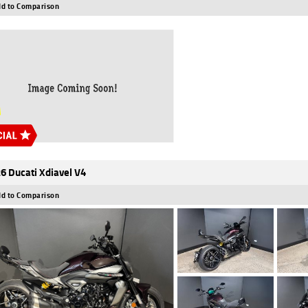
d to Comparison
6 Ducati Xdiavel V4
d to Comparison