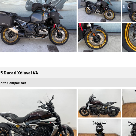
5 Ducati Xdiavel V4
d to Comparison