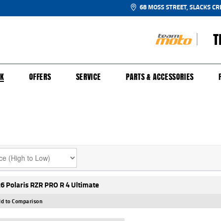
68 MOSS STREET, SLACKS CR
T
NGE
SH FOR YOUR BIKE
ECHANICAL PROTECTION PLAN
LEARN TO RIDE
FINANCE
APPL
CK
OFFERS
SERVICE
PARTS & ACCESSORIES
6 Polaris RZR PRO R 4 Ultimate
d to Comparison