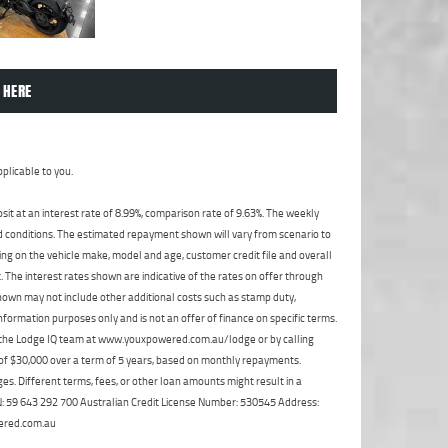
 HERE
plicable to you.
t at an interest rate of 8.99%, comparison rate of 9.63%. The weekly
nd conditions. The estimated repayment shown will vary from scenario to
ng on the vehicle make, model and age, customer credit file and overall
The interest rates shown are indicative of the rates on offer through
shown may not include other additional costs such as stamp duty,
formation purposes only and is not an offer of finance on specific terms.
ct the Lodge IQ team at www.youxpowered.com.au/lodge or by calling
 of $30,000 over a term of 5 years, based on monthly repayments.
s. Different terms, fees, or other loan amounts might result in a
ABN: 59 643 292 700 Australian Credit License Number: 530545 Address:
ered.com.au