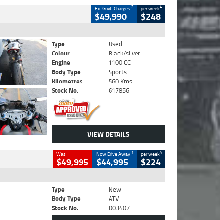
2
4
Ex. Govt. Charges
per week
$49,990
$248
Type
Used
Colour
Black/silver
Engine
1100 CC
Body Type
Sports
Kilometres
560 Kms
Stock No.
617856
VIEW DETAILS
1
4
Was
Now Drive Away
per week
$49,995
$44,995
$224
Type
New
Body Type
ATV
Stock No.
D03407