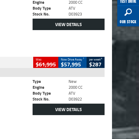
TEST DRIVE
Engine
2000 CC
Body Type
ATV
Stock No.
D03923
OUR STOCK
VIEW DETAILS
1
4
Was
Now Drive Away
per week
$61,995
$57,995
$287
Type
New
Engine
2000 CC
Body Type
ATV
Stock No.
D03922
VIEW DETAILS