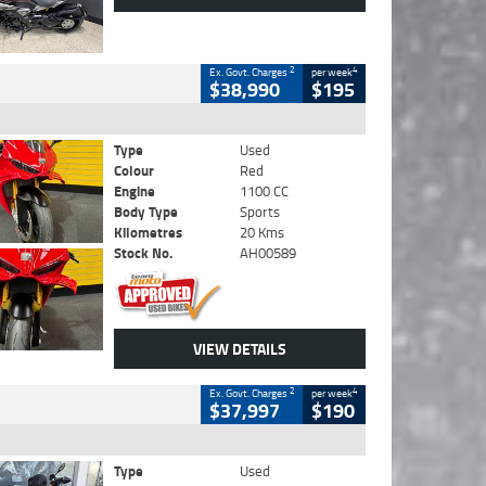
2
4
Ex. Govt. Charges
per week
$38,990
$195
Type
Used
Colour
Red
Engine
1100 CC
Body Type
Sports
Kilometres
20 Kms
Stock No.
AH00589
VIEW DETAILS
2
4
Ex. Govt. Charges
per week
$37,997
$190
Type
Used