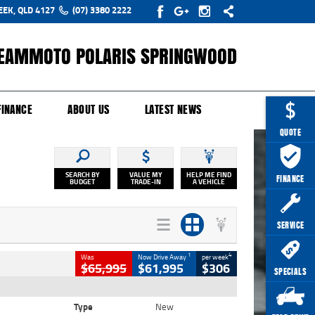
EEK, QLD 4127
(07) 3380 2222
EAMMOTO POLARIS SPRINGWOOD
Y ONLINE
ZIP MONEY
AFTERPAY
FINANCE
ABOUT US
LATEST NEWS
QUOTE
SEARCH BY
VALUE MY
HELP ME FIND
FINANCE
BUDGET
TRADE-IN
A VEHICLE
SERVICE
1
4
Was
Now Drive Away
per week
$65,995
$61,995
$306
SPECIALS
Type
New