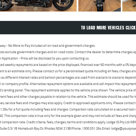
TO LOAD MORE VEHICLES CLICK
way - No More to Pay includes all on road and government charges.
ces exclude government charges and on-road costs. Contact the dealer to determine charges ap
n Application - Price will be disclosed to you upon contacting us.
ed weekly repayments are based on the price displayed, financed over 60 months with a 0% deposi
t is an estimate only. Please contact us for a personalised quote including all fees, charges a
 as different interest rates and balloon percentages are used from scenario to scenario dependi
 or company profile. Alternative repayment options are available and will impact the repayment. 
's lending panel. The repayment estimate applies to the vehicle price shown. The vehicle price 
nt fees and other charges payable in relation to the vehicle. This estimate should be used for in
ees, service fees and charges may also apply. Credit to approved applicants only. Please conta
 264 for a full quote including fees and charges. Comparison rate calculated on a secured loan
 This comparison rate is true only for the example given and may not include all fees and charge
t comparison rate. Credit criteria, fees, charges, terms and conditions apply. Lodge IQ Pty Ltd 
, Suite 0.3/1B Homebush Bay Dr, Rhodes NSW 2138 Phone: 1300 031 264 Email: lodge@youxpow