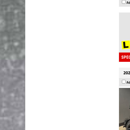
Ad
202
Ad