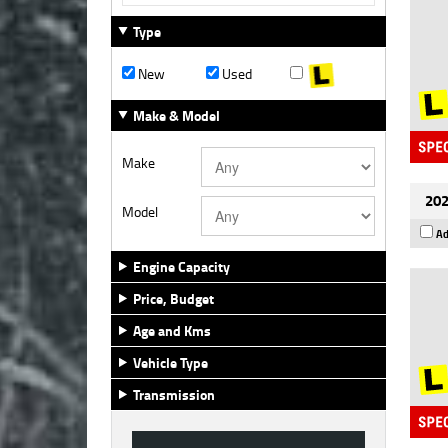
Type
New
Used
Make & Model
Make
202
Model
Ad
Engine Capacity
Price, Budget
Age and Kms
Vehicle Type
Transmission