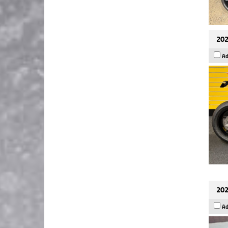
202
Ad
202
Ad