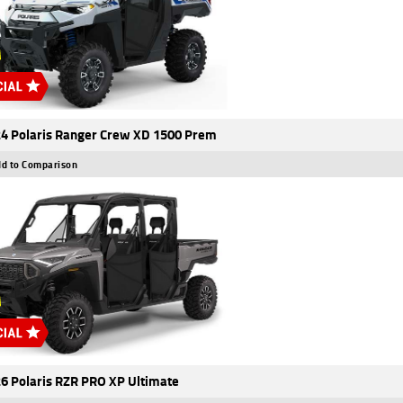
4 Polaris Ranger Crew XD 1500 Prem
d to Comparison
6 Polaris RZR PRO XP Ultimate