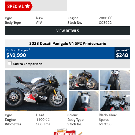
Type
New
Engine
2000 CC
Body Type
ATV
Stock No.
D03922
VIEW DETAILS
2023 Ducati Panigale V4 SP2 Anniversario
2
4
Ex. Govt. Charges
per week
$49,990
$248
Add to Comparison
Type
Used
Colour
Black/silver
Engine
1100 CC
Body Type
Sports
Kilometres
560 Kms
Stock No.
617856