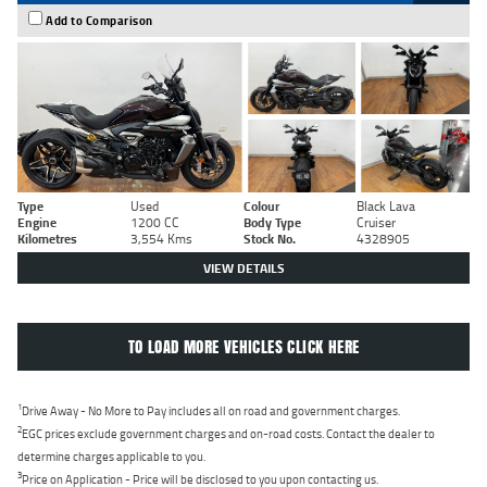
Add to Comparison
Type
Used
Colour
Black Lava
Engine
1200 CC
Body Type
Cruiser
Kilometres
3,554 Kms
Stock No.
4328905
VIEW DETAILS
TO LOAD MORE VEHICLES CLICK HERE
1
Drive Away - No More to Pay includes all on road and government charges.
2
EGC prices exclude government charges and on-road costs. Contact the dealer to
determine charges applicable to you.
3
Price on Application - Price will be disclosed to you upon contacting us.