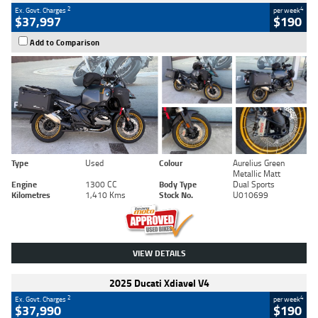
2
4
Ex. Govt. Charges
per week
$37,997
$190
Add to Comparison
Type
Used
Colour
Aurelius Green
Metallic Matt
Engine
1300 CC
Body Type
Dual Sports
Kilometres
1,410 Kms
Stock No.
U010699
VIEW DETAILS
2025 Ducati Xdiavel V4
2
4
Ex. Govt. Charges
per week
$37,990
$190