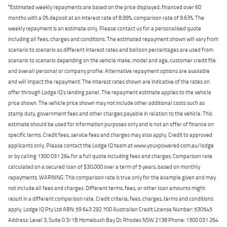
4
Estimated weekly repayments are based on the price displayed, financed over 60
months with a 0% deposit at an interest rate of 8.99%, comparison rate of 9.63%. The
weekly repayment is an estimate only. Please contact us for a personalised quote
including all fees, charges and conditions. The estimated repayment shown will vary from
scenario to scenario as different interest rates and balloon percentages are used from
scenario to scenario depending on the vehicle make, model and age, customer credit file
and overall personal or company profile. Alternative repayment options are available
and will impact the repayment. The interest rates shown are indicative of the rates on
offer through Lodge IQ's lending panel. The repayment estimate applies to the vehicle
price shown. The vehicle price shown may not include other additional costs such as
stamp duty, government fees and other charges payable in relation to the vehicle. This
estimate should be used for information purposes only and is not an offer of finance on
specific terms. Credit fees, service fees and charges may also apply. Credit to approved
applicants only. Please contact the Lodge IQ team at www.youxpowered.com.au/lodge
or by calling 1300 031 264 for a full quote including fees and charges. Comparison rate
calculated on a secured loan of $30,000 over a term of 5 years, based on monthly
repayments. WARNING: This comparison rate is true only for the example given and may
not include all fees and charges. Different terms, fees, or other loan amounts might
result in a different comparison rate. Credit criteria, fees, charges, terms and conditions
apply. Lodge IQ Pty Ltd ABN: 59 643 292 700 Australian Credit License Number: 530545
Address: Level 3, Suite 0.3/1B Homebush Bay Dr, Rhodes NSW 2138 Phone: 1300 031 264