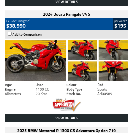
VIEW DETAILS
2024 Ducati Panigale V4 S
2
4
Ex. Govt. Charges
per week
$38,990
$195
Add to Comparison
Type
Used
Colour
Red
Engine
1100 CC
Body Type
Sports
Kilometres
20 Kms
Stock No.
AH00589
VIEW DETAILS
2025 BMW Motorrad R 1300 GS Adventure Option 719