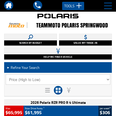
TOOLS
TEAMMOTO POLARIS SPRINGWOOD
SEARCH BY BUDGET
VALUE MY TRADE-IN
HELP ME FIND A VEHICLE
Refine Your Search
►
2026 Polaris RZR PRO R 4 Ultimate
1
4
Was
Now Drive Away
per week
$65,995
$61,995
$306