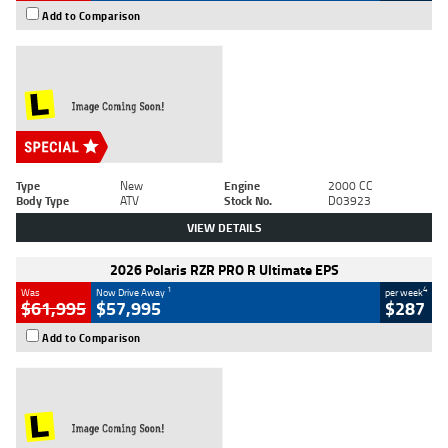
Add to Comparison
Type
New
Engine
2000 CC
Body Type
ATV
Stock No.
D03923
VIEW DETAILS
2026 Polaris RZR PRO R Ultimate EPS
1
4
Was
Now Drive Away
per week
$61,995
$57,995
$287
Add to Comparison