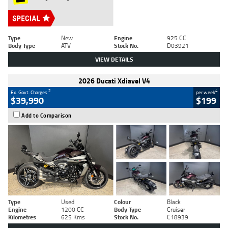
Type
New
Engine
925 CC
Body Type
ATV
Stock No.
D03921
VIEW DETAILS
2026 Ducati Xdiavel V4
2
4
Ex. Govt. Charges
per week
$39,990
$199
Add to Comparison
Type
Used
Colour
Black
Engine
1200 CC
Body Type
Cruiser
Kilometres
625 Kms
Stock No.
C18939