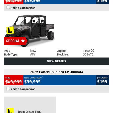
$44,995
$39,995
$199
Add to Comparison
Type
New
Engine
1500 CC
Body Type
ATV
Stock No.
D03472
VIEW DETAILS
2026 Polaris RZR PRO XP Ultimate
1
4
Was
Now Drive Away
per week
$43,995
$39,995
$199
Add to Comparison