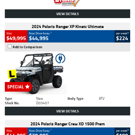
VIEW DETAILS
2024 Polaris Ranger XP Kinetc Ultimate
1
4
Was
Now Drive Away
per week
$49,995
$44,995
$224
Add to Comparison
Type
New
Body Type
ATV
Stock No.
D03407
VIEW DETAILS
2024 Polaris Ranger Crew XD 1500 Prem
1
4
Was
Now Drive Away
per week