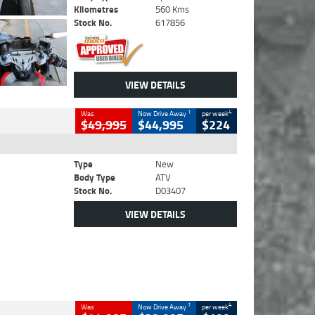
Kilometres
560 Kms
Stock No.
617856
VIEW DETAILS
1
4
Was
Now Drive Away
per week
$49,995
$44,995
$224
Type
New
Body Type
ATV
Stock No.
D03407
VIEW DETAILS
1
4
Was
Now Drive Away
per week