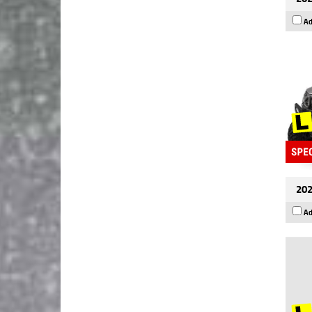
Ad
202
Ad