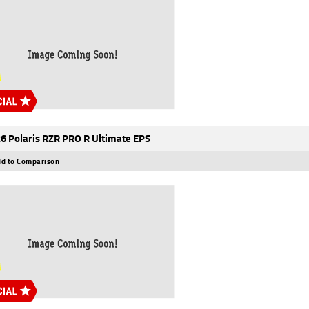
6 Polaris RZR PRO R Ultimate EPS
d to Comparison