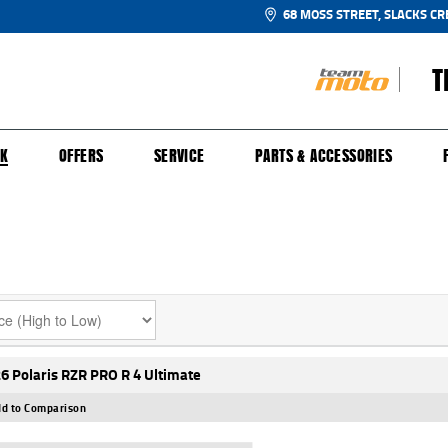
68 MOSS STREET, SLACKS CR
T
NGE
SH FOR YOUR BIKE
ECHANICAL PROTECTION PLAN
LEARN TO RIDE
FINANCE
APPL
CK
OFFERS
SERVICE
PARTS & ACCESSORIES
6 Polaris RZR PRO R 4 Ultimate
d to Comparison