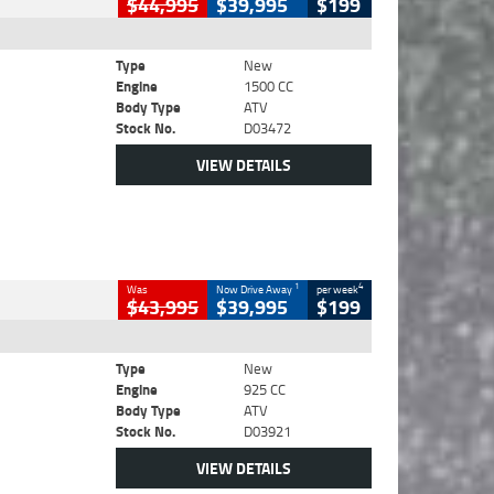
$44,995
$39,995
$199
Type
New
Engine
1500 CC
Body Type
ATV
Stock No.
D03472
VIEW DETAILS
1
4
Was
Now Drive Away
per week
$43,995
$39,995
$199
Type
New
Engine
925 CC
Body Type
ATV
Stock No.
D03921
VIEW DETAILS