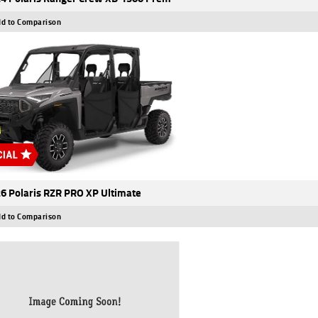
d to Comparison
6 Polaris RZR PRO XP Ultimate
d to Comparison