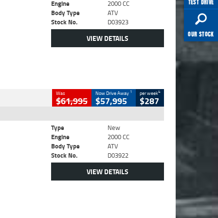
TEST DRIVE
Engine
2000 CC
Body Type
ATV
Stock No.
D03923
OUR STOCK
VIEW DETAILS
1
4
Was
Now Drive Away
per week
$61,995
$57,995
$287
Type
New
Engine
2000 CC
Body Type
ATV
Stock No.
D03922
VIEW DETAILS