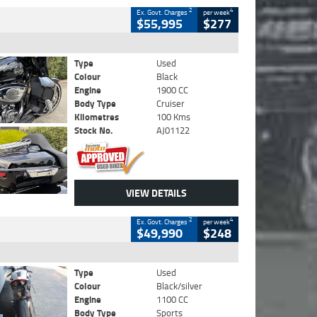
2
4
Ex. Govt. Charges
per week
$55,995
$277
Type
Used
Colour
Black
Engine
1900 CC
Body Type
Cruiser
Kilometres
100 Kms
Stock No.
AJ01122
VIEW DETAILS
2
4
Ex. Govt. Charges
per week
$49,990
$248
Type
Used
Colour
Black/silver
Engine
1100 CC
Body Type
Sports