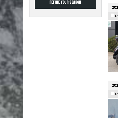
202
Ad
202
Ad