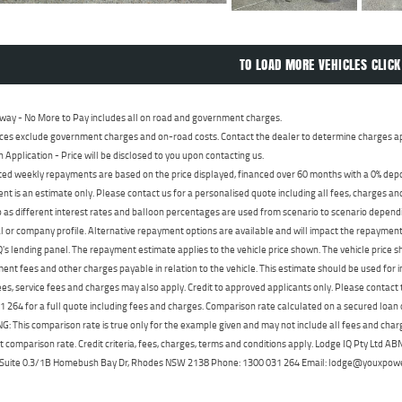
TO LOAD MORE VEHICLES CLICK
way - No More to Pay includes all on road and government charges.
ces exclude government charges and on-road costs. Contact the dealer to determine charges ap
n Application - Price will be disclosed to you upon contacting us.
ed weekly repayments are based on the price displayed, financed over 60 months with a 0% deposi
t is an estimate only. Please contact us for a personalised quote including all fees, charges a
 as different interest rates and balloon percentages are used from scenario to scenario dependi
 or company profile. Alternative repayment options are available and will impact the repayment. 
's lending panel. The repayment estimate applies to the vehicle price shown. The vehicle price 
nt fees and other charges payable in relation to the vehicle. This estimate should be used for in
ees, service fees and charges may also apply. Credit to approved applicants only. Please conta
 264 for a full quote including fees and charges. Comparison rate calculated on a secured loan
 This comparison rate is true only for the example given and may not include all fees and charge
t comparison rate. Credit criteria, fees, charges, terms and conditions apply. Lodge IQ Pty Ltd 
, Suite 0.3/1B Homebush Bay Dr, Rhodes NSW 2138 Phone: 1300 031 264 Email: lodge@youxpow