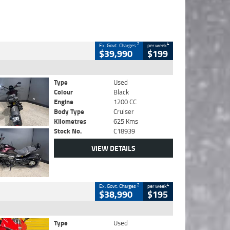
2
4
Ex. Govt. Charges
per week
$39,990
$199
Type
Used
Colour
Black
Engine
1200 CC
Body Type
Cruiser
Kilometres
625 Kms
Stock No.
C18939
VIEW DETAILS
2
4
Ex. Govt. Charges
per week
$38,990
$195
Type
Used