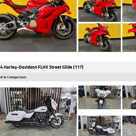
4 Harley-Davidson FLHX Street Glide (117)
d to Comparison