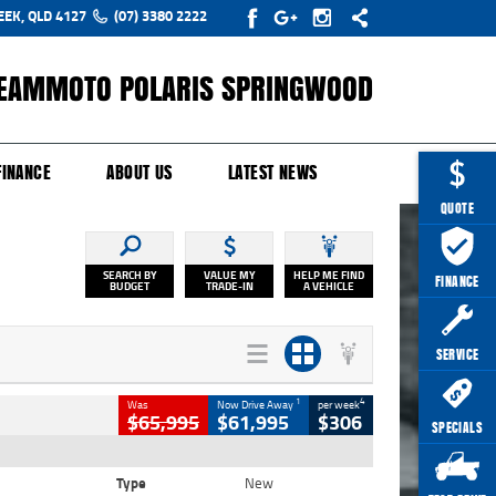
EEK, QLD 4127
(07) 3380 2222
EAMMOTO POLARIS SPRINGWOOD
Y ONLINE
ZIP MONEY
AFTERPAY
FINANCE
ABOUT US
LATEST NEWS
QUOTE
SEARCH BY
VALUE MY
HELP ME FIND
FINANCE
BUDGET
TRADE-IN
A VEHICLE
SERVICE
1
4
Was
Now Drive Away
per week
$65,995
$61,995
$306
SPECIALS
Type
New