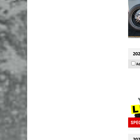
202
Ad
202