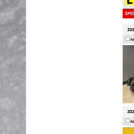
202
Ad
202
Ad