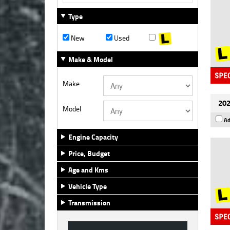
Type
New
Used
Make & Model
Make
202
Model
Ad
Engine Capacity
Price, Budget
Age and Kms
Vehicle Type
Transmission