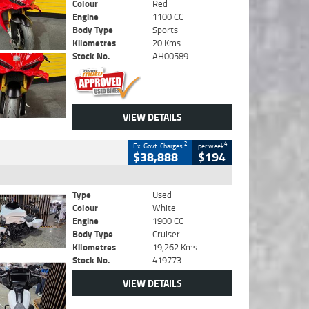
Colour
Red
Engine
1100 CC
Body Type
Sports
Kilometres
20 Kms
Stock No.
AH00589
VIEW DETAILS
2
4
Ex. Govt. Charges
per week
$38,888
$194
Type
Used
Colour
White
Engine
1900 CC
Body Type
Cruiser
Kilometres
19,262 Kms
Stock No.
419773
VIEW DETAILS