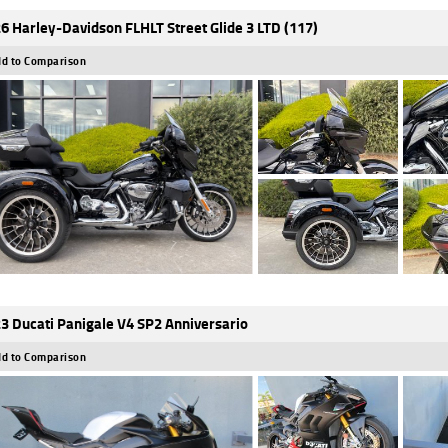
6 Harley-Davidson FLHLT Street Glide 3 LTD (117)
d to Comparison
3 Ducati Panigale V4 SP2 Anniversario
d to Comparison