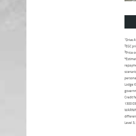
1
Drive A
2
EGC pri
3
Price o
4
Estimat
repaymen
scenario
personal
Lodge IQ
governme
Credit f
1300 031
WARNING:
differen
Level 3