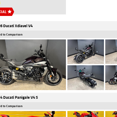
6 Ducati Xdiavel V4
d to Comparison
4 Ducati Panigale V4 S
d to Comparison