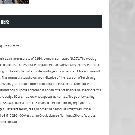
 HERE
plicable to you.
t at an interest rate of 8.99%, comparison rate of 9.63%. The weekly
nd conditions. The estimated repayment shown will vary from scenario to
ng on the vehicle make, model and age, customer credit file and overall
The interest rates shown are indicative of the rates on offer through
shown may not include other additional costs such as stamp duty,
formation purposes only and is not an offer of finance on specific terms.
ct the Lodge IQ team at www.youxpowered.com.au/lodge or by calling
 of $30,000 over a term of 5 years, based on monthly repayments.
s. Different terms, fees, or other loan amounts might result in a
ABN: 59 643 292 700 Australian Credit License Number: 530545 Address:
ered.com.au