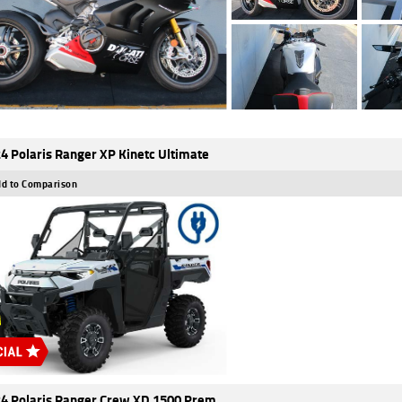
4 Polaris Ranger XP Kinetc Ultimate
d to Comparison
4 Polaris Ranger Crew XD 1500 Prem