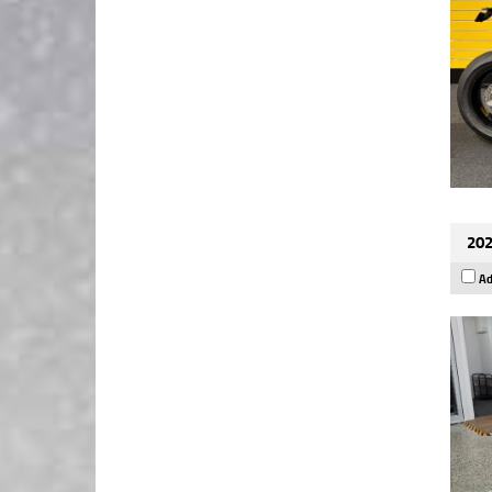
202
Ad