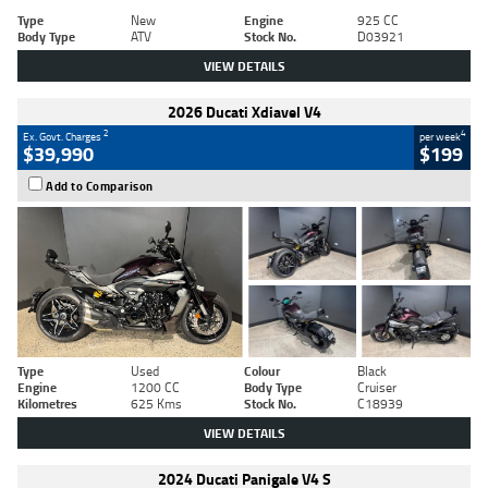
Type
New
Engine
925 CC
Body Type
ATV
Stock No.
D03921
VIEW DETAILS
2026 Ducati Xdiavel V4
2
4
Ex. Govt. Charges
per week
$39,990
$199
Add to Comparison
Type
Used
Colour
Black
Engine
1200 CC
Body Type
Cruiser
Kilometres
625 Kms
Stock No.
C18939
VIEW DETAILS
2024 Ducati Panigale V4 S