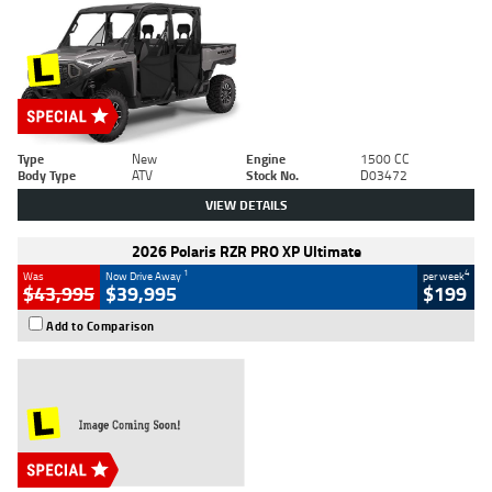
Type
New
Engine
1500 CC
Body Type
ATV
Stock No.
D03472
VIEW DETAILS
2026 Polaris RZR PRO XP Ultimate
1
4
Was
Now Drive Away
per week
$43,995
$39,995
$199
Add to Comparison