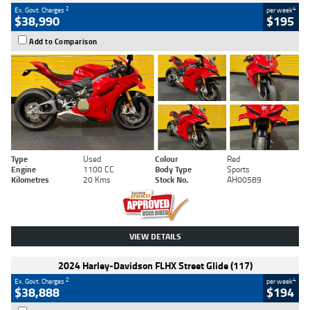
2
4
Ex. Govt. Charges
per week
$38,990
$195
Add to Comparison
Type
Used
Colour
Red
Engine
1100 CC
Body Type
Sports
Kilometres
20 Kms
Stock No.
AH00589
VIEW DETAILS
2024 Harley-Davidson FLHX Street Glide (117)
2
4
Ex. Govt. Charges
per week
$38,888
$194