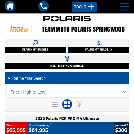
TOOLS
TEAMMOTO POLARIS SPRINGWOOD
SEARCH BY BUDGET
VALUE MY TRADE-IN
HELP ME FIND A VEHICLE
Refine Your Search
►
2026 Polaris RZR PRO R 4 Ultimate
1
4
Was
Now Drive Away
per week
$65,995
$61,995
$306