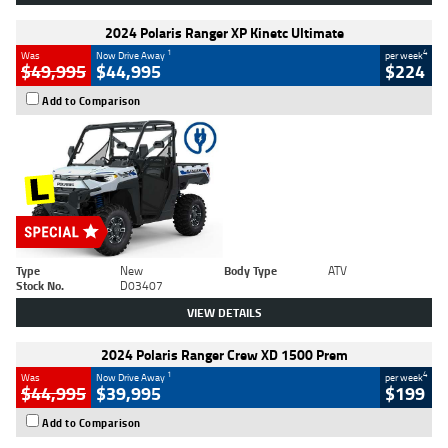
2024 Polaris Ranger XP Kinetc Ultimate
1
4
Was
Now Drive Away
per week
$49,995
$44,995
$224
Add to Comparison
Type
New
Body Type
ATV
Stock No.
D03407
VIEW DETAILS
2024 Polaris Ranger Crew XD 1500 Prem
1
4
Was
Now Drive Away
per week
$44,995
$39,995
$199
Add to Comparison