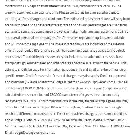
months with a 0% deposit at an interest rate of 8.99%, comparison rate of 9.63%. The
weekly repayment is an estimate only. Please contact us for a personalised quote
including all fees, charges and conditions. The estimated repayment shown will vary from
scenario to scenario as different interest rates and balloon percentages are used from
scenario to scenario depending on the vehicle make, model and age, customer credit file
and overall personal or company profile. Alternative repayment options are available
and will impact the repayment. The interest rates shown are indicative of the rates on
offer through Lodge IQ's lending panel. The repayment estimate applies to the vehicle
price shown. The vehicle price shown may not include other additional costs such as
stamp duty, government fees and other charges payable in relation to the vehicle. This
estimate should be used for information purposes only and is not an offer of finance on
specific terms. Credit fees, service fees and charges may also apply. Credit to approved
applicants only. Please contact the Lodge IQ team at www.youxpowered.com.au/lodge
or by calling 1300 031 264 for a full quote including fees and charges. Comparison rate
calculated on a secured loan of $30,000 over a term of 5 years, based on monthly
repayments. WARNING: This comparison rate is true only for the example given and may
not include all fees and charges. Different terms, fees, or other loan amounts might
result in a different comparison rate. Credit criteria, fees, charges, terms and conditions
apply. Lodge IQ Pty Ltd ABN: 59 643 292 700 Australian Credit License Number: 530545
Address: Level 3, Suite 0.3/1B Homebush Bay Dr, Rhodes NSW 2138 Phone: 1300 031 264
Email: lodge@youxpowered.com.au