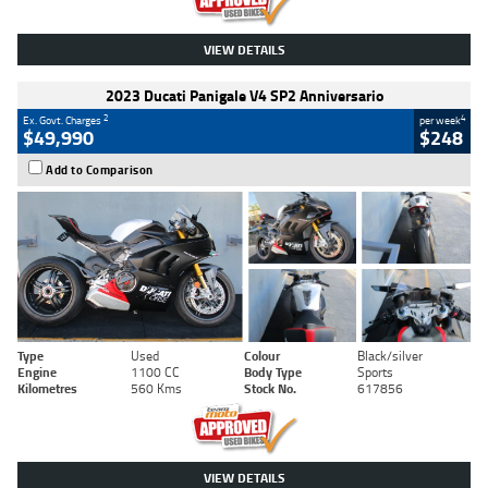
VIEW DETAILS
2023 Ducati Panigale V4 SP2 Anniversario
2
4
Ex. Govt. Charges
per week
$49,990
$248
Add to Comparison
Type
Used
Colour
Black/silver
Engine
1100 CC
Body Type
Sports
Kilometres
560 Kms
Stock No.
617856
VIEW DETAILS