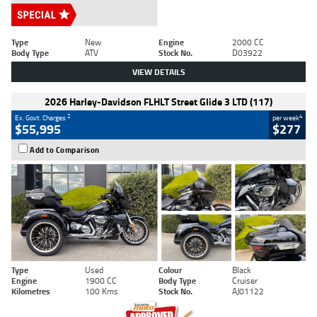
Type
New
Engine
2000 CC
Body Type
ATV
Stock No.
D03922
VIEW DETAILS
2026 Harley-Davidson FLHLT Street Glide 3 LTD (117)
2
4
Ex. Govt. Charges
per week
$55,995
$277
Add to Comparison
Type
Used
Colour
Black
Engine
1900 CC
Body Type
Cruiser
Kilometres
100 Kms
Stock No.
AJ01122