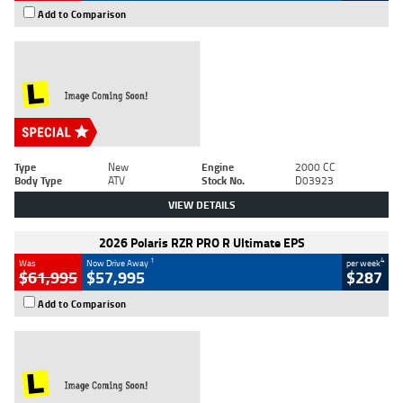
Add to Comparison
Type
New
Engine
2000 CC
Body Type
ATV
Stock No.
D03923
VIEW DETAILS
2026 Polaris RZR PRO R Ultimate EPS
1
4
Was
Now Drive Away
per week
$61,995
$57,995
$287
Add to Comparison