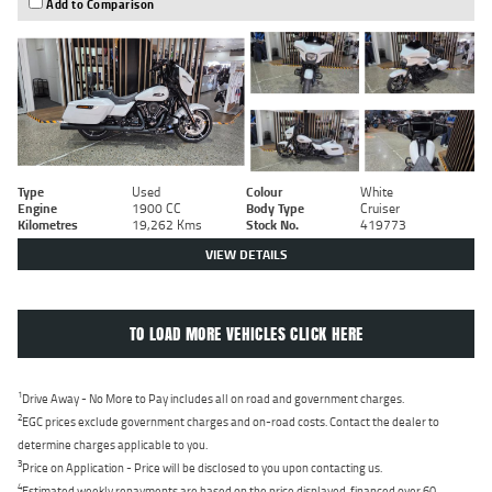
Add to Comparison
Type
Used
Colour
White
Engine
1900 CC
Body Type
Cruiser
Kilometres
19,262 Kms
Stock No.
419773
VIEW DETAILS
TO LOAD MORE VEHICLES CLICK HERE
1
Drive Away - No More to Pay includes all on road and government charges.
2
EGC prices exclude government charges and on-road costs. Contact the dealer to
determine charges applicable to you.
3
Price on Application - Price will be disclosed to you upon contacting us.
4
Estimated weekly repayments are based on the price displayed, financed over 60