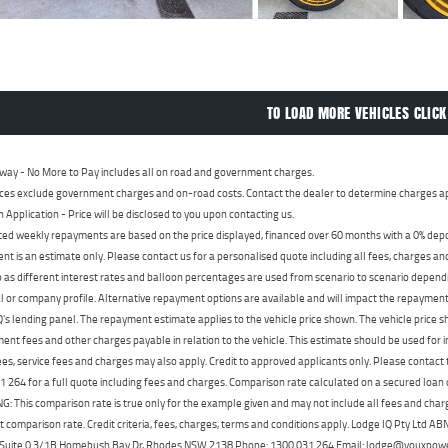
TO LOAD MORE VEHICLES CLICK
way - No More to Pay includes all on road and government charges.
ces exclude government charges and on-road costs. Contact the dealer to determine charges ap
n Application - Price will be disclosed to you upon contacting us.
ed weekly repayments are based on the price displayed, financed over 60 months with a 0% deposi
t is an estimate only. Please contact us for a personalised quote including all fees, charges a
 as different interest rates and balloon percentages are used from scenario to scenario dependi
 or company profile. Alternative repayment options are available and will impact the repayment. 
's lending panel. The repayment estimate applies to the vehicle price shown. The vehicle price 
nt fees and other charges payable in relation to the vehicle. This estimate should be used for in
ees, service fees and charges may also apply. Credit to approved applicants only. Please conta
 264 for a full quote including fees and charges. Comparison rate calculated on a secured loan
 This comparison rate is true only for the example given and may not include all fees and charge
t comparison rate. Credit criteria, fees, charges, terms and conditions apply. Lodge IQ Pty Ltd 
, Suite 0.3/1B Homebush Bay Dr, Rhodes NSW 2138 Phone: 1300 031 264 Email: lodge@youxpow