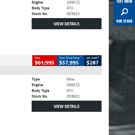
TEST DRIVE
Engine
2000 CC
Body Type
ATV
Stock No.
D03923
OUR STOCK
VIEW DETAILS
1
4
Was
Now Drive Away
per week
$61,995
$57,995
$287
Type
New
Engine
2000 CC
Body Type
ATV
Stock No.
D03922
VIEW DETAILS