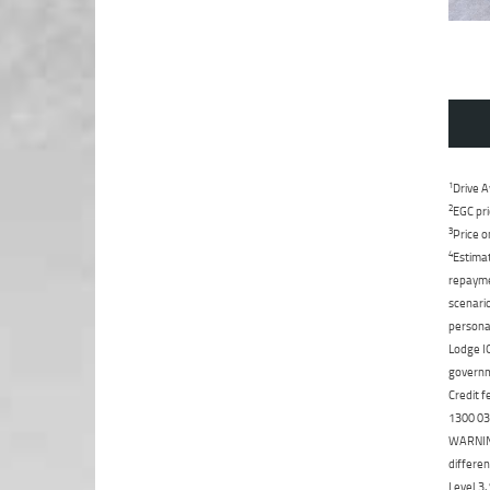
1
Drive A
2
EGC pri
3
Price o
4
Estimat
repaymen
scenario
personal
Lodge IQ
governme
Credit f
1300 031
WARNING:
differen
Level 3