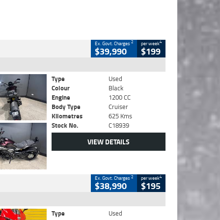
2
4
Ex. Govt. Charges
per week
$39,990
$199
Type
Used
Colour
Black
Engine
1200 CC
Body Type
Cruiser
Kilometres
625 Kms
Stock No.
C18939
VIEW DETAILS
2
4
Ex. Govt. Charges
per week
$38,990
$195
Type
Used