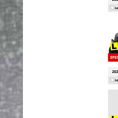
Ad
202
Ad