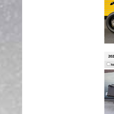
202
Ad