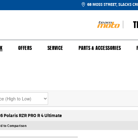
68 MOSS STREET, SLACKS CR
T
NGE
SH FOR YOUR BIKE
ECHANICAL PROTECTION PLAN
LEARN TO RIDE
FINANCE
APPL
CK
OFFERS
SERVICE
PARTS & ACCESSORIES
6 Polaris RZR PRO R 4 Ultimate
d to Comparison