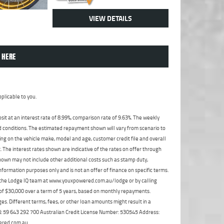
VIEW DETAILS
 HERE
plicable to you.
t at an interest rate of 8.99%, comparison rate of 9.63%. The weekly
nd conditions. The estimated repayment shown will vary from scenario to
ng on the vehicle make, model and age, customer credit file and overall
The interest rates shown are indicative of the rates on offer through
shown may not include other additional costs such as stamp duty,
formation purposes only and is not an offer of finance on specific terms.
ct the Lodge IQ team at www.youxpowered.com.au/lodge or by calling
 of $30,000 over a term of 5 years, based on monthly repayments.
s. Different terms, fees, or other loan amounts might result in a
ABN: 59 643 292 700 Australian Credit License Number: 530545 Address:
ered.com.au