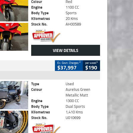
Colour
Red
Engine
1100 CC
Body Type
Sports
Kilometres
20 Kms
Stock No.
AH00589
VIEW DETAILS
2
4
Ex. Govt. Charges
per week
$37,997
$190
Type
Used
Colour
Aurelius Green
Metallic Matt
Engine
1300 CC
Body Type
Dual Sports
Kilometres
1,410 Kms
Stock No.
U010699