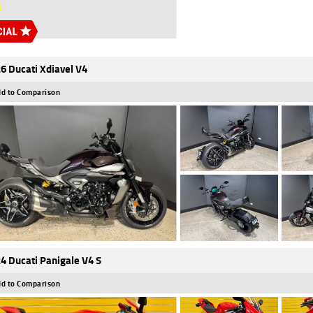
6 Ducati Xdiavel V4
d to Comparison
4 Ducati Panigale V4 S
d to Comparison