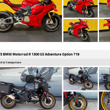
5 BMW Motorrad R 1300 GS Adventure Option 719
d to Comparison