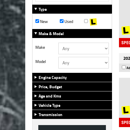
Type
New
Used
Make & Model
Make
202
Model
Ad
Engine Capacity
Price, Budget
Age and Kms
Vehicle Type
Transmission