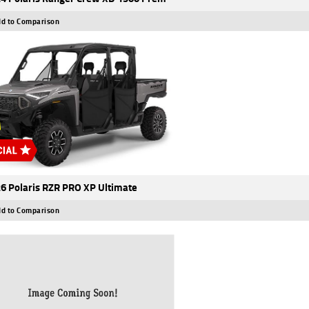
d to Comparison
6 Polaris RZR PRO XP Ultimate
d to Comparison