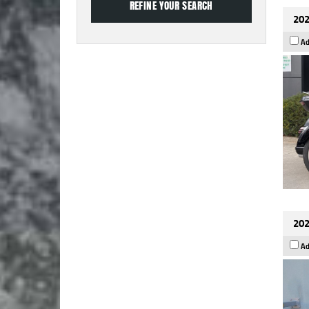
202
Ad
202
Ad