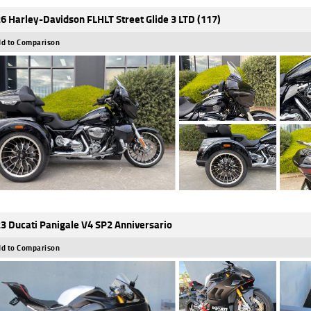
6 Harley-Davidson FLHLT Street Glide 3 LTD (117)
d to Comparison
3 Ducati Panigale V4 SP2 Anniversario
d to Comparison