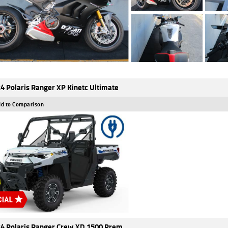
4 Polaris Ranger XP Kinetc Ultimate
d to Comparison
4 Polaris Ranger Crew XD 1500 Prem