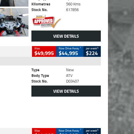
Kilometres
560 Kms
Stock No.
617856
VIEW DETAILS
1
4
Was
Now Drive Away
per week
$49,995
$44,995
$224
Type
New
Body Type
ATV
Stock No.
D03407
VIEW DETAILS
1
4
Was
Now Drive Away
per week