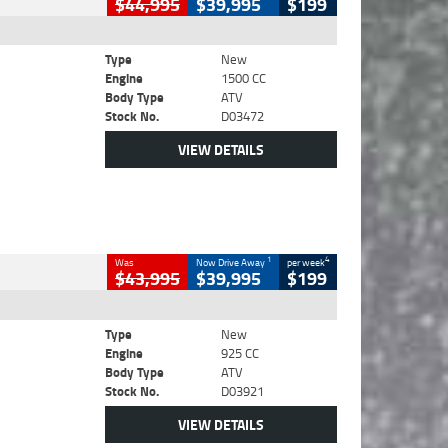
$44,995
$39,995
$199
Type
New
Engine
1500 CC
Body Type
ATV
Stock No.
D03472
VIEW DETAILS
1
4
Was
Now Drive Away
per week
$43,995
$39,995
$199
Type
New
Engine
925 CC
Body Type
ATV
Stock No.
D03921
VIEW DETAILS