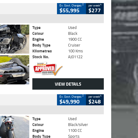
2
4
Ex. Govt. Charges
per week
$55,995
$277
Type
Used
Colour
Black
Engine
1900 CC
Body Type
Cruiser
Kilometres
100 Kms
Stock No.
AJ01122
VIEW DETAILS
2
4
Ex. Govt. Charges
per week
$49,990
$248
Type
Used
Colour
Black/silver
Engine
1100 CC
Body Type
Sports