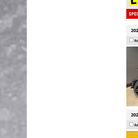
202
Ad
202
Ad