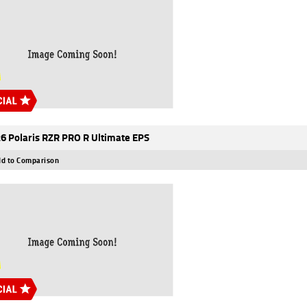
6 Polaris RZR PRO R Ultimate EPS
d to Comparison