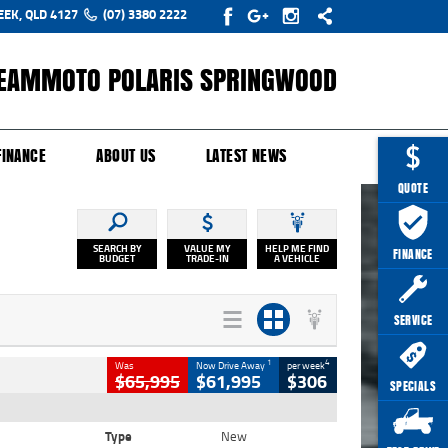
EEK, QLD 4127
(07) 3380 2222
EAMMOTO POLARIS SPRINGWOOD
Y ONLINE
ZIP MONEY
AFTERPAY
FINANCE
ABOUT US
LATEST NEWS
QUOTE
SEARCH BY
VALUE MY
HELP ME FIND
FINANCE
BUDGET
TRADE-IN
A VEHICLE
SERVICE
1
4
Was
Now Drive Away
per week
$65,995
$61,995
$306
SPECIALS
Type
New