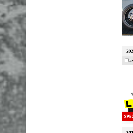
202
Ad
202