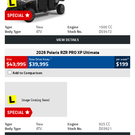
Type
New
Engine
1500 CC
Body Type
ATV
Stock No.
D03472
VIEW DETAILS
2026 Polaris RZR PRO XP Ultimate
1
4
Was
Now Drive Away
per week
$43,995
$39,995
$199
Add to Comparison
Type
New
Engine
925 CC
Body Type
ATV
Stock No.
D03921