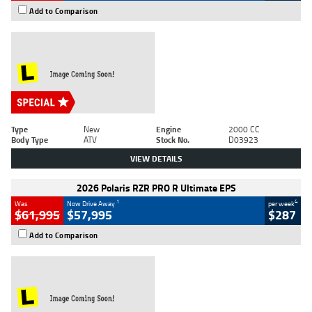
Add to Comparison
Type
New
Engine
2000 CC
Body Type
ATV
Stock No.
D03923
VIEW DETAILS
2026 Polaris RZR PRO R Ultimate EPS
1
4
Was
Now Drive Away
per week
$61,995
$57,995
$287
Add to Comparison