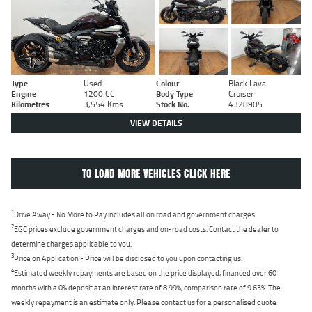
Type
Used
Colour
Black Lava
Engine
1200 CC
Body Type
Cruiser
Kilometres
3,554 Kms
Stock No.
4328905
VIEW DETAILS
TO LOAD MORE VEHICLES CLICK HERE
1
Drive Away - No More to Pay includes all on road and government charges.
2
EGC prices exclude government charges and on-road costs. Contact the dealer to
determine charges applicable to you.
3
Price on Application - Price will be disclosed to you upon contacting us.
4
Estimated weekly repayments are based on the price displayed, financed over 60
months with a 0% deposit at an interest rate of 8.99%, comparison rate of 9.63%. The
weekly repayment is an estimate only. Please contact us for a personalised quote