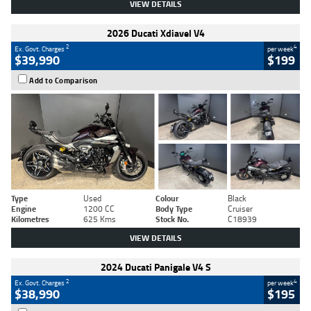
VIEW DETAILS
2026 Ducati Xdiavel V4
2
4
Ex. Govt. Charges
per week
$39,990
$199
Add to Comparison
Type
Used
Colour
Black
Engine
1200 CC
Body Type
Cruiser
Kilometres
625 Kms
Stock No.
C18939
VIEW DETAILS
2024 Ducati Panigale V4 S
2
4
Ex. Govt. Charges
per week
$38,990
$195