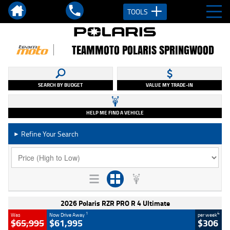
TOOLS
TEAMMOTO POLARIS SPRINGWOOD
SEARCH BY BUDGET
VALUE MY TRADE-IN
HELP ME FIND A VEHICLE
Refine Your Search
►
2026 Polaris RZR PRO R 4 Ultimate
1
4
Was
Now Drive Away
per week
$65,995
$61,995
$306