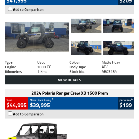
$41,995
$209
Add to Comparison
Type
Used
Colour
Matte Heav
Engine
1000 CC
Body Type
ATV
Kilometres
1 Kms
Stock No.
AB03184
VIEW DETAILS
2024 Polaris Ranger Crew XD 1500 Prem
1
4
Was
Now Drive Away
per week
$44,995
$39,995
$199
Add to Comparison