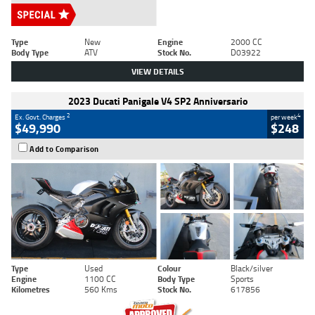
Type
New
Engine
2000 CC
Body Type
ATV
Stock No.
D03922
VIEW DETAILS
2023 Ducati Panigale V4 SP2 Anniversario
2
4
Ex. Govt. Charges
per week
$49,990
$248
Add to Comparison
Type
Used
Colour
Black/silver
Engine
1100 CC
Body Type
Sports
Kilometres
560 Kms
Stock No.
617856