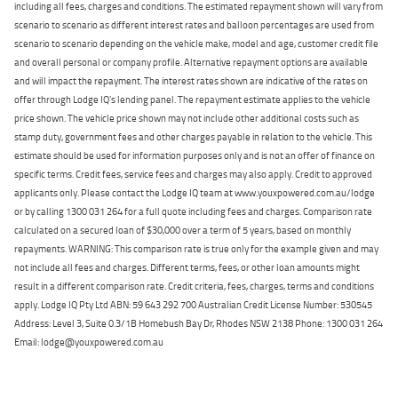
including all fees, charges and conditions. The estimated repayment shown will vary from
scenario to scenario as different interest rates and balloon percentages are used from
scenario to scenario depending on the vehicle make, model and age, customer credit file
and overall personal or company profile. Alternative repayment options are available
and will impact the repayment. The interest rates shown are indicative of the rates on
offer through Lodge IQ's lending panel. The repayment estimate applies to the vehicle
price shown. The vehicle price shown may not include other additional costs such as
stamp duty, government fees and other charges payable in relation to the vehicle. This
estimate should be used for information purposes only and is not an offer of finance on
specific terms. Credit fees, service fees and charges may also apply. Credit to approved
applicants only. Please contact the Lodge IQ team at www.youxpowered.com.au/lodge
or by calling 1300 031 264 for a full quote including fees and charges. Comparison rate
calculated on a secured loan of $30,000 over a term of 5 years, based on monthly
repayments. WARNING: This comparison rate is true only for the example given and may
not include all fees and charges. Different terms, fees, or other loan amounts might
result in a different comparison rate. Credit criteria, fees, charges, terms and conditions
apply. Lodge IQ Pty Ltd ABN: 59 643 292 700 Australian Credit License Number: 530545
Address: Level 3, Suite 0.3/1B Homebush Bay Dr, Rhodes NSW 2138 Phone: 1300 031 264
Email: lodge@youxpowered.com.au