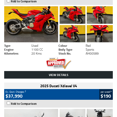
Add to Comparison
Type
Used
Colour
Red
Engine
1100 CC
Body Type
Sports
Kilometres
20 Kms
Stock No.
AH00589
VIEW DETAILS
2025 Ducati Xdiavel V4
2
4
Ex. Govt. Charges
per week
$37,990
$190
Add to Comparison