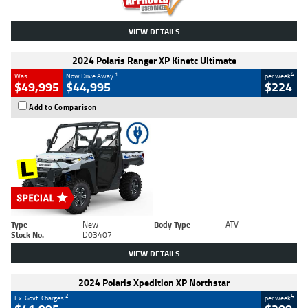
VIEW DETAILS
2024 Polaris Ranger XP Kinetc Ultimate
1
4
Was
Now Drive Away
per week
$49,995
$44,995
$224
Add to Comparison
Type
New
Body Type
ATV
Stock No.
D03407
VIEW DETAILS
2024 Polaris Xpedition XP Northstar
2
4
Ex. Govt. Charges
per week