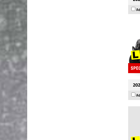
Ad
202
Ad