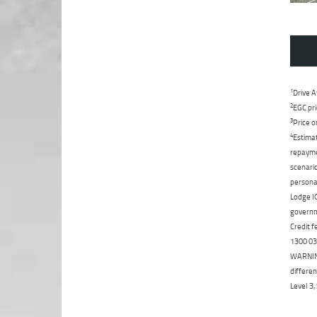
1
Drive A
2
EGC pri
3
Price o
4
Estimat
repaymen
scenario
personal
Lodge IQ
governme
Credit f
1300 031
WARNING:
differen
Level 3