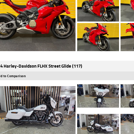
4 Harley-Davidson FLHX Street Glide (117)
d to Comparison