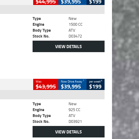
$44,995
$39,995
$199
Type
New
Engine
1500 CC
Body Type
ATV
Stock No.
D03472
VIEW DETAILS
1
4
Was
Now Drive Away
per week
$43,995
$39,995
$199
Type
New
Engine
925 CC
Body Type
ATV
Stock No.
D03921
VIEW DETAILS