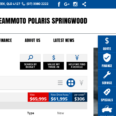
EEK, QLD 4127
(07) 3380 2222
EAMMOTO POLARIS SPRINGWOOD
Y ONLINE
ZIP MONEY
AFTERPAY
FINANCE
ABOUT US
LATEST NEWS
QUOTE
SEARCH BY
VALUE MY
HELP ME FIND
FINANCE
BUDGET
TRADE-IN
A VEHICLE
SERVICE
1
4
Was
Now Drive Away
per week
$65,995
$61,995
$306
SPECIALS
Type
New