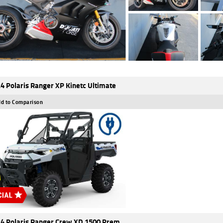
4 Polaris Ranger XP Kinetc Ultimate
d to Comparison
4 Polaris Ranger Crew XD 1500 Prem