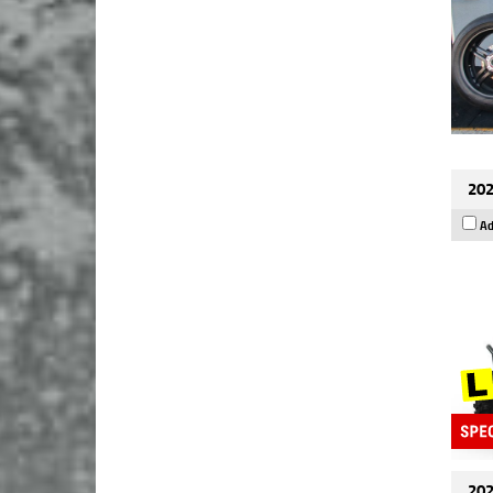
202
Ad
202