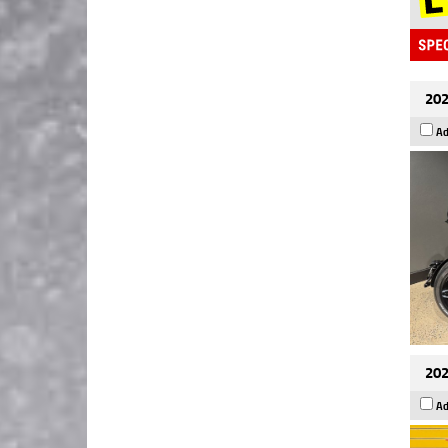
202
Ad
202
Ad