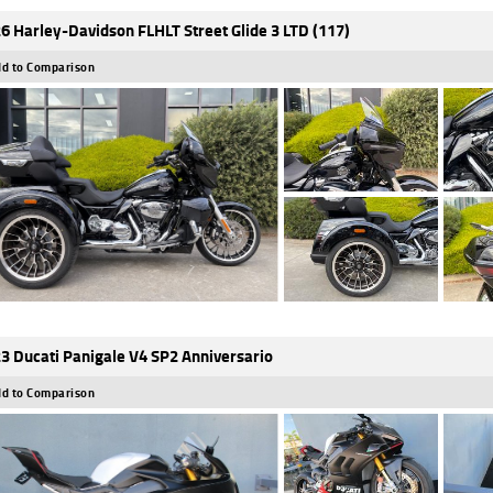
6 Harley-Davidson FLHLT Street Glide 3 LTD (117)
d to Comparison
3 Ducati Panigale V4 SP2 Anniversario
d to Comparison