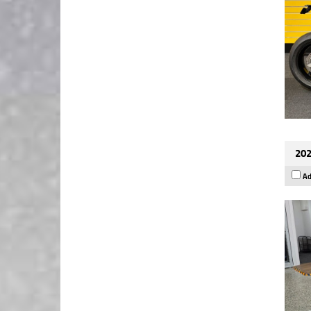
202
Ad