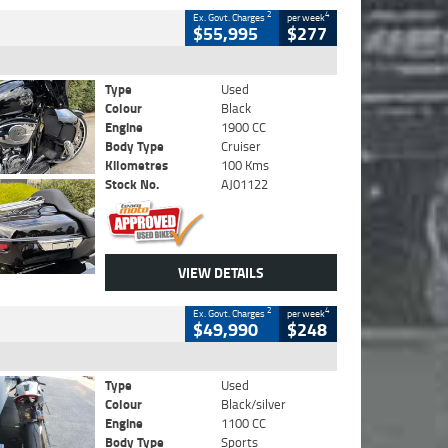
2
4
Ex. Govt. Charges
per week
$55,995
$277
Type
Used
Colour
Black
Engine
1900 CC
Body Type
Cruiser
Kilometres
100 Kms
Stock No.
AJ01122
VIEW DETAILS
2
4
Ex. Govt. Charges
per week
$49,990
$248
Type
Used
Colour
Black/silver
Engine
1100 CC
Body Type
Sports