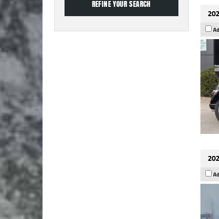
202
Ad
202
Ad