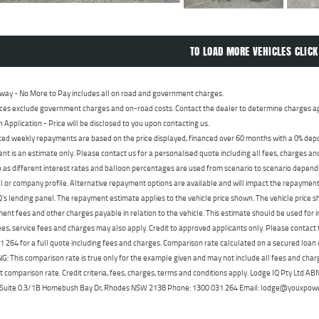
TO LOAD MORE VEHICLES CLICK
way - No More to Pay includes all on road and government charges.
ces exclude government charges and on-road costs. Contact the dealer to determine charges ap
n Application - Price will be disclosed to you upon contacting us.
ed weekly repayments are based on the price displayed, financed over 60 months with a 0% deposi
t is an estimate only. Please contact us for a personalised quote including all fees, charges a
 as different interest rates and balloon percentages are used from scenario to scenario dependi
 or company profile. Alternative repayment options are available and will impact the repayment. 
's lending panel. The repayment estimate applies to the vehicle price shown. The vehicle price 
nt fees and other charges payable in relation to the vehicle. This estimate should be used for in
ees, service fees and charges may also apply. Credit to approved applicants only. Please conta
 264 for a full quote including fees and charges. Comparison rate calculated on a secured loan
 This comparison rate is true only for the example given and may not include all fees and charge
t comparison rate. Credit criteria, fees, charges, terms and conditions apply. Lodge IQ Pty Ltd 
, Suite 0.3/1B Homebush Bay Dr, Rhodes NSW 2138 Phone: 1300 031 264 Email: lodge@youxpow