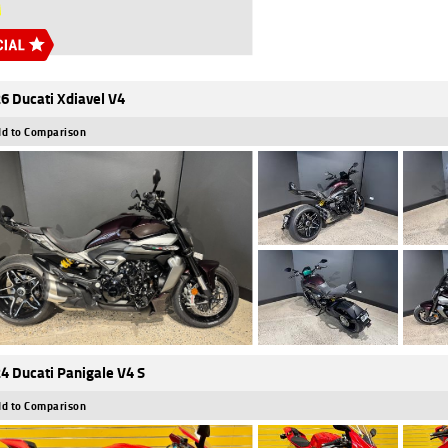
6 Ducati Xdiavel V4
d to Comparison
4 Ducati Panigale V4 S
d to Comparison