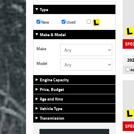
Type
New
Used
Make & Model
Make
202
Model
Ad
Engine Capacity
Price, Budget
Age and Kms
Vehicle Type
Transmission