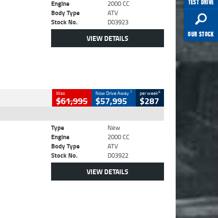
TEST DRIVE
Engine
2000 CC
Body Type
ATV
Stock No.
D03923
OUR STOCK
VIEW DETAILS
1
4
Was
Now Drive Away
per week
$61,995
$57,995
$287
Type
New
Engine
2000 CC
Body Type
ATV
Stock No.
D03922
VIEW DETAILS