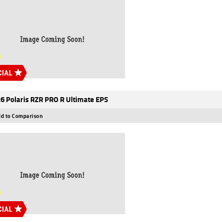
6 Polaris RZR PRO R Ultimate EPS
d to Comparison