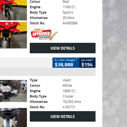
Colour
Red
Engine
1100 CC
Body Type
Sports
Kilometres
20 Kms
Stock No.
AH00589
VIEW DETAILS
2
4
Ex. Govt. Charges
per week
$38,888
$194
Type
Used
Colour
White
Engine
1900 CC
Body Type
Cruiser
Kilometres
19,262 Kms
Stock No.
419773
VIEW DETAILS