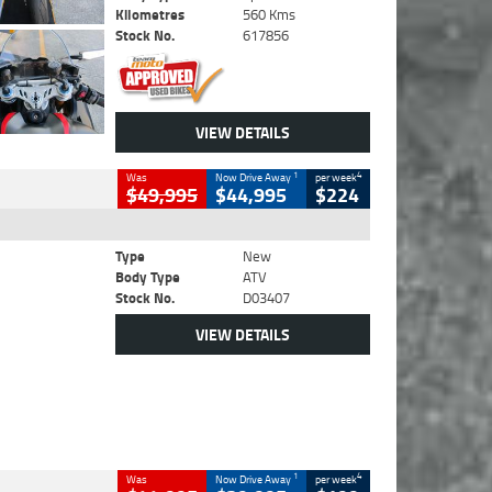
Kilometres
560 Kms
Stock No.
617856
VIEW DETAILS
1
4
Was
Now Drive Away
per week
$49,995
$44,995
$224
Type
New
Body Type
ATV
Stock No.
D03407
VIEW DETAILS
1
4
Was
Now Drive Away
per week