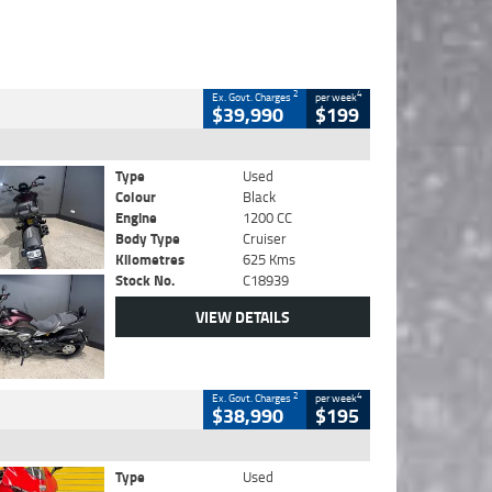
2
4
Ex. Govt. Charges
per week
$39,990
$199
Type
Used
Colour
Black
Engine
1200 CC
Body Type
Cruiser
Kilometres
625 Kms
Stock No.
C18939
VIEW DETAILS
2
4
Ex. Govt. Charges
per week
$38,990
$195
Type
Used