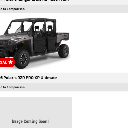
d to Comparison
6 Polaris RZR PRO XP Ultimate
d to Comparison