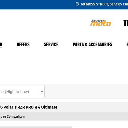
68 MOSS STREET, SLACKS CR
T
NGE
SH FOR YOUR BIKE
ECHANICAL PROTECTION PLAN
LEARN TO RIDE
FINANCE
APPL
CK
OFFERS
SERVICE
PARTS & ACCESSORIES
6 Polaris RZR PRO R 4 Ultimate
d to Comparison