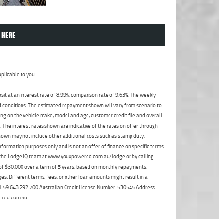
 HERE
plicable to you.
t at an interest rate of 8.99%, comparison rate of 9.63%. The weekly
nd conditions. The estimated repayment shown will vary from scenario to
ng on the vehicle make, model and age, customer credit file and overall
The interest rates shown are indicative of the rates on offer through
shown may not include other additional costs such as stamp duty,
formation purposes only and is not an offer of finance on specific terms.
ct the Lodge IQ team at www.youxpowered.com.au/lodge or by calling
 of $30,000 over a term of 5 years, based on monthly repayments.
s. Different terms, fees, or other loan amounts might result in a
ABN: 59 643 292 700 Australian Credit License Number: 530545 Address:
ered.com.au