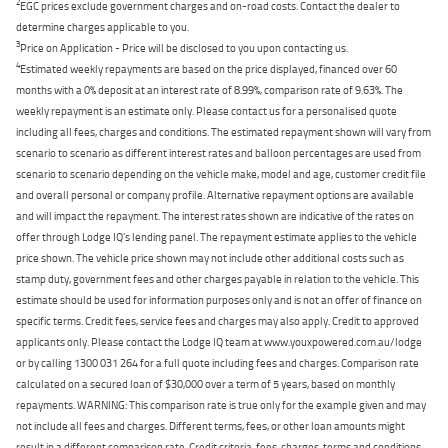
2
EGC prices exclude government charges and on-road costs. Contact the dealer to
determine charges applicable to you.
3
Price on Application - Price will be disclosed to you upon contacting us.
4
Estimated weekly repayments are based on the price displayed, financed over 60
months with a 0% deposit at an interest rate of 8.99%, comparison rate of 9.63%. The
weekly repayment is an estimate only. Please contact us for a personalised quote
including all fees, charges and conditions. The estimated repayment shown will vary from
scenario to scenario as different interest rates and balloon percentages are used from
scenario to scenario depending on the vehicle make, model and age, customer credit file
and overall personal or company profile. Alternative repayment options are available
and will impact the repayment. The interest rates shown are indicative of the rates on
offer through Lodge IQ's lending panel. The repayment estimate applies to the vehicle
price shown. The vehicle price shown may not include other additional costs such as
stamp duty, government fees and other charges payable in relation to the vehicle. This
estimate should be used for information purposes only and is not an offer of finance on
specific terms. Credit fees, service fees and charges may also apply. Credit to approved
applicants only. Please contact the Lodge IQ team at www.youxpowered.com.au/lodge
or by calling 1300 031 264 for a full quote including fees and charges. Comparison rate
calculated on a secured loan of $30,000 over a term of 5 years, based on monthly
repayments. WARNING: This comparison rate is true only for the example given and may
not include all fees and charges. Different terms, fees, or other loan amounts might
result in a different comparison rate. Credit criteria, fees, charges, terms and conditions