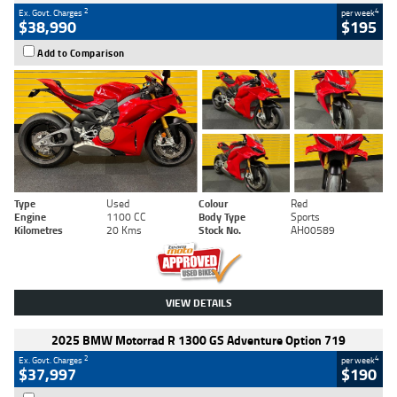
2
4
Ex. Govt. Charges
per week
$38,990
$195
Add to Comparison
Type
Used
Colour
Red
Engine
1100 CC
Body Type
Sports
Kilometres
20 Kms
Stock No.
AH00589
VIEW DETAILS
2025 BMW Motorrad R 1300 GS Adventure Option 719
2
4
Ex. Govt. Charges
per week
$37,997
$190