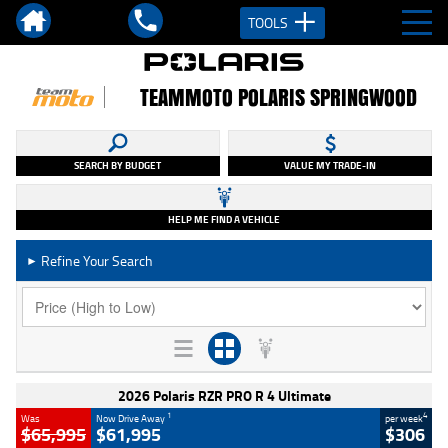
TOOLS
TEAMMOTO POLARIS SPRINGWOOD
SEARCH BY BUDGET
VALUE MY TRADE-IN
HELP ME FIND A VEHICLE
Refine Your Search
►
2026 Polaris RZR PRO R 4 Ultimate
1
4
Was
Now Drive Away
per week
$65,995
$61,995
$306