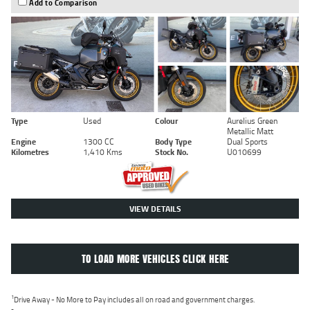
Add to Comparison
Type
Used
Colour
Aurelius Green
Metallic Matt
Engine
1300 CC
Body Type
Dual Sports
Kilometres
1,410 Kms
Stock No.
U010699
VIEW DETAILS
TO LOAD MORE VEHICLES CLICK HERE
1
Drive Away - No More to Pay includes all on road and government charges.