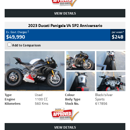
VIEW DETAILS
2023 Ducati Panigale V4 SP2 Anniversario
2
4
Ex. Govt. Charges
per week
$49,990
$248
Add to Comparison
Type
Used
Colour
Black/silver
Engine
1100 CC
Body Type
Sports
Kilometres
560 Kms
Stock No.
617856
VIEW DETAILS