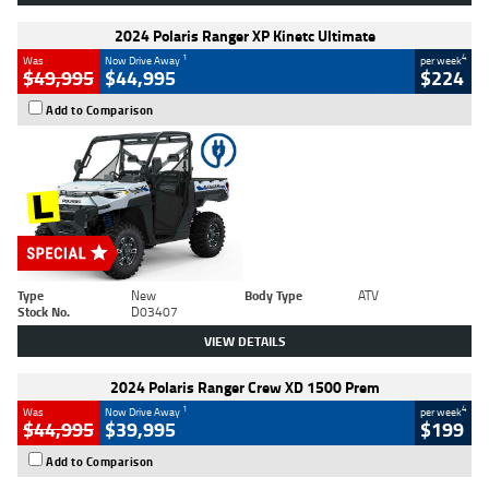
2024 Polaris Ranger XP Kinetc Ultimate
1
4
Was
Now Drive Away
per week
$49,995
$44,995
$224
Add to Comparison
Type
New
Body Type
ATV
Stock No.
D03407
VIEW DETAILS
2024 Polaris Ranger Crew XD 1500 Prem
1
4
Was
Now Drive Away
per week
$44,995
$39,995
$199
Add to Comparison