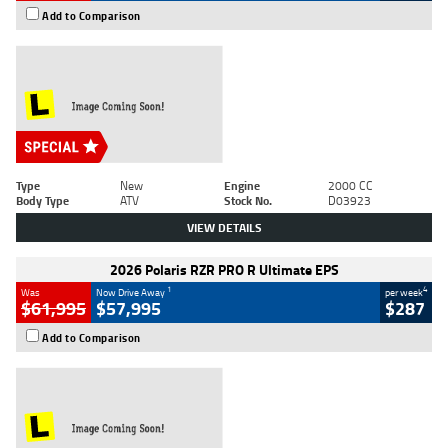
Add to Comparison
Type
New
Engine
2000 CC
Body Type
ATV
Stock No.
D03923
VIEW DETAILS
2026 Polaris RZR PRO R Ultimate EPS
1
4
Was
Now Drive Away
per week
$61,995
$57,995
$287
Add to Comparison