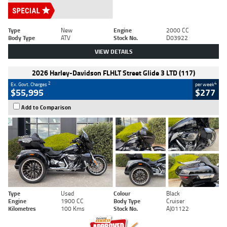
Type
New
Engine
2000 CC
Body Type
ATV
Stock No.
D03922
VIEW DETAILS
2026 Harley-Davidson FLHLT Street Glide 3 LTD (117)
2
4
Ex. Govt. Charges
per week
$55,995
$277
Add to Comparison
Type
Used
Colour
Black
Engine
1900 CC
Body Type
Cruiser
Kilometres
100 Kms
Stock No.
AJ01122