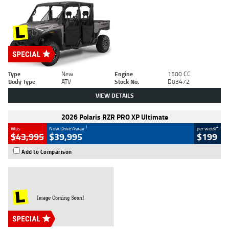
Type
New
Engine
1500 CC
Body Type
ATV
Stock No.
D03472
VIEW DETAILS
2026 Polaris RZR PRO XP Ultimate
1
4
Was
Now Drive Away
per week
$43,995
$39,995
$199
Add to Comparison