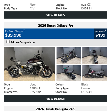
Type
New
Engine
925 CC
Body Type
ATV
Stock No.
D03921
VIEW DETAILS
2026 Ducati Xdiavel V4
2
4
Ex. Govt. Charges
per week
$39,990
$199
Add to Comparison
Type
Used
Colour
Black
Engine
1200 CC
Body Type
Cruiser
Kilometres
625 Kms
Stock No.
C18939
VIEW DETAILS
2024 Ducati Panigale V4 S