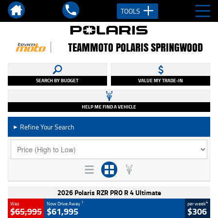
TOOLS
TEAMMOTO POLARIS SPRINGWOOD
SEARCH BY BUDGET
VALUE MY TRADE-IN
HELP ME FIND A VEHICLE
Refine Your Search
►
2026 Polaris RZR PRO R 4 Ultimate
1
4
Was
Now Drive Away
per week
$65,995
$61,995
$306