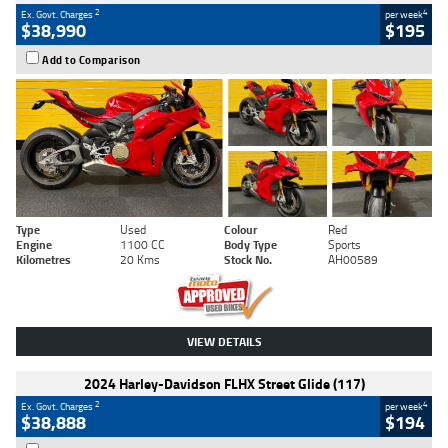
2
4
Ex. Govt. Charges
per week
$38,990
$195
Add to Comparison
Type
Used
Colour
Red
Engine
1100 CC
Body Type
Sports
Kilometres
20 Kms
Stock No.
AH00589
VIEW DETAILS
2024 Harley-Davidson FLHX Street Glide (117)
2
4
Ex. Govt. Charges
per week
$38,888
$194