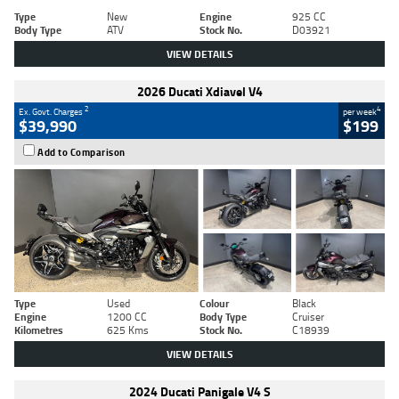
Type
New
Engine
925 CC
Body Type
ATV
Stock No.
D03921
VIEW DETAILS
2026 Ducati Xdiavel V4
2
4
Ex. Govt. Charges
per week
$39,990
$199
Add to Comparison
Type
Used
Colour
Black
Engine
1200 CC
Body Type
Cruiser
Kilometres
625 Kms
Stock No.
C18939
VIEW DETAILS
2024 Ducati Panigale V4 S