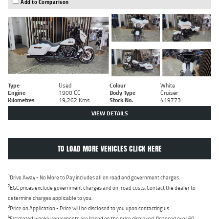
Add to Comparison
Type
Used
Colour
White
Engine
1900 CC
Body Type
Cruiser
Kilometres
19,262 Kms
Stock No.
419773
VIEW DETAILS
TO LOAD MORE VEHICLES CLICK HERE
1
Drive Away - No More to Pay includes all on road and government charges.
2
EGC prices exclude government charges and on-road costs. Contact the dealer to
determine charges applicable to you.
3
Price on Application - Price will be disclosed to you upon contacting us.
4
Estimated weekly repayments are based on the price displayed, financed over 60