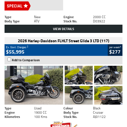
Type
New
Engine
2000 CC
Body Type
ATV
Stock No.
D03922
VIEW DETAILS
2026 Harley-Davidson FLHLT Street Glide 3 LTD (117)
2
4
Ex. Govt. Charges
per week
$55,995
$277
Add to Comparison
Type
Used
Colour
Black
Engine
1900 CC
Body Type
Cruiser
Kilometres
100 Kms
Stock No.
AJ01122