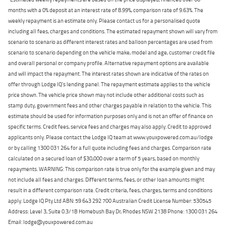
months with a 0% deposit at an interest rate of 8.99%, comparison rate of 9.63%. The
weekly repayment is an estimate only. Please contact us for a personalised quote
including all fees, charges and conditions. The estimated repayment shown will vary from
scenario to scenario as different interest rates and balloon percentages are used from
scenario to scenario depending on the vehicle make, model and age, customer credit file
and overall personal or company profile. Alternative repayment options are available
and will impact the repayment. The interest rates shown are indicative of the rates on
offer through Lodge IQ's lending panel. The repayment estimate applies to the vehicle
price shown. The vehicle price shown may not include other additional costs such as
stamp duty, government fees and other charges payable in relation to the vehicle. This
estimate should be used for information purposes only and is not an offer of finance on
specific terms. Credit fees, service fees and charges may also apply. Credit to approved
applicants only. Please contact the Lodge IQ team at www.youxpowered.com.au/lodge
or by calling 1300 031 264 for a full quote including fees and charges. Comparison rate
calculated on a secured loan of $30,000 over a term of 5 years, based on monthly
repayments. WARNING: This comparison rate is true only for the example given and may
not include all fees and charges. Different terms, fees, or other loan amounts might
result in a different comparison rate. Credit criteria, fees, charges, terms and conditions
apply. Lodge IQ Pty Ltd ABN: 59 643 292 700 Australian Credit License Number: 530545
Address: Level 3, Suite 0.3/1B Homebush Bay Dr, Rhodes NSW 2138 Phone: 1300 031 264
Email: lodge@youxpowered.com.au