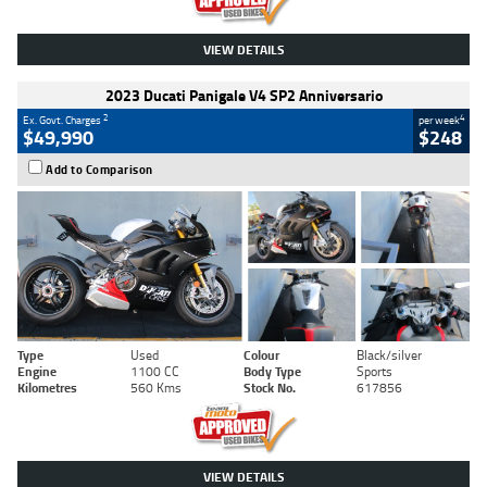
VIEW DETAILS
2023 Ducati Panigale V4 SP2 Anniversario
2
4
Ex. Govt. Charges
per week
$49,990
$248
Add to Comparison
Type
Used
Colour
Black/silver
Engine
1100 CC
Body Type
Sports
Kilometres
560 Kms
Stock No.
617856
VIEW DETAILS