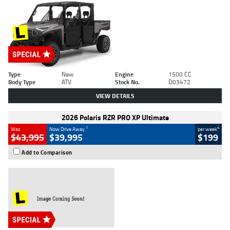
Type
New
Engine
1500 CC
Body Type
ATV
Stock No.
D03472
VIEW DETAILS
2026 Polaris RZR PRO XP Ultimate
1
4
Was
Now Drive Away
per week
$43,995
$39,995
$199
Add to Comparison