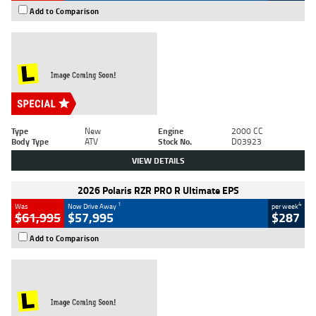
Add to Comparison
Type
New
Engine
2000 CC
Body Type
ATV
Stock No.
D03923
VIEW DETAILS
2026 Polaris RZR PRO R Ultimate EPS
1
4
Was
Now Drive Away
per week
$61,995
$57,995
$287
Add to Comparison