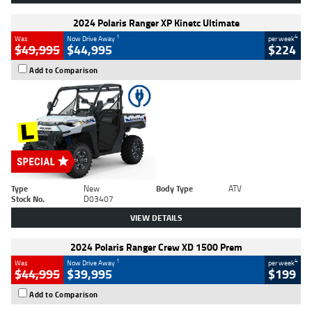
2024 Polaris Ranger XP Kinetc Ultimate
1
4
Was
Now Drive Away
per week
$49,995
$44,995
$224
Add to Comparison
Type
New
Body Type
ATV
Stock No.
D03407
VIEW DETAILS
2024 Polaris Ranger Crew XD 1500 Prem
1
4
Was
Now Drive Away
per week
$44,995
$39,995
$199
Add to Comparison