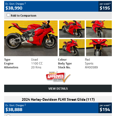
2
4
Ex. Govt. Charges
per week
$38,990
$195
Add to Comparison
Type
Used
Colour
Red
Engine
1100 CC
Body Type
Sports
Kilometres
20 Kms
Stock No.
AH00589
VIEW DETAILS
2024 Harley-Davidson FLHX Street Glide (117)
2
4
Ex. Govt. Charges
per week
$38,888
$194