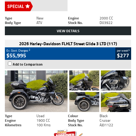
Type
New
Engine
2000 CC
Body Type
ATV
Stock No.
D03922
VIEW DETAILS
2026 Harley-Davidson FLHLT Street Glide 3 LTD (117)
2
4
Ex. Govt. Charges
per week
$55,995
$277
Add to Comparison
Type
Used
Colour
Black
Engine
1900 CC
Body Type
Cruiser
Kilometres
100 Kms
Stock No.
AJ01122