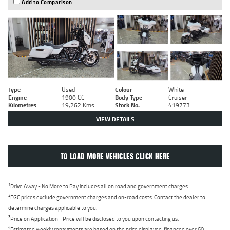
Add to Comparison
Type
Used
Colour
White
Engine
1900 CC
Body Type
Cruiser
Kilometres
19,262 Kms
Stock No.
419773
VIEW DETAILS
TO LOAD MORE VEHICLES CLICK HERE
1
Drive Away - No More to Pay includes all on road and government charges.
2
EGC prices exclude government charges and on-road costs. Contact the dealer to
determine charges applicable to you.
3
Price on Application - Price will be disclosed to you upon contacting us.
4
Estimated weekly repayments are based on the price displayed, financed over 60