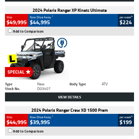
2024 Polaris Ranger XP Kinetc Ultimate
1
4
Was
Now Drive Away
per week
$49,995
$44,995
$224
Add to Comparison
Type
New
Body Type
ATV
Stock No.
D03407
VIEW DETAILS
2024 Polaris Ranger Crew XD 1500 Prem
1
4
Was
Now Drive Away
per week
$44,995
$39,995
$199
Add to Comparison