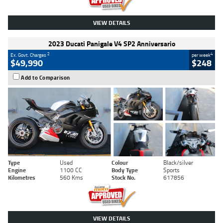
VIEW DETAILS
2023 Ducati Panigale V4 SP2 Anniversario
2
4
Ex. Govt. Charges
per week
$49,990
$248
Add to Comparison
Type
Used
Colour
Black/silver
Engine
1100 CC
Body Type
Sports
Kilometres
560 Kms
Stock No.
617856
VIEW DETAILS