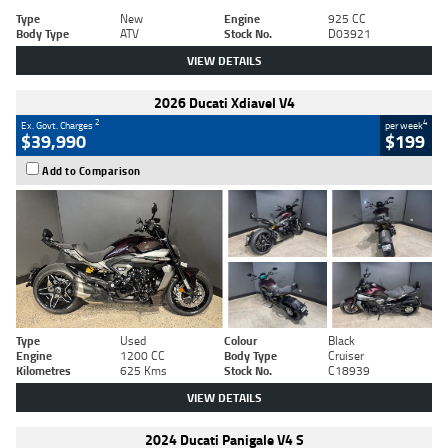
Type
New
Engine
925 CC
Body Type
ATV
Stock No.
D03921
VIEW DETAILS
2026 Ducati Xdiavel V4
2
4
Ex. Govt. Charges
per week
$39,990
$199
Add to Comparison
Type
Used
Colour
Black
Engine
1200 CC
Body Type
Cruiser
Kilometres
625 Kms
Stock No.
C18939
VIEW DETAILS
2024 Ducati Panigale V4 S