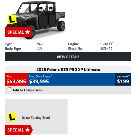
Type
New
Engine
1500 CC
Body Type
ATV
Stock No.
D03472
VIEW DETAILS
2026 Polaris RZR PRO XP Ultimate
1
4
Was
Now Drive Away
per week
$43,995
$39,995
$199
Add to Comparison