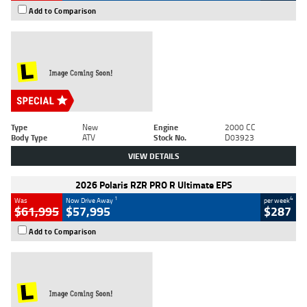
Add to Comparison
Type
New
Engine
2000 CC
Body Type
ATV
Stock No.
D03923
VIEW DETAILS
2026 Polaris RZR PRO R Ultimate EPS
1
4
Was
Now Drive Away
per week
$61,995
$57,995
$287
Add to Comparison