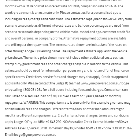
months with a 0% deposit at an interest rate of 8.99%, comparison rate of 9.63%. The
weekly repayment is an estimate only. Please contact us for a personalised quote
including all fees, charges and conditions. The estimated repayment shown will vary from
scenario to scenario as different interest rates and balloon percentages are used from
scenario to scenario depending on the vehicle make, model and age, customer credit file
and overall personal or company profile. Alternative repayment options are available
and will impact the repayment. The interest rates shown are indicative of the rates on
offer through Lodge IQ's lending panel. The repayment estimate applies to the vehicle
price shown. The vehicle price shown may not include other additional costs such as
stamp duty, government fees and other charges payable in relation to the vehicle. This
estimate should be used for information purposes only and is not an offer of finance on
specific terms. Credit fees, service fees and charges may also apply. Credit to approved
applicants only. Please contact the Lodge IQ team at www.youxpowered.com.au/lodge
or by calling 1300 031 264 for a full quote including fees and charges. Comparison rate
calculated on a secured loan of $30,000 over a term of 5 years, based on monthly
repayments. WARNING: This comparison rate is true only for the example given and may
not include all fees and charges. Different terms, fees, or other loan amounts might
result in a different comparison rate. Credit criteria, fees, charges, terms and conditions
apply. Lodge IQ Pty Ltd ABN: 59 643 292 700 Australian Credit License Number: 530545
Address: Level 3, Suite 0.3/1B Homebush Bay Dr, Rhodes NSW 2138 Phone: 1300 031 264
Email: lodge@youxpowered.com.au