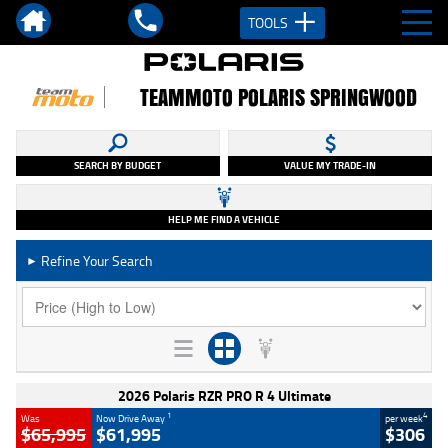
TOOLS
TEAMMOTO POLARIS SPRINGWOOD
SEARCH BY BUDGET
VALUE MY TRADE-IN
HELP ME FIND A VEHICLE
Refine Your Search
►
2026 Polaris RZR PRO R 4 Ultimate
1
4
Was
Now Drive Away
per week
$65,995
$61,995
$306