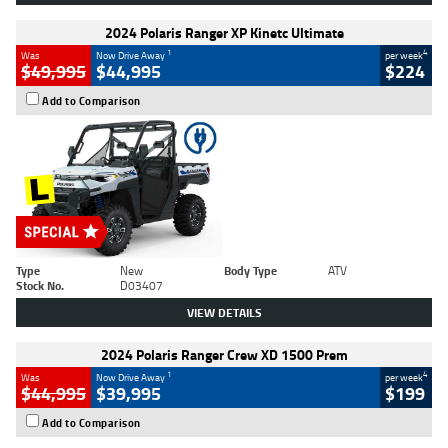
2024 Polaris Ranger XP Kinetc Ultimate
1
4
Was
Now Drive Away
per week
$49,995
$44,995
$224
Add to Comparison
Type
New
Body Type
ATV
Stock No.
D03407
VIEW DETAILS
2024 Polaris Ranger Crew XD 1500 Prem
1
4
Was
Now Drive Away
per week
$44,995
$39,995
$199
Add to Comparison