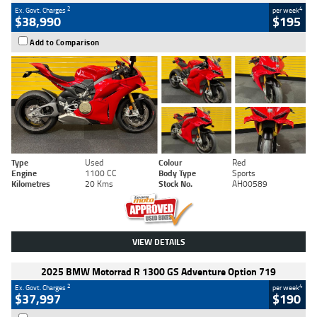
2
4
Ex. Govt. Charges
per week
$38,990
$195
Add to Comparison
Type
Used
Colour
Red
Engine
1100 CC
Body Type
Sports
Kilometres
20 Kms
Stock No.
AH00589
VIEW DETAILS
2025 BMW Motorrad R 1300 GS Adventure Option 719
2
4
Ex. Govt. Charges
per week
$37,997
$190