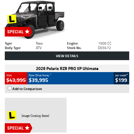
Type
New
Engine
1500 CC
Body Type
ATV
Stock No.
D03472
VIEW DETAILS
2026 Polaris RZR PRO XP Ultimate
1
4
Was
Now Drive Away
per week
$43,995
$39,995
$199
Add to Comparison