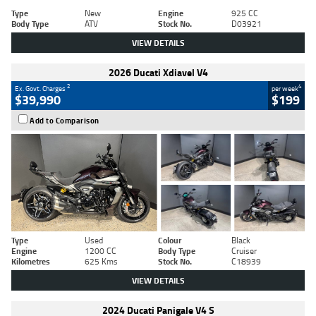
Type
New
Engine
925 CC
Body Type
ATV
Stock No.
D03921
VIEW DETAILS
2026 Ducati Xdiavel V4
2
4
Ex. Govt. Charges
per week
$39,990
$199
Add to Comparison
Type
Used
Colour
Black
Engine
1200 CC
Body Type
Cruiser
Kilometres
625 Kms
Stock No.
C18939
VIEW DETAILS
2024 Ducati Panigale V4 S