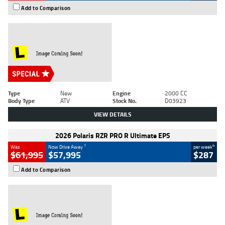
Add to Comparison
Type
New
Engine
2000 CC
Body Type
ATV
Stock No.
D03923
VIEW DETAILS
2026 Polaris RZR PRO R Ultimate EPS
1
4
Was
Now Drive Away
per week
$61,995
$57,995
$287
Add to Comparison