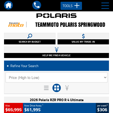
TOOLS
TEAMMOTO POLARIS SPRINGWOOD
SEARCH BY BUDGET
VALUE MY TRADE-IN
HELP ME FIND A VEHICLE
Refine Your Search
►
2026 Polaris RZR PRO R 4 Ultimate
1
4
Was
Now Drive Away
per week
$65,995
$61,995
$306