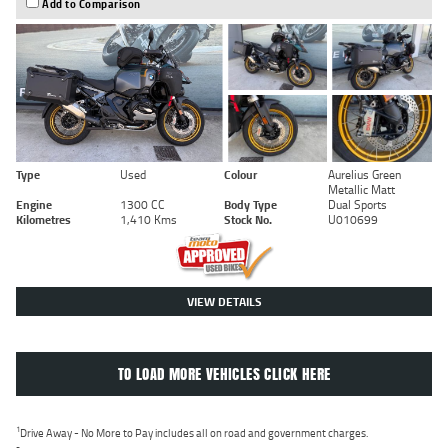
Add to Comparison
Type
Used
Colour
Aurelius Green
Metallic Matt
Engine
1300 CC
Body Type
Dual Sports
Kilometres
1,410 Kms
Stock No.
U010699
VIEW DETAILS
TO LOAD MORE VEHICLES CLICK HERE
1
Drive Away - No More to Pay includes all on road and government charges.