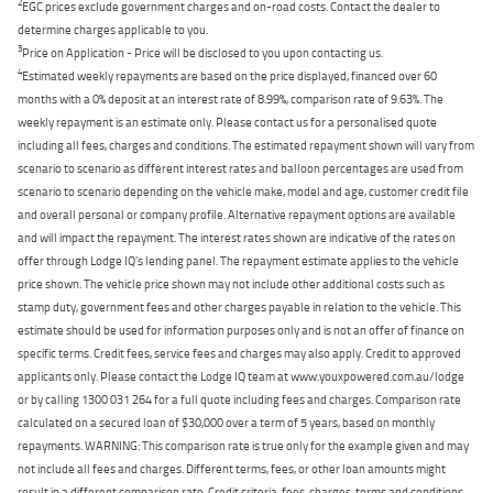
2
EGC prices exclude government charges and on-road costs. Contact the dealer to
determine charges applicable to you.
3
Price on Application - Price will be disclosed to you upon contacting us.
4
Estimated weekly repayments are based on the price displayed, financed over 60
months with a 0% deposit at an interest rate of 8.99%, comparison rate of 9.63%. The
weekly repayment is an estimate only. Please contact us for a personalised quote
including all fees, charges and conditions. The estimated repayment shown will vary from
scenario to scenario as different interest rates and balloon percentages are used from
scenario to scenario depending on the vehicle make, model and age, customer credit file
and overall personal or company profile. Alternative repayment options are available
and will impact the repayment. The interest rates shown are indicative of the rates on
offer through Lodge IQ's lending panel. The repayment estimate applies to the vehicle
price shown. The vehicle price shown may not include other additional costs such as
stamp duty, government fees and other charges payable in relation to the vehicle. This
estimate should be used for information purposes only and is not an offer of finance on
specific terms. Credit fees, service fees and charges may also apply. Credit to approved
applicants only. Please contact the Lodge IQ team at www.youxpowered.com.au/lodge
or by calling 1300 031 264 for a full quote including fees and charges. Comparison rate
calculated on a secured loan of $30,000 over a term of 5 years, based on monthly
repayments. WARNING: This comparison rate is true only for the example given and may
not include all fees and charges. Different terms, fees, or other loan amounts might
result in a different comparison rate. Credit criteria, fees, charges, terms and conditions