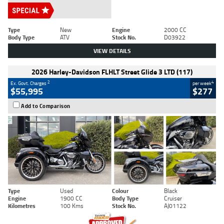
Type
New
Engine
2000 CC
Body Type
ATV
Stock No.
D03922
VIEW DETAILS
2026 Harley-Davidson FLHLT Street Glide 3 LTD (117)
2
4
Ex. Govt. Charges
per week
$55,995
$277
Add to Comparison
Type
Used
Colour
Black
Engine
1900 CC
Body Type
Cruiser
Kilometres
100 Kms
Stock No.
AJ01122