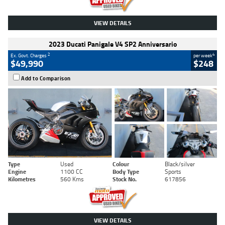
VIEW DETAILS
2023 Ducati Panigale V4 SP2 Anniversario
2
4
Ex. Govt. Charges
per week
$49,990
$248
Add to Comparison
Type
Used
Colour
Black/silver
Engine
1100 CC
Body Type
Sports
Kilometres
560 Kms
Stock No.
617856
VIEW DETAILS